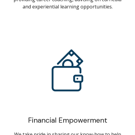
and experiential learning opportunities.
Financial Empowerment
We take pride in sharing our know-how to help