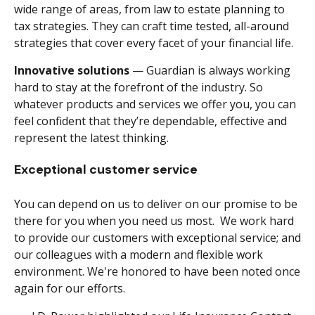
wide range of areas, from law to estate planning to
tax strategies. They can craft time tested, all-around
strategies that cover every facet of your financial life.
Innovative solutions
— Guardian is always working
hard to stay at the forefront of the industry. So
whatever products and services we offer you, you can
feel confident that they’re dependable, effective and
represent the latest thinking.
Exceptional customer service
You can depend on us to deliver on our promise to be
there for you when you need us most. We work hard
to provide our customers with exceptional service; and
our colleagues with a modern and flexible work
environment. We're honored to have been noted once
again for our efforts.