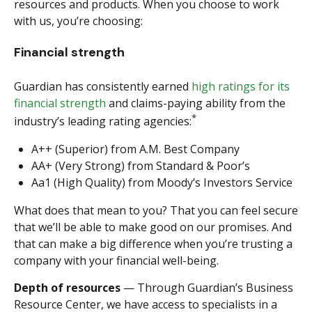
resources and products. When you choose to work
with us, you’re choosing:
Financial strength
Guardian has consistently earned
high ratings for its
financial strength
and claims-paying ability from the
*
industry’s leading rating agencies:
A++ (Superior) from A.M. Best Company
AA+ (Very Strong) from Standard & Poor’s
Aa1 (High Quality) from Moody’s Investors Service
What does that mean to you? That you can feel secure
that we’ll be able to make good on our promises. And
that can make a big difference when you’re trusting a
company with your financial well-being.
Depth of resources
— Through Guardian’s Business
Resource Center, we have access to specialists in a