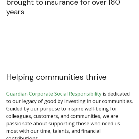
brought to insurance for over 160
years
Helping communities thrive
Guardian Corporate Social Responsibility
is dedicated
to our legacy of good by investing in our communities.
Guided by our purpose to inspire well-being for
colleagues, customers, and communities, we are
passionate about supporting those who need us
most with our time, talents, and financial
contributions.