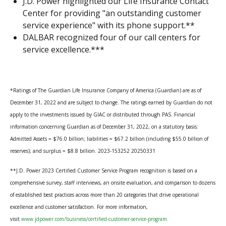
J.D. Power highlighted our Life Insurance Contact
Center for providing "an outstanding customer
service experience" with its phone support.**
DALBAR recognized four of our call centers for
service excellence.***
*Ratings of The Guardian Life Insurance Company of America (Guardian) are as of
December 31, 2022 and are subject to change. The ratings earned by Guardian do not
apply to the investments issued by GIAC or distributed through PAS. Financial
information concerning Guardian as of December 31, 2022, on a statutory basis:
Admitted Assets = $76.0 billion; liabilities = $67.2 billion (including $55.0 billion of
reserves); and surplus = $8.8 billion. 2023-153252 20250331
**J.D. Power 2023 Certified Customer Service Program recognition is based on a
comprehensive survey, staff interviews, an onsite evaluation, and comparison to dozens
of established best practices across more than 20 categories that drive operational
excellence and customer satisfaction. For more information,
visit
www.jdpower.com/business/certified-customer-service-program.