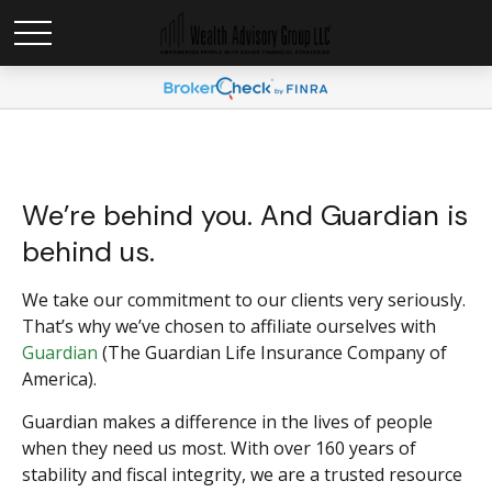
We’re behind you. And Guardian is
behind us.
We take our commitment to our clients very seriously.
That’s why we’ve chosen to affiliate ourselves with
Guardian
(The Guardian Life Insurance Company of
America).
Guardian makes a difference in the lives of people
when they need us most. With over 160 years of
stability and fiscal integrity, we are a trusted resource