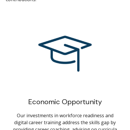
Economic Opportunity
Our investments in workforce readiness and
digital career training address the skills gap by
providing career coaching, advising on curricula