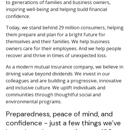
to generations of families and business owners,
inspiring well-being and helping build financial
confidence.
Today, we stand behind 29 million consumers, helping
them prepare and plan for a bright future for
themselves and their families. We help business
owners care for their employees. And we help people
recover and thrive in times of unexpected loss.
As a modern mutual insurance company, we believe in
driving value beyond dividends. We invest in our
colleagues and are building a progressive, innovative
and inclusive culture. We uplift individuals and
communities through thoughtful social and
environmental programs.
Preparedness, peace of mind, and
confidence - just a few things we’ve