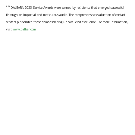
***
DALBAR’s 2023 Service Awards were earned by recipients that emerged successful
through an impartial and meticulous audit. The comprehensive evaluation of contact
centers pinpointed those demonstrating unparalleled excellence. For more information,
visit
www.dalbar.com