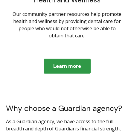
Our community partner resources help promote
health and wellness by providing dental care for
people who would not otherwise be able to
obtain that care.
Learn more
Why choose a Guardian agency?
As a Guardian agency, we have access to the full
breadth and depth of Guardian’s financial strength,