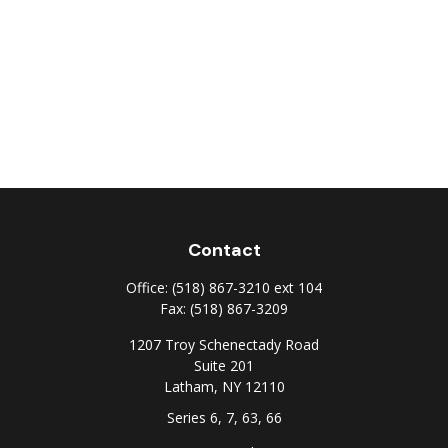
Contact
Office:
(518) 867-3210 ext 104
Fax:
(518) 867-3209
1207 Troy Schenectady Road
Suite 201
Latham,
NY
12110
Series 6, 7, 63, 66