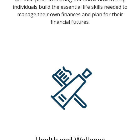
individuals build the essential life skills needed to
manage their own finances and plan for their
financial futures.
Health and Wellness