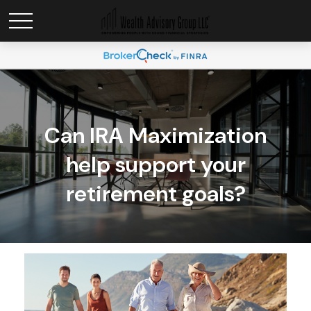
Can IRA Maximization
help support your
retirement goals?