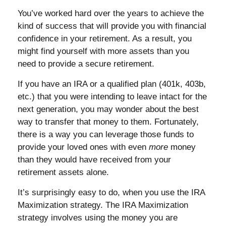
You’ve worked hard over the years to achieve the
kind of success that will provide you with financial
confidence in your retirement. As a result, you
might find yourself with more assets than you
need to provide a secure retirement.
If you have an IRA or a qualified plan (401k, 403b,
etc.) that you were intending to leave intact for the
next generation, you may wonder about the best
way to transfer that money to them. Fortunately,
there is a way you can leverage those funds to
provide your loved ones with even
more
money
than they would have received from your
retirement assets alone.
It’s surprisingly easy to do, when you use the IRA
Maximization strategy. The IRA Maximization
strategy involves using the money you are