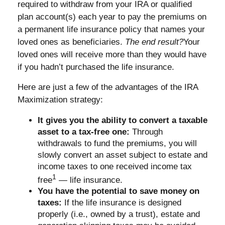
required to withdraw from your IRA or qualified
plan account(s) each year to pay the premiums on
a permanent life insurance policy that names your
loved ones as beneficiaries.
The end result?
Your
loved ones will receive more than they would have
if you hadn’t purchased the life insurance.
Here are just a few of the advantages of the IRA
Maximization strategy:
It gives you the ability to convert a taxable
asset to a tax-free one:
Through
withdrawals to fund the premiums, you will
slowly convert an asset subject to estate and
income taxes to one received income tax
1
free
— life insurance.
You have the potential to save money on
taxes:
If the life insurance is designed
properly (i.e., owned by a trust), estate and