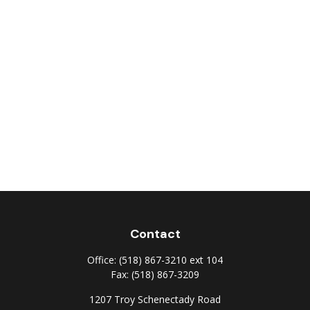
Contact
Office:
(518) 867-3210 ext 104
Fax:
(518) 867-3209
1207 Troy Schenectady Road