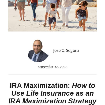
Jose O. Segura
September 12, 2022
IRA Maximization:
How to
Use Life Insurance as an
IRA Maximization Strategy