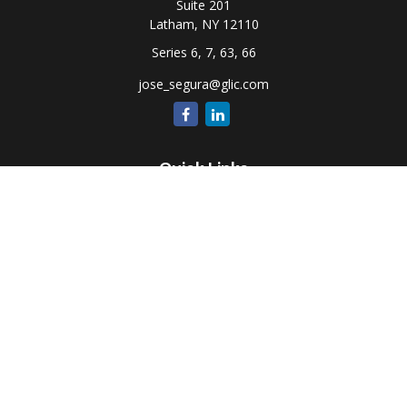
Suite 201
Latham,
NY
12110
Series 6, 7, 63, 66
jose_segura@glic.com
Quick Links
Retirement
Investment
Estate
Insurance
Tax
Money
Lifestyle
Latest Articles
All Videos
All Calculators