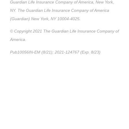
Guardian Life Insurance Company of America, New York,
NY. The Guardian Life Insurance Company of America
(Guardian) New York, NY 10004-4025.
© Copyright 2021 The Guardian Life Insurance Company of
America.
Pub10056IN-EM (8/21); 2021-124767 (Exp. 8/23)