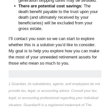
generation skipping taxes may be avoided.
There are potential cost savings:
The
death benefit payable to the trust upon your
death (and ultimately received by your
beneficiaries) will be excluded from your
gross estate.
I’ll contact you soon so we can start to explore
whether this is a solution you’d like to consider.
My goal is to help you explore how you can make
the most of your unneeded retirement assets for
those who mean so much to you.
1 Guardian, its subsidiaries, agents, and employees do not
provide tax, legal, or accounting advice. Consult your tax,
legal, or accounting professional regarding your individual
situation. Guardian® is a registered trademark of The