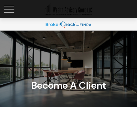
Become A Client