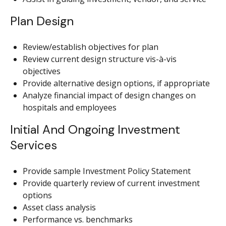
Plan Design
Review/establish objectives for plan
Review current design structure vis-à-vis
objectives
Provide alternative design options, if appropriate
Analyze financial impact of design changes on
hospitals and employees
Initial And Ongoing Investment
Services
Provide sample Investment Policy Statement
Provide quarterly review of current investment
options
Asset class analysis
Performance vs. benchmarks