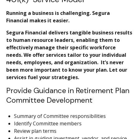
Running a business is challenging. Segura
Financial makes it easier.
Segura Financial delivers tangible business results
to human resource leaders, enabling them to
effectively manage their specific workforce
needs. We offer services tailor to your individual
needs, employees, and organization. It’s never
been more important to know your plan. Let our
services fuel your strategies.
Provide Guidance in Retirement Plan
Committee Development
Summary of Committee responsibilities
Identify Committee members
Review plan terms
Assist in guiding investment, vendor, and service