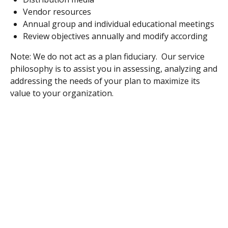
Vendor resources
Annual group and individual educational meetings
Review objectives annually and modify according
Note: We do not act as a plan fiduciary. Our service
philosophy is to assist you in assessing, analyzing and
addressing the needs of your plan to maximize its
value to your organization.