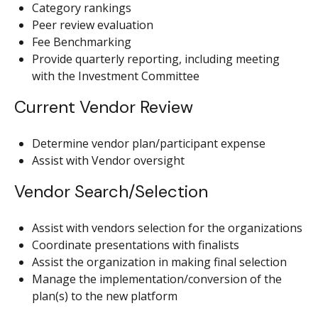
Category rankings
Peer review evaluation
Fee Benchmarking
Provide quarterly reporting, including meeting
with the Investment Committee
Current Vendor Review
Determine vendor plan/participant expense
Assist with Vendor oversight
Vendor Search/Selection
Assist with vendors selection for the organizations
Coordinate presentations with finalists
Assist the organization in making final selection
Manage the implementation/conversion of the
plan(s) to the new platform