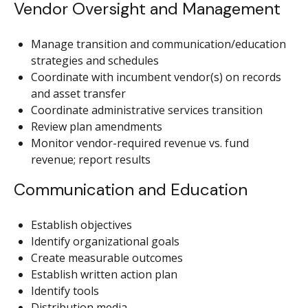
Vendor Oversight and Management
Manage transition and communication/education
strategies and schedules
Coordinate with incumbent vendor(s) on records
and asset transfer
Coordinate administrative services transition
Review plan amendments
Monitor vendor-required revenue vs. fund
revenue; report results
Communication and Education
Establish objectives
Identify organizational goals
Create measurable outcomes
Establish written action plan
Identify tools
Distribution media