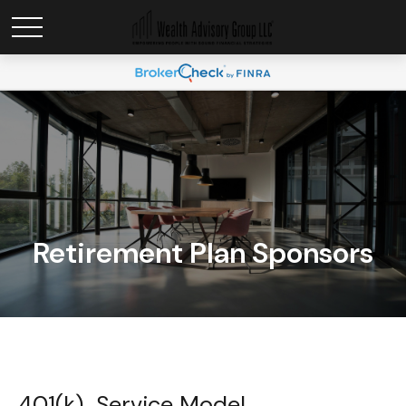
Retirement Plan Sponsors
401(k) Service Model