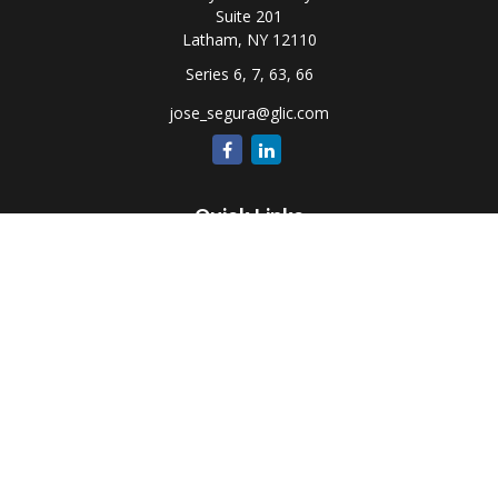
Suite 201
Latham,
NY
12110
Series 6, 7, 63, 66
jose_segura@glic.com
Quick Links
Retirement
Investment
Estate
Insurance
Tax
Money
Lifestyle
Latest Articles
All Videos
All Calculators