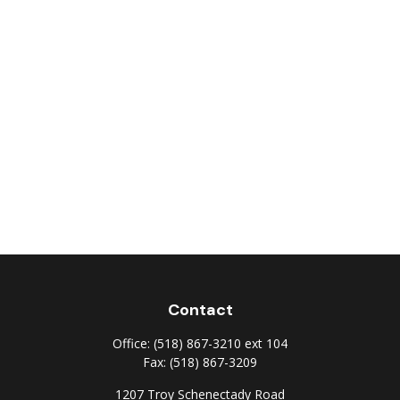
Contact
Office:
(518) 867-3210 ext 104
Fax:
(518) 867-3209
1207 Troy Schenectady Road