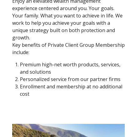
Enjoy an elevated wealth management
experience centered around you. Your goals.
Your family. What you want to achieve in life. We
work to help you achieve your goals with a
unique strategy built on both protection and
growth.
Key benefits of Private Client Group Membership
include:
Premium high-net worth products, services,
and solutions
Personalized service from our partner firms
Enrollment and membership at no additional
cost