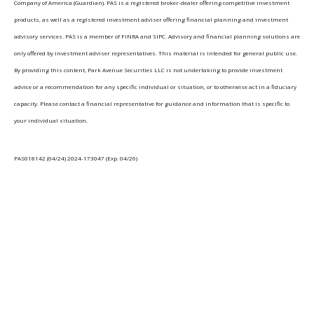
Company of America (Guardian). PAS is a registered broker-dealer offering competitive investment
products, as well as a registered investment adviser offering financial planning and investment
advisory services. PAS is a member of FINRA and SIPC. Advisory and financial planning solutions are
only offered by investment adviser representatives. This material is intended for general public use.
By providing this content, Park Avenue Securities LLC is not undertaking to provide investment
advice or a recommendation for any specific individual or situation, or to otherwise act in a fiduciary
capacity. Please contact a financial representative for guidance and information that is specific to
your individual situation.
PAS018142 (04/24) 2024-173047 (Exp. 04/26)