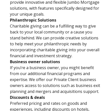
provide innovative and flexible Jumbo Mortgage
solutions, with features specifically designed for
your unique goals.
Philanthropic Solutions
Charitable giving can be a fulfilling way to give
back to your local community or a cause you
stand behind. We can provide creative solutions
to help meet your philanthropic needs by
incorporating charitable giving into your overall
financial and investment strategy.
Business owner solutions
If you’re a business owner, you might benefit
from our additional financial programs and
expertise. We offer our Private Client business
owners access to solutions such as business exit
planning and mergers and acquisitions support.
Discounts & deals
Preferred pricing and rates on goods and
experiences, including discounts on hotels,