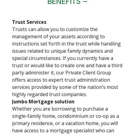
BENEFITS –
Trust Services
Trusts can allow you to customize the
management of your assets according to
instructions set forth in the trust while handling
issues related to unique family dynamics and
special circumstances. If you currently have a
trust or would like to create one and have a third
party administer it, our Private Client Group
offers access to expert trust administration
services provided by some of the nation’s most
highly regarded trust companies.
Jumbo Mortgage solution
Whether you are borrowing to purchase a
single-family home, condominium or co-op as a
primary residence, or a vacation home, you will
have access to a mortgage specialist who can