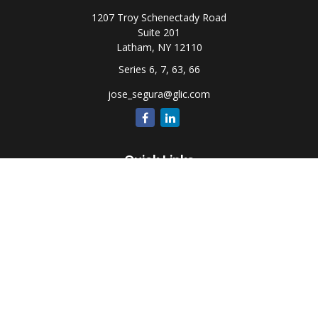
1207 Troy Schenectady Road
Suite 201
Latham,
NY
12110
Series 6, 7, 63, 66
jose_segura@glic.com
Quick Links
Retirement
Investment
Estate
Insurance
Tax
Money
Lifestyle
Latest Articles