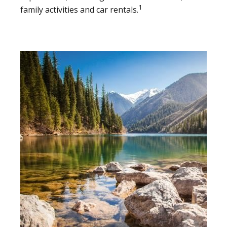
1
family activities and car rentals.