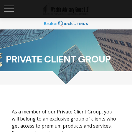
PRIVATE CLIENT GROUP
As a member of our Private Client Group, you
will belong to an exclusive group of clients who
get access to premium products and services.