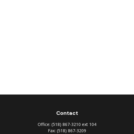
Contact
Office:
(518) 867-3210 ext 104
Fax:
(518) 867-3209