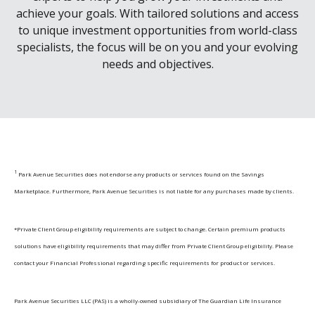
achieve your goals. With tailored solutions and access
to unique investment opportunities from world-class
specialists, the focus will be on you and your evolving
needs and objectives.
1
Park Avenue Securities does not endorse any products or services found on the Savings
Marketplace. Furthermore, Park Avenue Securities is not liable for any purchases made by clients.
*Private Client Group eligibility requirements are subject to change. Certain premium products
solutions have eligibility requirements that may differ from Private Client Group eligibility. Please
contact your Financial Professional regarding specific requirements for product or services.
Park Avenue Securities LLC (PAS) is a wholly-owned subsidiary of The Guardian Life Insurance