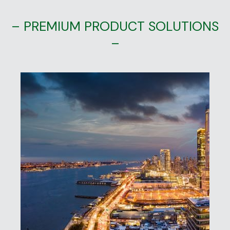
– PREMIUM PRODUCT SOLUTIONS
–