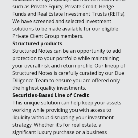
such as Private Equity, Private Credit, Hedge
Funds and Real Estate Investment Trusts (REITs).
We have screened and selected investment
solutions to be made available for our eligible
Private Client Group members.
Structured products
Structured Notes can be an opportunity to add
protection to your portfolio while maintaining
your overall risk and return profile. Our lineup of
Structured Notes is carefully curated by our Due
Diligence Team to ensure you are offered only
the highest quality investments.
Securities-Based Line of Credit
This unique solution can help keep your assets
working while providing you with access to
liquidity without disrupting your investment
strategy. Whether it’s for real estate, a
significant luxury purchase or a business