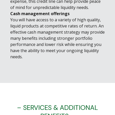
expense, this credit line can help provide peace
of mind for unpredictable liquidity needs.
Cash management offerings
You will have access to a variety of high quality,
liquid products at competitive rates of return. An
effective cash management strategy may provide
many benefits including stronger portfolio
performance and lower risk while ensuring you
have the ability to meet your ongoing liquidity
needs.
– SERVICES & ADDITIONAL