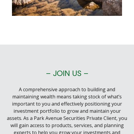
– JOIN US –
A comprehensive approach to building and
maintaining wealth means taking stock of what’s
important to you and effectively positioning your
investment portfolio to grow and maintain your
assets. As a Park Avenue Securities Private Client, you
will gain access to products, services, and planning
experts to help you grow your investments and