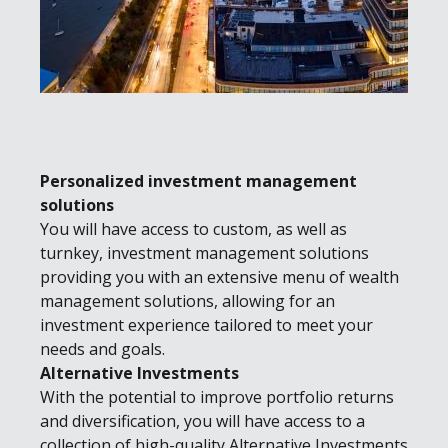
Personalized investment management
solutions
You will have access to custom, as well as
turnkey, investment management solutions
providing you with an extensive menu of wealth
management solutions, allowing for an
investment experience tailored to meet your
needs and goals.
Alternative Investments
With the potential to improve portfolio returns
and diversification, you will have access to a
collection of high-quality Alternative Investments