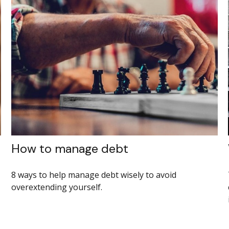
How to manage debt
8 ways to help manage debt wisely to avoid
overextending yourself.