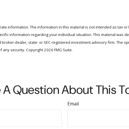
te information. The information in this material is not intended as tax or 
specific information regarding your individual situation. This material wa
amed broker-dealer, state- or SEC-registered investment advisory firm. The 
of any security. Copyright
2026 FMG Suite.
 A Question About This T
Email