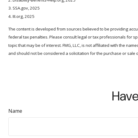
2. Disability-Benefits-Help.org, 2025
3. SSA.gov, 2025
4. III.org, 2025
The content is developed from sources believed to be providing accura
federal tax penalties. Please consult legal or tax professionals for 
topic that may be of interest. FMG, LLC, is not affiliated with the n
and should not be considered a solicitation for the purchase or sale 
Have
Name