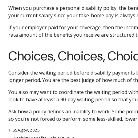
When you purchase a personal disability policy, the ben
your current salary since your take-home pay is always l
If your employer paid for your coverage, then the income
rata amount of the benefits you receive are structured t
Choices, Choices, Choi
Consider the waiting period before disability payments b
longer period. You are the best judge of how much of th
You also may want to coordinate the waiting period with 
look to have at least a 90-day waiting period so that you
Ask how a policy defines an inability to work. Some polici
so you’re not forced to perform some less-skilled, lower
1. SSA.gov, 2025