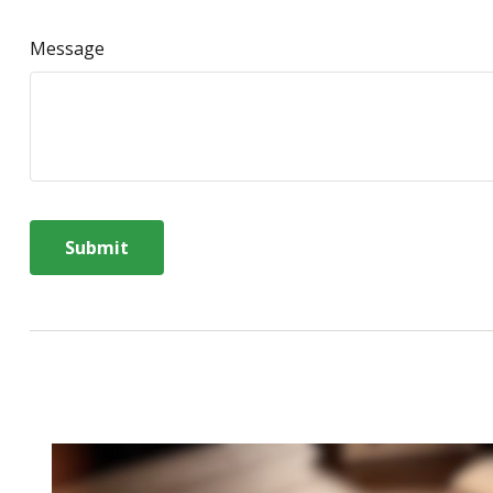
Message