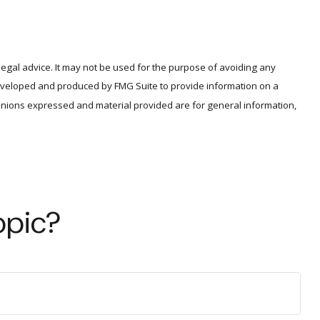
legal advice. It may not be used for the purpose of avoiding any
s developed and produced by FMG Suite to provide information on a
opinions expressed and material provided are for general information,
opic?