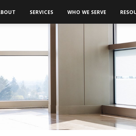
ABOUT
SERVICES
WHO WE SERVE
RESO