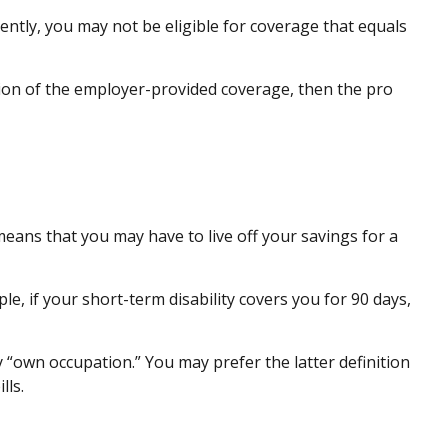
ntly, you may not be eligible for coverage that equals
rtion of the employer-provided coverage, then the pro
means that you may have to live off your savings for a
e, if your short-term disability covers you for 90 days,
say “own occupation.” You may prefer the latter definition
lls.