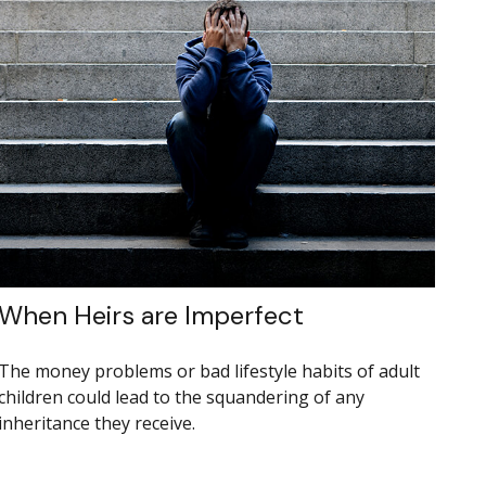
When Heirs are Imperfect
The money problems or bad lifestyle habits of adult
children could lead to the squandering of any
inheritance they receive.