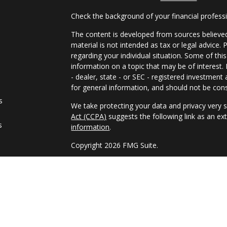
Check the background of your financial profes
The content is developed from sources believed
material is not intended as tax or legal advice. 
regarding your individual situation. Some of t
information on a topic that may be of interest.
- dealer, state - or SEC - registered investmen
for general information, and should not be consi
s
We take protecting your data and privacy very s
Act (CCPA)
suggests the following link as an e
s
information
.
Copyright 2026 FMG Suite.
Guardian, its subsidiaries, agents and employee
tax, legal, or accounting professional regarding
our general understanding of the subject matter
Registered Representative and Financial Advis
9TH FLOOR, NEW YORK NY, 10017, 212-2611850. 
PAS, member FINRA, SIPC. Financial Represent