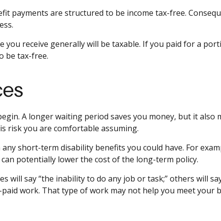
efit payments are structured to be income tax-free. Conseque
ess.
 you receive generally will be taxable. If you paid for a po
o be tax-free.
ces
egin. A longer waiting period saves you money, but it also 
is risk you are comfortable assuming.
any short-term disability benefits you could have. For exampl
 can potentially lower the cost of the long-term policy.
es will say “the inability to do any job or task;” others will 
-paid work. That type of work may not help you meet your bi