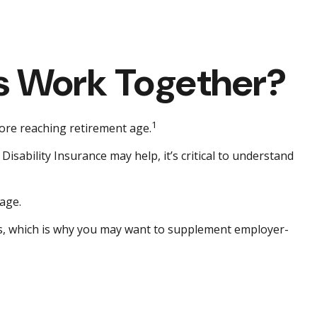
ies Work Together?
1
fore reaching retirement age.
Disability Insurance may help, it’s critical to understand
age.
lls, which is why you may want to supplement employer-