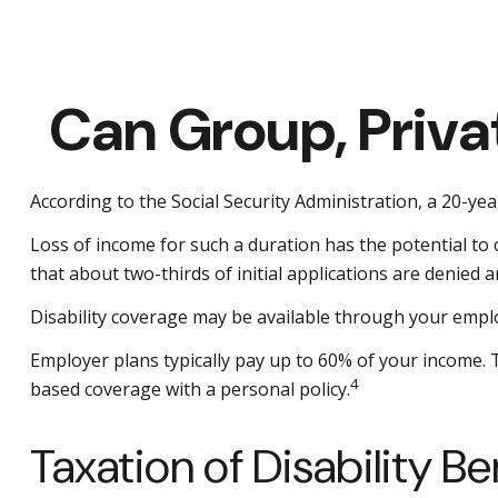
Can Group, Privat
According to the Social Security Administration, a 20-y
Loss of income for such a duration has the potential to ca
that about two-thirds of initial applications are denied
Disability coverage may be available through your emplo
Employer plans typically pay up to 60% of your income.
4
based coverage with a personal policy.
Taxation of Disability Be