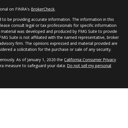
sional on FINRA's
BrokerCheck
.
 to be providing accurate information. The information in this
Please consult legal or tax professionals for specific information
his material was developed and produced by FMG Suite to provide
 FMG Suite is not affiliated with the named representative, broker
t advisory firm. The opinions expressed and material provided are
dered a solicitation for the purchase or sale of any security.
eriously. As of January 1, 2020 the
California Consumer Privacy
xtra measure to safeguard your data:
Do not sell my personal
s do not provide tax, legal, or accounting advice. Consult your
 your individual situation. The information provided is based on
 discussed and is for informational purposes only.
or of Park Avenue Securities LLC (PAS). OSJ: 355 LEXINGTON AVE,
Securities products and advisory services offered through
ative of The Guardian Life Insurance Company of America®