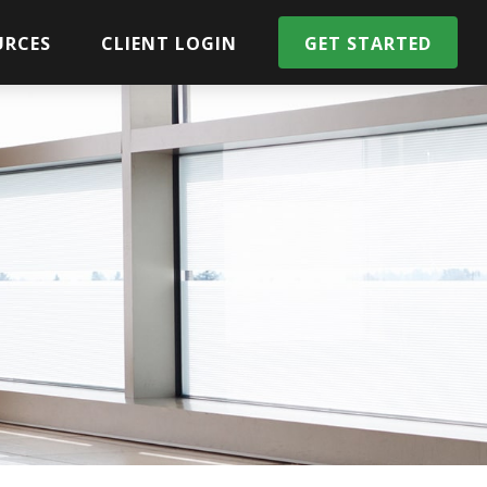
URCES
CLIENT LOGIN
GET STARTED