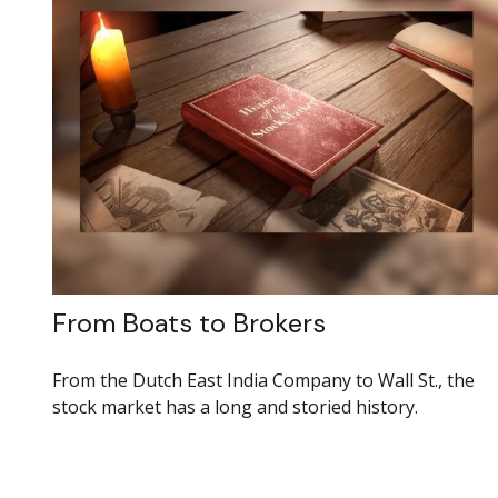
From Boats to Brokers
From the Dutch East India Company to Wall St., the
stock market has a long and storied history.