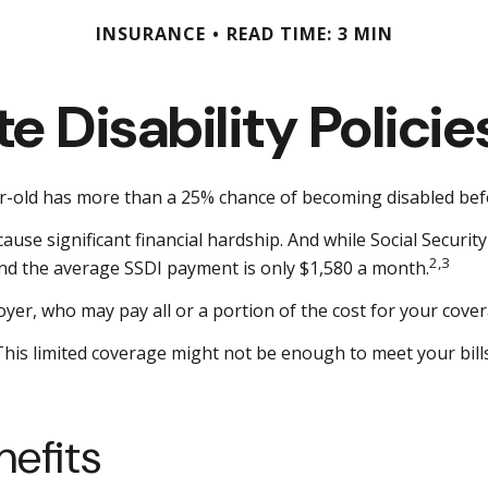
INSURANCE
READ TIME: 3 MIN
e Disability Polic
ear-old has more than a 25% chance of becoming disabled be
use significant financial hardship. And while Social Security 
2,3
 and the average SSDI payment is only $1,580 a month.
yer, who may pay all or a portion of the cost for your cover
 This limited coverage might not be enough to meet your bi
nefits