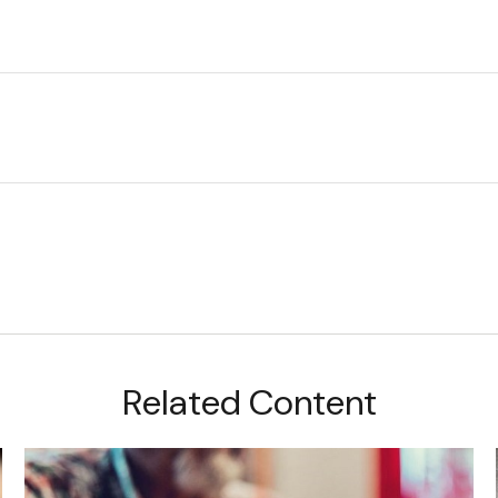
Related Content