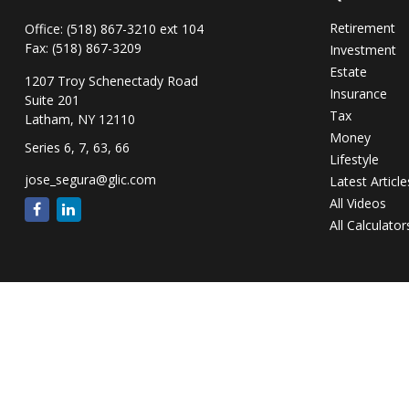
Retirement
Office:
(518) 867-3210 ext 104
Fax:
(518) 867-3209
Investment
Estate
1207 Troy Schenectady Road
Insurance
Suite 201
Tax
Latham,
NY
12110
Money
Series 6, 7, 63, 66
Lifestyle
jose_segura@glic.com
Latest Article
All Videos
All Calculator