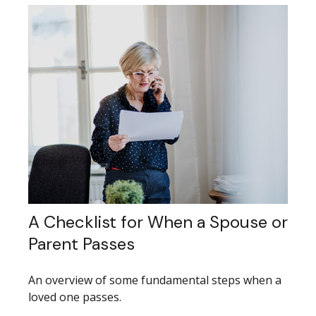
A Checklist for When a Spouse or
Parent Passes
An overview of some fundamental steps when a
loved one passes.