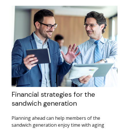
Financial strategies for the
sandwich generation
Planning ahead can help members of the
sandwich generation enjoy time with aging