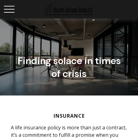
Finding solace in times
of crisis
INSURANCE
A life insurance policy is more than just a contract,
it’s a commitment to fulfill a promise when you