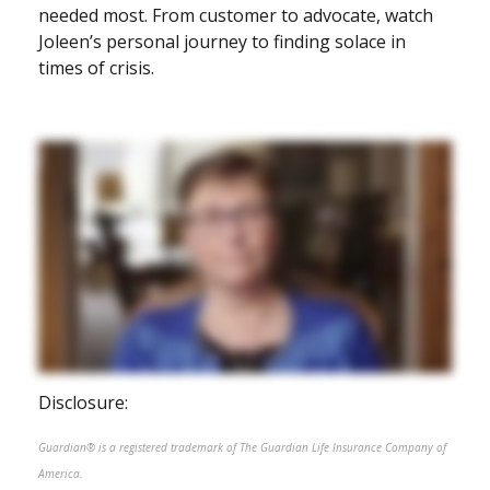
needed most. From customer to advocate, watch
Joleen’s personal journey to finding solace in
times of crisis.
Disclosure:
Guardian® is a registered trademark of The Guardian Life Insurance Company of
America.