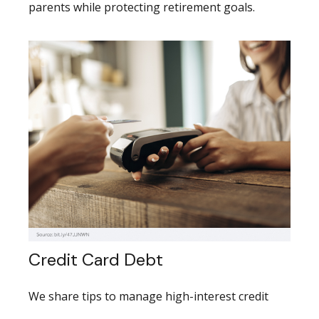
parents while protecting retirement goals.
Credit Card Debt
We share tips to manage high-interest credit