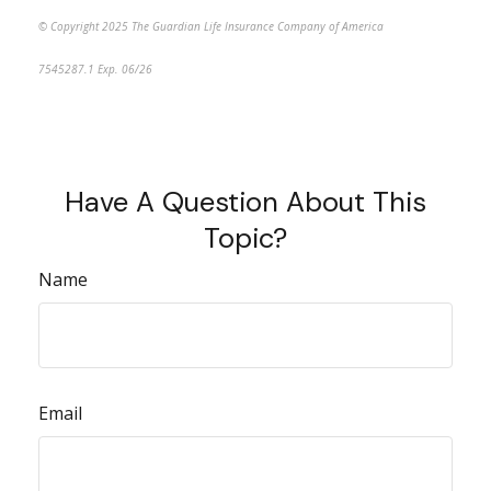
© Copyright 2025 The Guardian Life Insurance Company of America
7545287.1 Exp. 06/26
*pre-approved content*
Have A Question About This
Topic?
Name
Email