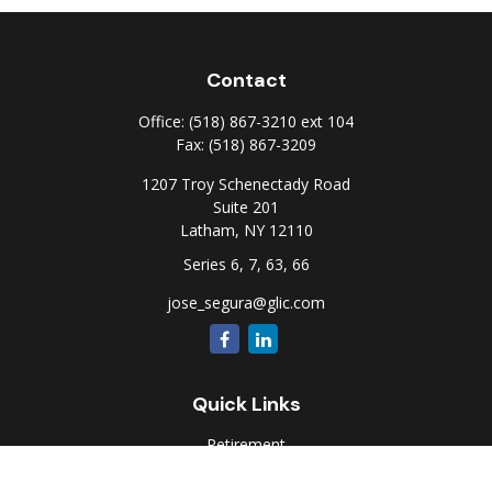
Contact
Office:
(518) 867-3210 ext 104
Fax:
(518) 867-3209
1207 Troy Schenectady Road
Suite 201
Latham,
NY
12110
Series 6, 7, 63, 66
jose_segura@glic.com
Quick Links
Retirement
Investment