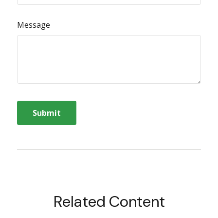
Message
Related Content