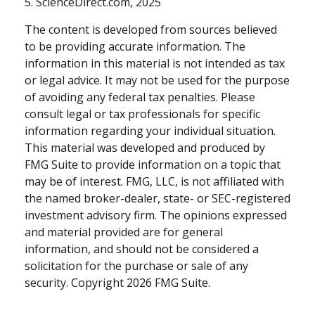
5. ScienceDirect.com, 2025
The content is developed from sources believed
to be providing accurate information. The
information in this material is not intended as tax
or legal advice. It may not be used for the purpose
of avoiding any federal tax penalties. Please
consult legal or tax professionals for specific
information regarding your individual situation.
This material was developed and produced by
FMG Suite to provide information on a topic that
may be of interest. FMG, LLC, is not affiliated with
the named broker-dealer, state- or SEC-registered
investment advisory firm. The opinions expressed
and material provided are for general
information, and should not be considered a
solicitation for the purchase or sale of any
security. Copyright
2026 FMG Suite.