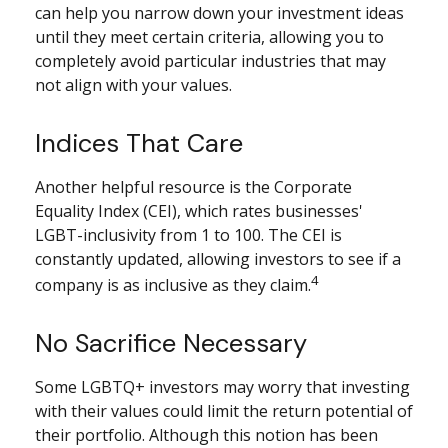
can help you narrow down your investment ideas
until they meet certain criteria, allowing you to
completely avoid particular industries that may
not align with your values.
Indices That Care
Another helpful resource is the Corporate
Equality Index (CEI), which rates businesses'
LGBT-inclusivity from 1 to 100. The CEI is
constantly updated, allowing investors to see if a
4
company is as inclusive as they claim.
No Sacrifice Necessary
Some LGBTQ+ investors may worry that investing
with their values could limit the return potential of
their portfolio. Although this notion has been