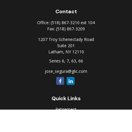
Contact
Office:
(518) 867-3210 ext 104
Fax:
(518) 867-3209
1207 Troy Schenectady Road
Suite 201
Latham,
NY
12110
Series 6, 7, 63, 66
jose_segura@glic.com
Quick Links
Retirement
Investment
Estate
Insurance