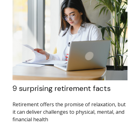
9 surprising retirement facts
Retirement offers the promise of relaxation, but
it can deliver challenges to physical, mental, and
financial health