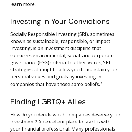
learn more.
Investing in Your Convictions
Socially Responsible Investing (SRI), sometimes
known as sustainable, responsible, or impact
investing, is an investment discipline that
considers environmental, social, and corporate
governance (ESG) criteria. In other words, SRI
strategies attempt to allow you to maintain your
personal values and goals by investing in
3
companies that have those same beliefs.
Finding LGBTQ+ Allies
How do you decide which companies deserve your
investment? An excellent place to start is with
your financial professional. Many professionals