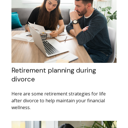
Retirement planning during
divorce
Here are some retirement strategies for life
after divorce to help maintain your financial
wellness.