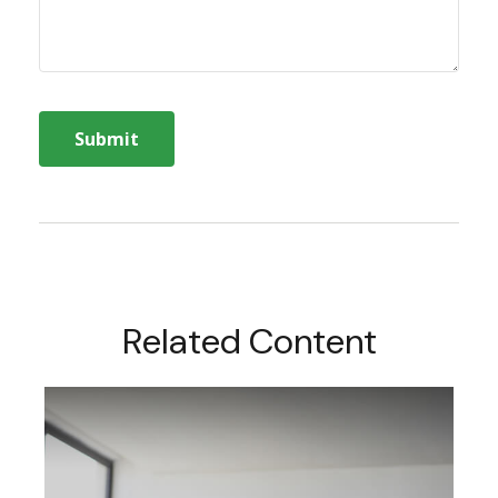
Related Content