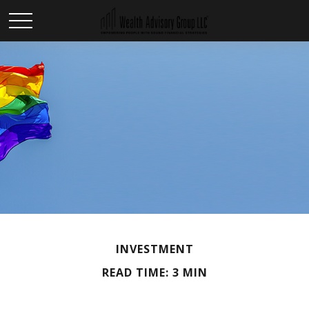
INVESTMENT
READ TIME: 3 MIN