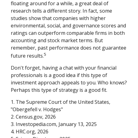
floating around for a while, a great deal of
research tells a different story. In fact, some
studies show that companies with higher
environmental, social, and governance scores and
ratings can outperform comparable firms in both
accounting and stock market terms. But
remember, past performance does not guarantee
5
future results.
Don't forget, having a chat with your financial
professionals is a good idea if this type of
investment approach appeals to you. Who knows?
Perhaps this type of strategy is a good fit.
1. The Supreme Court of the United States,
"Obergefell v. Hodges"
2. Census.gov, 2026
3. Investopedia.com, January 13, 2025
4. HRC.org, 2026