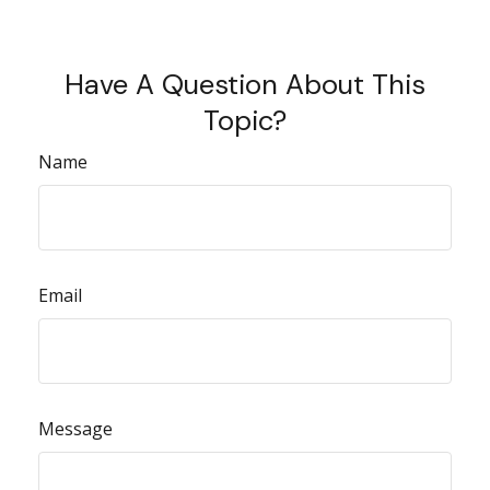
Have A Question About This
Topic?
Name
Email
Message