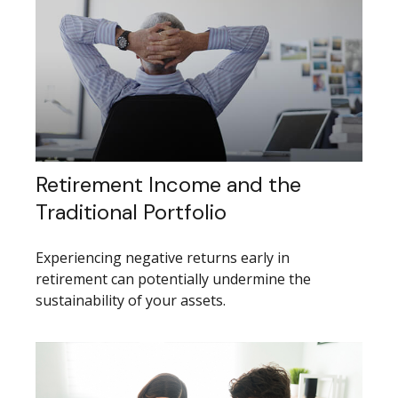
Retirement Income and the
Traditional Portfolio
Experiencing negative returns early in
retirement can potentially undermine the
sustainability of your assets.