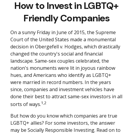
How to Invest in LGBTQ+
Friendly Companies
On a sunny Friday in June of 2015, the Supreme
Court of the United States made a monumental
decision in Obergefell v. Hodges, which drastically
changed the country's social and financial
landscape. Same-sex couples celebrated, the
nation's monuments were lit in joyous rainbow
hues, and Americans who identify as LGBTQ+
were married in record numbers. In the years
since, companies and investment vehicles have
done their best to attract same-sex investors in all
1,2
sorts of ways.
But how do you know which companies are true
LGBTQ+ allies? For some investors, the answer
may be Socially Responsible Investing. Read on to