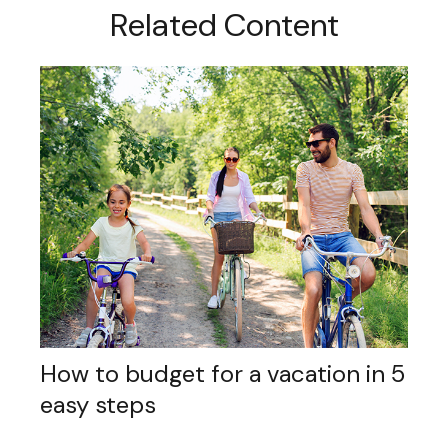
Related Content
How to budget for a vacation in 5
easy steps