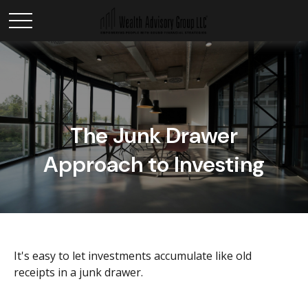
The Junk Drawer
Approach to Investing
It's easy to let investments accumulate like old
receipts in a junk drawer.