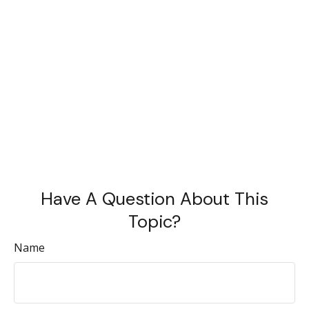
Have A Question About This
Topic?
Name