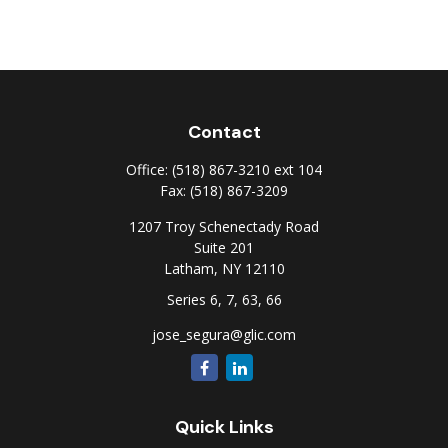
Contact
Office:
(518) 867-3210 ext 104
Fax:
(518) 867-3209
1207 Troy Schenectady Road
Suite 201
Latham,
NY
12110
Series 6, 7, 63, 66
jose_segura@glic.com
Quick Links