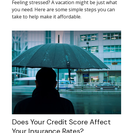
Feeling stressed? A vacation might be just what
you need. Here are some simple steps you can
take to help make it affordable.
Does Your Credit Score Affect
Your Insurance Rates?