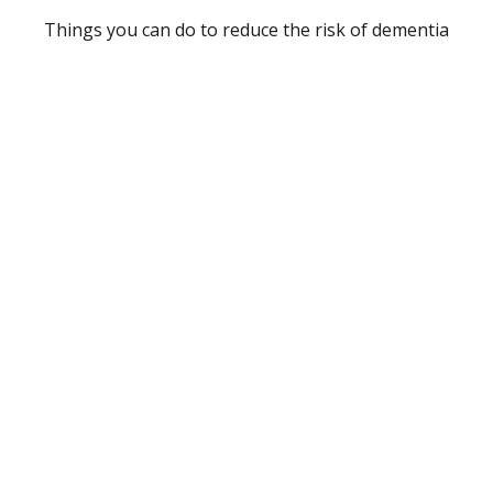
Things you can do to reduce the risk of dementia