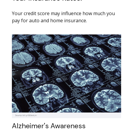
Your credit score may influence how much you
pay for auto and home insurance.
Alzheimer's Awareness