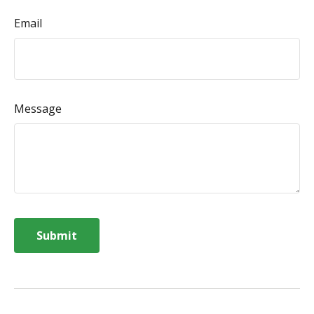
Email
Message