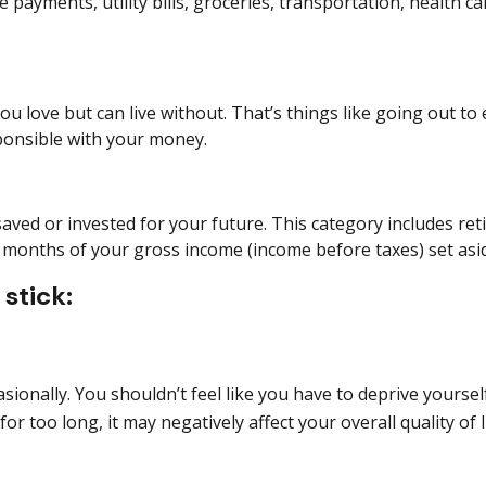
 payments, utility bills, groceries, transportation, health c
love but can live without. That’s things like going out to e
sponsible with your money.
aved or invested for your future. This category includes
ret
12 months of your gross income (income before taxes) set as
stick:
ionally. You shouldn’t feel like you
have to
deprive yourself
for
too long, it may negatively affect your overall quality of li