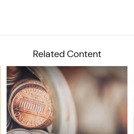
Related Content