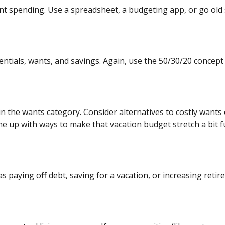
rent spending. Use a spreadsheet, a budgeting app, or
go
old 
ntials, wants, and savings. Again, use the 50/30/20 concept a
n the wants category. Consider alternatives to costly wants 
 up with ways to make that vacation budget stretch a bit fu
as paying off debt, saving for a vacation, or increasing ret