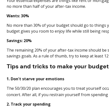
Your essential expenses are things like rent or mortgage
no more than half of your after-tax income.
Wants: 30%
No more than 30% of your budget should go to things you 
budget gives you room to enjoy life while still being re
Savings: 20%
The remaining 20% of your after-tax income should be s
savings goals. As a rule of thumb, try to keep at least 
Tips and tricks to make your budget 
1. Don't starve your emotions
The 50/30/20 plan encourages you to treat yourself occas
concert. After all, if you restrain yourself from
spending 
2. Track your spending