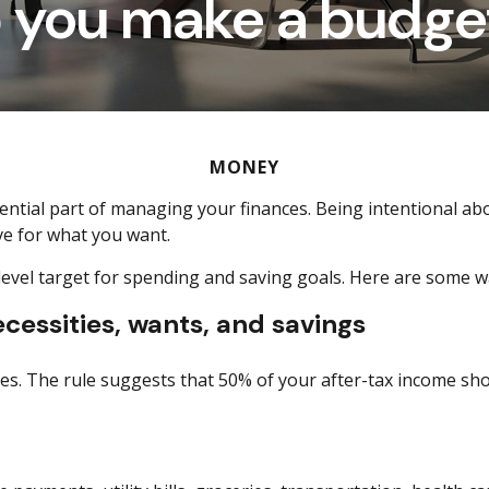
p you make a budget
MONEY
ssential part of managing your finances. Being intentional 
ve for what you want.
-level target for spending and
saving goals.
Here are some wa
essities, wants, and savings
s. The rule suggests that 50% of your after-tax income sh