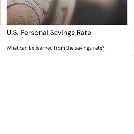
U.S. Personal Savings Rate
What can be learned from the savings rate?