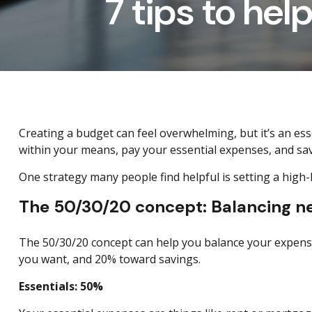
7 tips to hel
Creating a budget
can feel overwhelming, but it’s an e
within your means, pay your essential expenses, and sa
One strategy many people find helpful is setting a high
The 50/30/20 concept: Balancing nec
The 50/30/20 concept can help you balance your expense
you want, and 20% toward savings.
Essentials: 50%