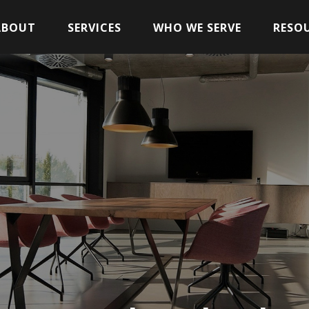
ABOUT
SERVICES
WHO WE SERVE
RESO