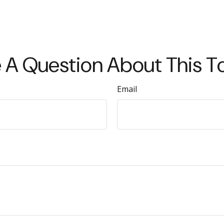
 A Question About This T
Email