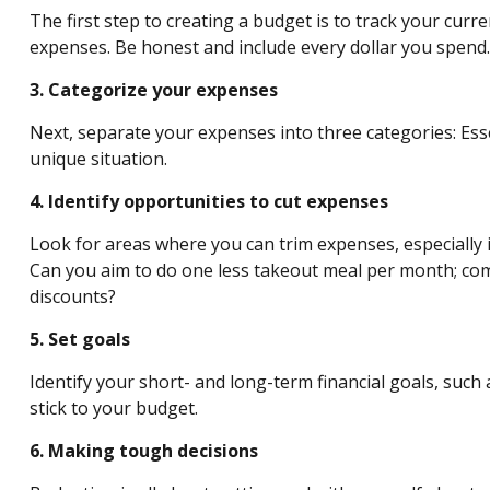
The first step to creating a budget is to track your cur
expenses. Be honest and include every dollar you spend.
3. Categorize your expenses
Next, separate your expenses into three categories: Esse
unique situation.
4. Identify opportunities to cut expenses
Look for areas where you can trim expenses, especially i
Can you aim to
do
one less takeout meal per month; come
discounts?
5. Set goals
Identify your short- and long-term financial goals, such 
stick to your budget.
6. Making tough decisions