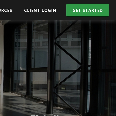
URCES
CLIENT LOGIN
GET STARTED