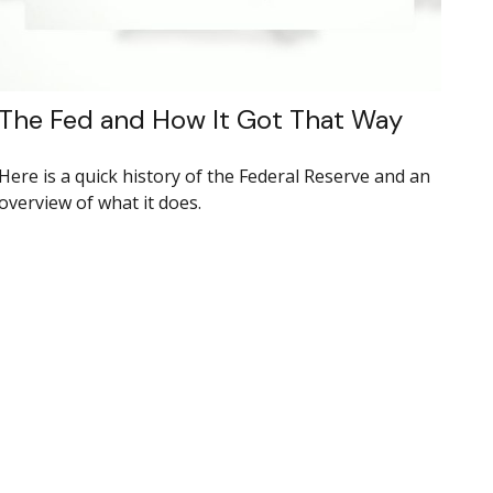
The Fed and How It Got That Way
Here is a quick history of the Federal Reserve and an
overview of what it does.