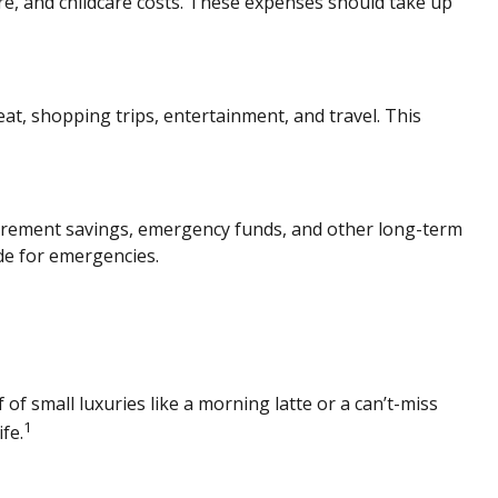
are, and childcare costs. These expenses should take up
at, shopping trips, entertainment, and travel. This
irement savings
,
emergency funds, and other long-term
ide for emergencies.
 of small luxuries like a morning latte or a can’t-miss
1
fe.