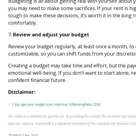
Budgeting is all about getting real with yourself about yo
you may need to make some sacrifices. If your rent is h
tough to make these decisions, it’s worth it in the long
comfortably.
7.
Review and adjust your budget
Review your budget regularly, at least once a month, to 
customizable, so you can shift funds from your discretio
Creating a budget may take time and effort, but the payo
emotional well-being. If you don’t want to start alone, r
confident
financial future.
Disclaimer:
1
5 Key signs your budget is too restrictive, GOBankingRates, 2024
This material is intended for general use. By providing this content The Guardian Life Insu
fiduciary capacity. Guardian® is a registered trademark of The Guardian Life Insurance C
*pre-approved content*
7616415.1 Exp. 2/27