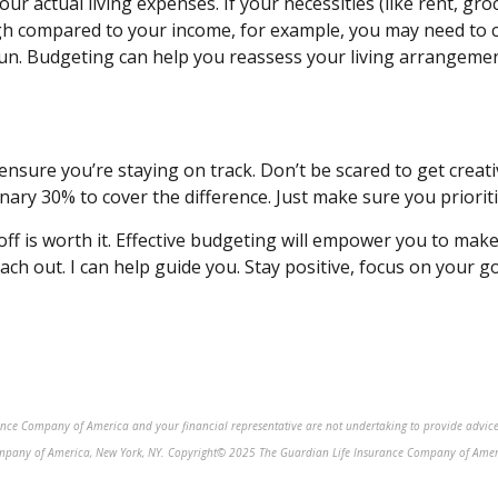
ur actual living expenses. If your necessities (like rent, gr
igh compared to your income, for example, you may need to c
 run. Budgeting can help you reassess
your living arrangemen
ensure you’re staying on track. Don’t be scared to
get
creati
nary 30% to cover the difference. Just make sure you prioriti
ff is worth it. Effective budgeting will empower you to make 
each out. I can help guide you. Stay positive, focus on your g
rance Company of America and your financial representative are not undertaking to provide advice
ompany of America, New York, NY. Copyright© 2025 The Guardian Life Insurance Company of Americ