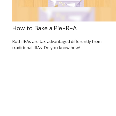
How to Bake a Pie-R-A
Roth IRAs are tax-advantaged differently from
traditional IRAs. Do you know how?