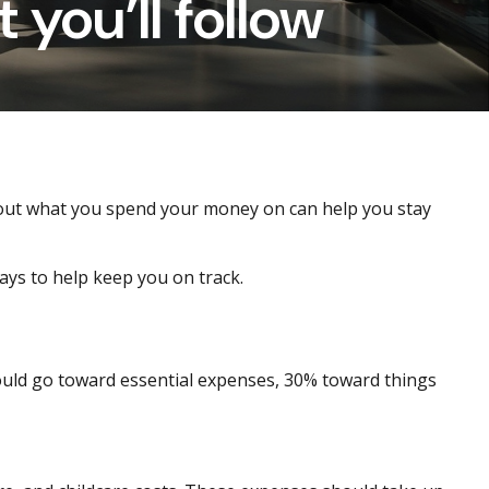
 you’ll follow
about what you spend your money on can help you stay
ys to help keep you on track.
ould go toward essential expenses, 30% toward things