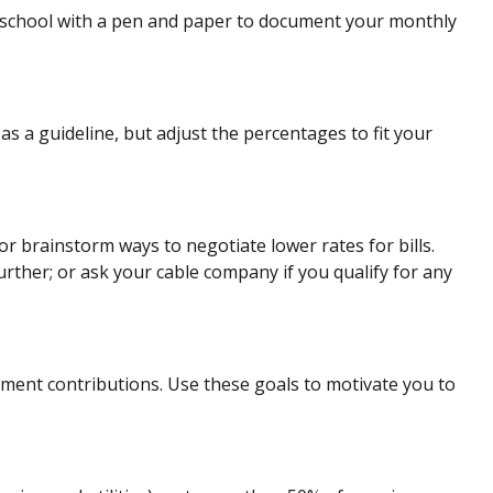
school with a pen and paper to document your monthly
s a guideline, but adjust the percentages to fit your
or brainstorm ways to negotiate lower rates for bills.
rther; or ask your cable company if you qualify for any
irement contributions. Use these goals to motivate you to