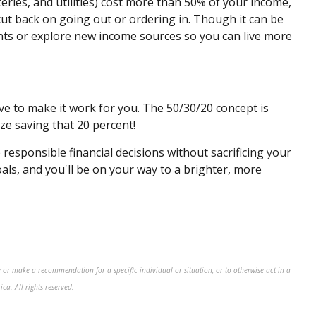
oceries, and utilities) cost more than 50% of your income,
ut back on going out or ordering in. Though it can be
ts or explore new income sources so you can live more
ve to make it work for you. The 50/30/20 concept is
ze saving that 20 percent!
responsible financial decisions without sacrificing your
oals, and you'll be on your way to a brighter, more
 or make a recommendation for a specific individual or situation, or to otherwise act in a
a. All rights reserved.