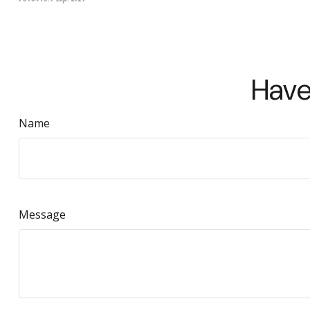
Have
Name
Message