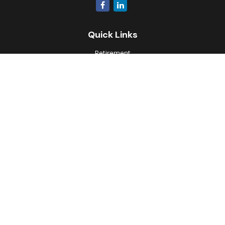
Quick Links
Retirement
Investment
Estate
Insurance
Tax
Money
Lifestyle
Latest Articles
All Videos
All Calculators
Park Avenue Securities
Form CRS
Check the background of your financial professional on
FINRA's
BrokerCheck
.