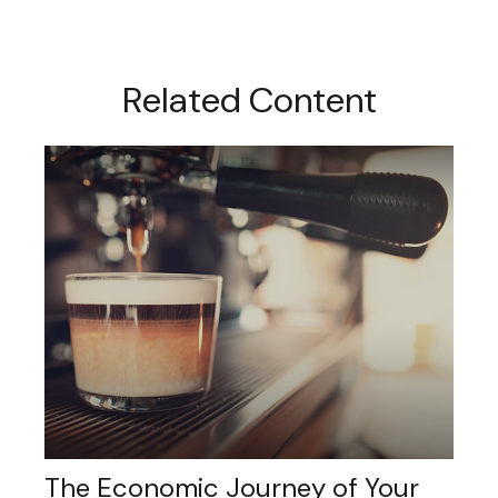
Related Content
The Economic Journey of Your