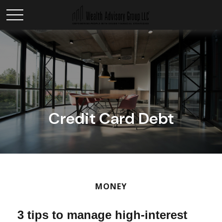
Credit Card Debt
MONEY
3 tips to manage high-interest