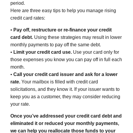
period.
Here are three easy tips to help you manage rising
credit card rates:
•
Pay off, restructure or re-finance your credit
card debt.
Using these strategies may result in lower
monthly payments to pay off the same debt.
•
Limit your credit card use.
Use your card only for
those expenses you know you can pay off in full each
month.
•
Call your credit card issuer and ask for a lower
rate.
Your mailbox is filled with credit card
solicitations, and they know it. If your issuer wants to
keep you as a customer, they may consider reducing
your rate.
Once you’ve addressed your credit card debt and
eliminated it or reduced your monthly payments,
we can help you reallocate those funds to your