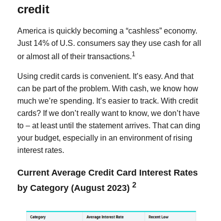
credit
America is quickly becoming a “cashless” economy.
Just 14% of U.S. consumers say they use cash for all
1
or almost all of their transactions.
Using credit cards is convenient. It’s easy. And that
can be part of the problem. With cash, we know how
much we’re spending. It’s easier to track. With credit
cards? If we don’t really want to know, we don’t have
to – at least until the statement arrives. That can ding
your budget, especially in an environment of rising
interest rates.
Current Average Credit Card Interest Rates
2
by Category (August 2023)