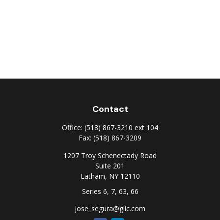
Contact
Office:
(518) 867-3210 ext 104
Fax:
(518) 867-3209
1207 Troy Schenectady Road
Suite 201
Latham,
NY
12110
Series 6, 7, 63, 66
jose_segura@glic.com