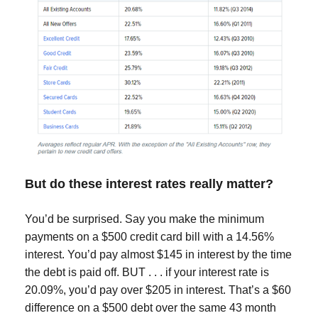
But do these interest rates really matter?
You’d be surprised. Say you make the minimum
payments on a $500 credit card bill with a 14.56%
interest. You’d pay almost $145 in interest by the time
the debt is paid off. BUT . . . if your interest rate is
20.09%, you’d pay over $205 in interest. That’s a $60
difference on a $500 debt over the same 43 month