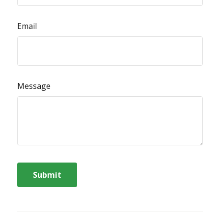
Email
Message