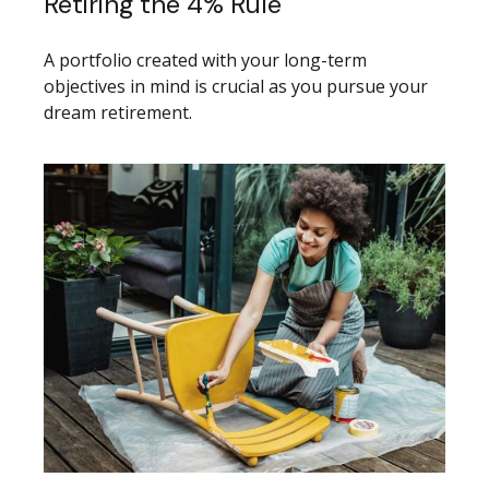
Retiring the 4% Rule
A portfolio created with your long-term
objectives in mind is crucial as you pursue your
dream retirement.