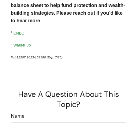
balance sheet to help fund protection and wealth-
building strategies. Please reach out if you’d like
to hear more.
1
CNBC
2
WalletHub
Pub12207 2023-158580 (Exp. 7/25)
*pre-approved content*
Have A Question About This
Topic?
Name