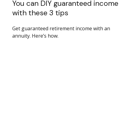
You can DIY guaranteed income
with these 3 tips
Get guaranteed retirement income with an
annuity. Here’s how.