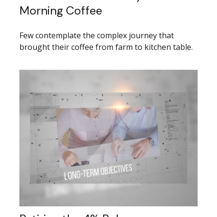
Morning Coffee
Few contemplate the complex journey that
brought their coffee from farm to kitchen table.