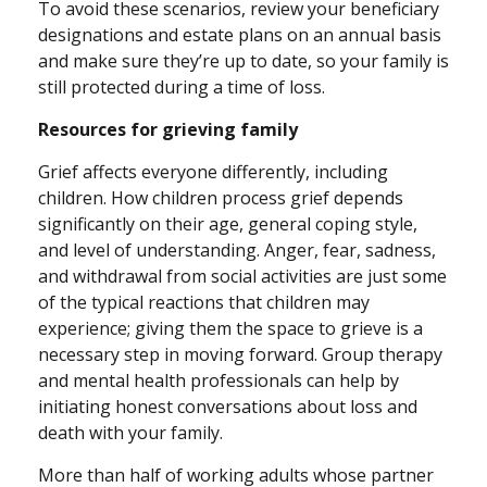
To avoid these scenarios, review your beneficiary
designations and estate plans on an annual basis
and make sure they’re up to date, so your family is
still protected during a time of loss.
Resources for grieving family
Grief affects everyone differently, including
children. How children process grief depends
significantly on their age, general coping style,
and level of understanding. Anger, fear, sadness,
and withdrawal from social activities are just some
of the typical reactions that children may
experience; giving them the space to grieve is a
necessary step in moving forward. Group therapy
and mental health professionals can help by
initiating honest conversations about loss and
death with your family.
More than half of working adults whose partner