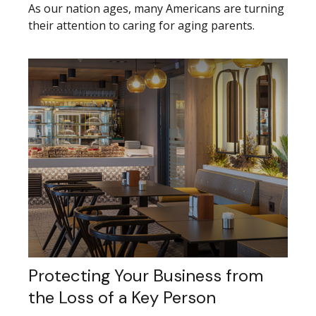
As our nation ages, many Americans are turning
their attention to caring for aging parents.
Protecting Your Business from
the Loss of a Key Person