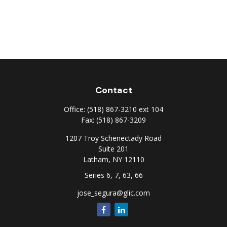
Contact
Office:
(518) 867-3210 ext 104
Fax:
(518) 867-3209
1207 Troy Schenectady Road
Suite 201
Latham,
NY
12110
Series 6, 7, 63, 66
jose_segura@glic.com