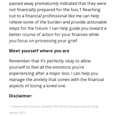
passed away prematurely indicated that they were
not financially prepared for the loss.1 Reaching
out to a financial professional like me can help
relieve some of the burden and provide actionable
steps for the future. I can help guide you toward a
better course of action for your finances while
you focus on processing your grief.
Meet yourself where you are
Remember that it’s perfectly okay to allow
yourself to feel all the emotions you’re
experiencing after a major loss. I can help you
manage the anxiety that comes with the financial
aspects of losing a loved one.
Disclaimer:
1 Prepared and Protected, Guardian 14th Annual Workplace Benefits Study,
January 2025