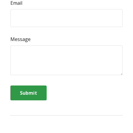
Email
Message