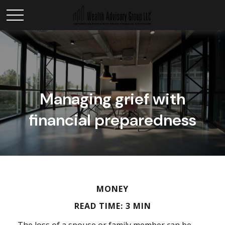
Managing grief with
financial preparedness
MONEY
READ TIME: 3 MIN