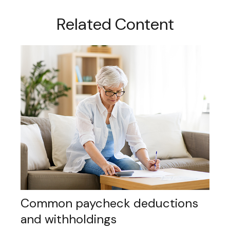
Related Content
Common paycheck deductions
and withholdings