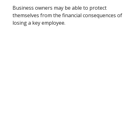
Business owners may be able to protect
themselves from the financial consequences of
losing a key employee.