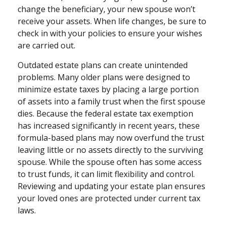
change the beneficiary, your new spouse won’t
receive your assets. When life changes, be sure to
check in with your policies to ensure your wishes
are carried out.
Outdated estate plans can create unintended
problems. Many older plans were designed to
minimize estate taxes by placing a large portion
of assets into a family trust when the first spouse
dies. Because the federal estate tax exemption
has increased significantly in recent years, these
formula-based plans may now overfund the trust
leaving little or no assets directly to the surviving
spouse. While the spouse often has some access
to trust funds, it can limit flexibility and control.
Reviewing and updating your estate plan ensures
your loved ones are protected under current tax
laws.