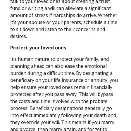
talk to your loved ones about creating a trust
fund or writing a will can alleviate a significant
amount of stress if hardships do arrive. Whether
it’s your spouse or your parents, schedule a time
to sit down and listen to their concerns and
desires.
Protect your loved ones
It’s human nature to protect your family, and
planning ahead can also ease the emotional
burden during a difficult time. By designating a
beneficiary on your life insurance or annuity, you
help ensure your loved ones remain financially
protected after you pass away. This will bypass
the costs and time involved with the probate
process. Beneficiary designations generally go
into effect immediately following your death and
they override your will. This means if you marry
and divorce, then marry again, and forget to