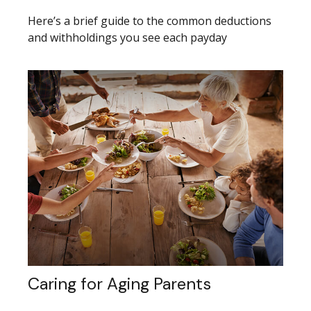
Here’s a brief guide to the common deductions
and withholdings you see each payday
Caring for Aging Parents