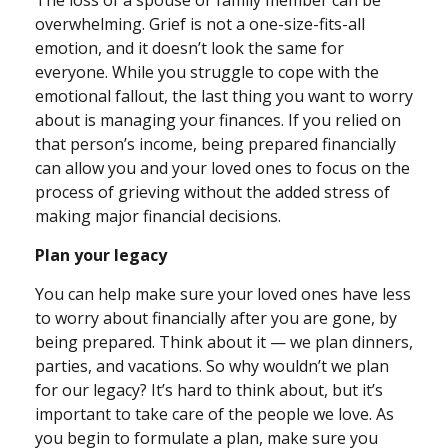
The loss of a spouse or family member can be
overwhelming. Grief is not a one-size-fits-all
emotion, and it doesn’t look the same for
everyone. While you struggle to cope with the
emotional fallout, the last thing you want to worry
about is managing your finances. If you relied on
that person’s income, being prepared financially
can allow you and your loved ones to focus on the
process of grieving without the added stress of
making major financial decisions.
Plan your legacy
You can help make sure your loved ones have less
to worry about financially after you are gone, by
being prepared. Think about it — we plan dinners,
parties, and vacations. So why wouldn’t we plan
for our legacy? It’s hard to think about, but it’s
important to take care of the people we love. As
you begin to formulate a plan, make sure you