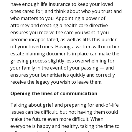
have enough life insurance to keep your loved
ones cared for, and think about who you trust and
who matters to you. Appointing a power of
attorney and creating a health care directive
ensures you receive the care you want if you
become incapacitated, as well as lifts this burden
off your loved ones. Having a written will or other
estate planning documents in place can make the
grieving process slightly less overwhelming for
your family in the event of your passing — and
ensures your beneficiaries quickly and correctly
receive the legacy you wish to leave them.
Opening the lines of communication
Talking about grief and preparing for end-of-life
issues can be difficult, but not having them could
make the future even more difficult. When
everyone is happy and healthy, taking the time to