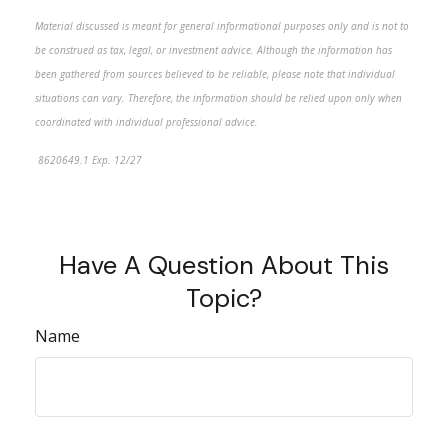
Material discussed is meant for general informational purposes only and is not to
be construed as tax, legal, or investment advice. Although the information has
been gathered from sources believed to be reliable, please note that individual
situations can vary. Therefore, the information should be relied upon only when
coordinated with individual professional advice.
8620649.1 Exp. 12/27
*pre-approved content*
Have A Question About This
Topic?
Name