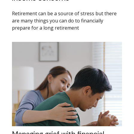
Retirement can be a source of stress but there
are many things you can do to financially
prepare for a long retirement
Managing grief with financial