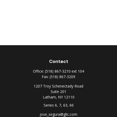
Contact
Office:
(518) 867-3210 ext 104
Fax:
(518) 867-3209
1207 Troy Schenectady Road
Suite 201
Latham,
NY
12110
Series 6, 7, 63, 66
jose_segura@glic.com