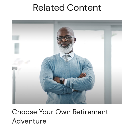
Related Content
Choose Your Own Retirement
Adventure