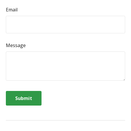
Email
Message