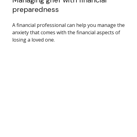
preparedness
A financial professional can help you manage the
anxiety that comes with the financial aspects of
losing a loved one.