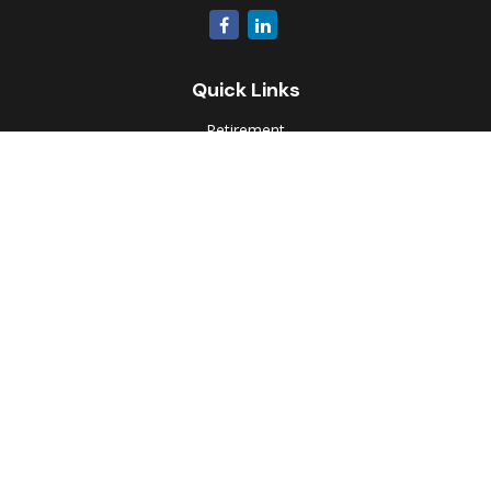
Quick Links
Retirement
Investment
Estate
Insurance
Tax
Money
Lifestyle
Latest Articles
All Videos
All Calculators
Park Avenue Securities
Form CRS
Check the background of your financial professional on
FINRA's
BrokerCheck
.