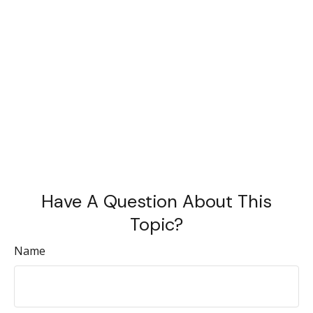
Have A Question About This
Topic?
Name