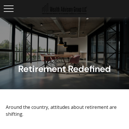
Retirement Redefined
Around the country, attitudes about retirement are
shifting.