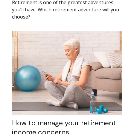
Retirement is one of the greatest adventures
you’ll have. Which retirement adventure will you
choose?
How to manage your retirement
income concerns