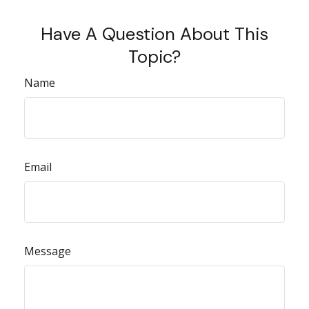
Have A Question About This
Topic?
Name
Email
Message