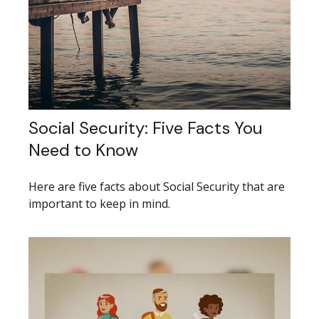
Social Security: Five Facts You
Need to Know
Here are five facts about Social Security that are
important to keep in mind.