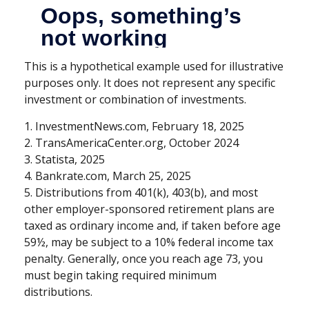
This is a hypothetical example used for illustrative
purposes only. It does not represent any specific
investment or combination of investments.
1. InvestmentNews.com, February 18, 2025
2. TransAmericaCenter.org, October 2024
3. Statista, 2025
4. Bankrate.com, March 25, 2025
5. Distributions from 401(k), 403(b), and most
other employer-sponsored retirement plans are
taxed as ordinary income and, if taken before age
59½, may be subject to a 10% federal income tax
penalty. Generally, once you reach age 73, you
must begin taking required minimum
distributions.