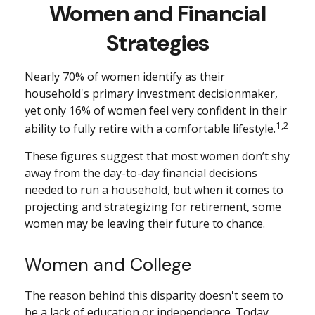
Women and Financial
Strategies
Nearly 70% of women identify as their
household's primary investment decisionmaker,
yet only 16% of women feel very confident in their
1,2
ability to fully retire with a comfortable lifestyle.
These figures suggest that most women don’t shy
away from the day-to-day financial decisions
needed to run a household, but when it comes to
projecting and strategizing for retirement, some
women may be leaving their future to chance.
Women and College
The reason behind this disparity doesn't seem to
be a lack of education or independence. Today,