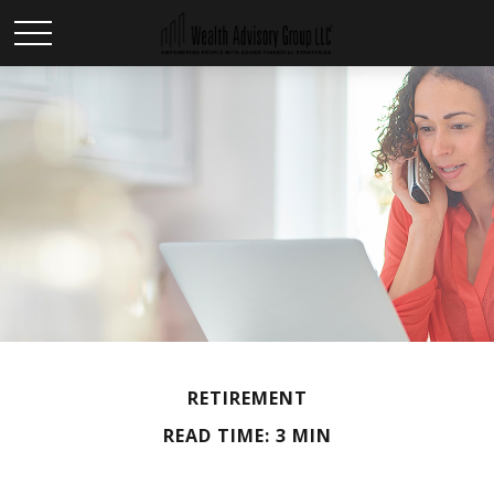
RETIREMENT
READ TIME: 3 MIN