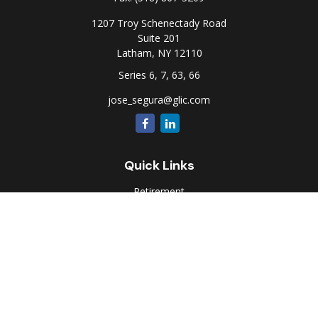
1207 Troy Schenectady Road
Suite 201
Latham,
NY
12110
Series 6, 7, 63, 66
jose_segura@glic.com
Quick Links
Retirement
Investment
Estate
Insurance
Tax
Money
Lifestyle
Latest Articles