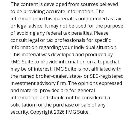
The content is developed from sources believed
to be providing accurate information. The
information in this material is not intended as tax
or legal advice. It may not be used for the purpose
of avoiding any federal tax penalties. Please
consult legal or tax professionals for specific
information regarding your individual situation.
This material was developed and produced by
FMG Suite to provide information on a topic that
may be of interest. FMG Suite is not affiliated with
the named broker-dealer, state- or SEC-registered
investment advisory firm. The opinions expressed
and material provided are for general
information, and should not be considered a
solicitation for the purchase or sale of any
security. Copyright
2026 FMG Suite.