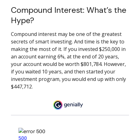
Compound Interest: What’s the
Hype?
Compound interest may be one of the greatest
secrets of smart investing. And time is the key to
making the most of it. If you invested $250,000 in
an account earning 6%, at the end of 20 years,
your account would be worth $801,784. However,
if you waited 10 years, and then started your
investment program, you would end up with only
$447,712.