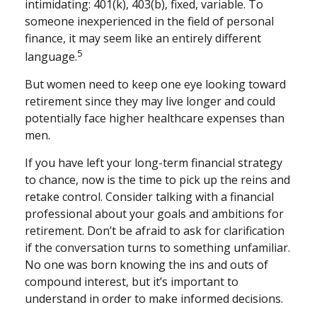
intimidating: 401(k), 403(b), fixed, variable. To
someone inexperienced in the field of personal
finance, it may seem like an entirely different
5
language.
But women need to keep one eye looking toward
retirement since they may live longer and could
potentially face higher healthcare expenses than
men.
If you have left your long-term financial strategy
to chance, now is the time to pick up the reins and
retake control. Consider talking with a financial
professional about your goals and ambitions for
retirement. Don’t be afraid to ask for clarification
if the conversation turns to something unfamiliar.
No one was born knowing the ins and outs of
compound interest, but it’s important to
understand in order to make informed decisions.