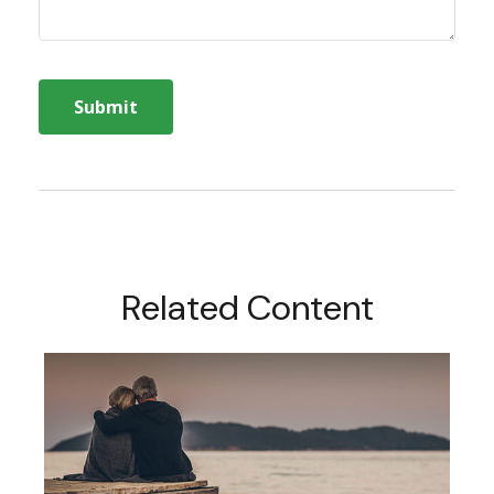
Related Content