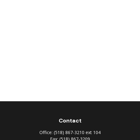
Contact
Office:
(518) 867-3210 ext 104
Fax:
(518) 867-3209