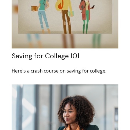
Saving for College 101
Here's a crash course on saving for college.