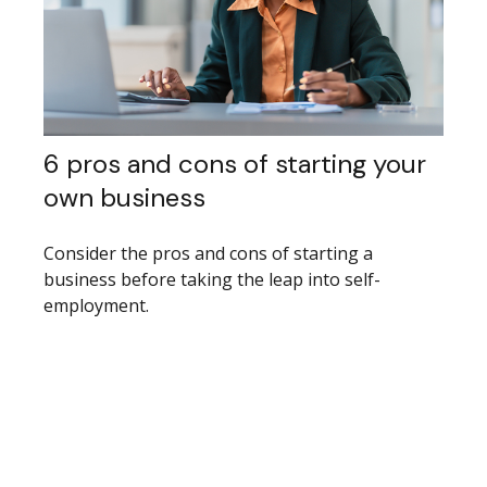
6 pros and cons of starting your
own business
Consider the pros and cons of starting a
business before taking the leap into self-
employment.