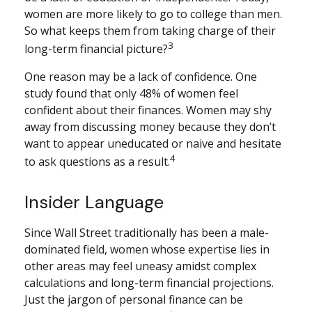
women are more likely to go to college than men.
So what keeps them from taking charge of their
3
long-term financial picture?
One reason may be a lack of confidence. One
study found that only 48% of women feel
confident about their finances. Women may shy
away from discussing money because they don’t
want to appear uneducated or naive and hesitate
4
to ask questions as a result.
Insider Language
Since Wall Street traditionally has been a male-
dominated field, women whose expertise lies in
other areas may feel uneasy amidst complex
calculations and long-term financial projections.
Just the jargon of personal finance can be