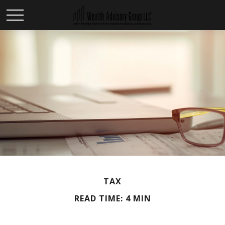
TAX
READ TIME: 4 MIN