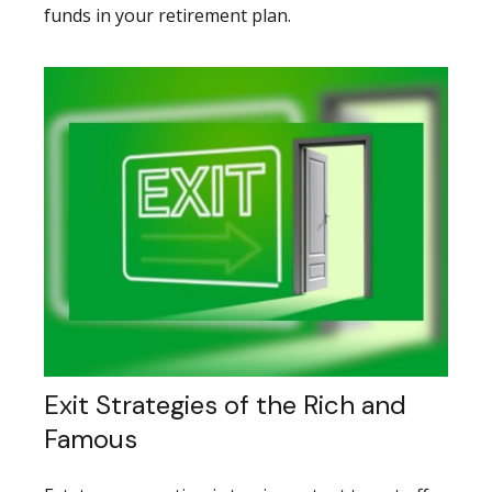
funds in your retirement plan.
Exit Strategies of the Rich and
Famous