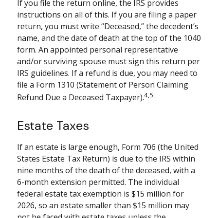
If you file the return online, the IRS provides
instructions on all of this. If you are filing a paper
return, you must write “Deceased,” the decedent’s
name, and the date of death at the top of the 1040
form. An appointed personal representative
and/or surviving spouse must sign this return per
IRS guidelines. If a refund is due, you may need to
file a Form 1310 (Statement of Person Claiming
4,5
Refund Due a Deceased Taxpayer).
Estate Taxes
If an estate is large enough, Form 706 (the United
States Estate Tax Return) is due to the IRS within
nine months of the death of the deceased, with a
6-month extension permitted. The individual
federal estate tax exemption is $15 million for
2026, so an estate smaller than $15 million may
not be faced with estate taxes unless the