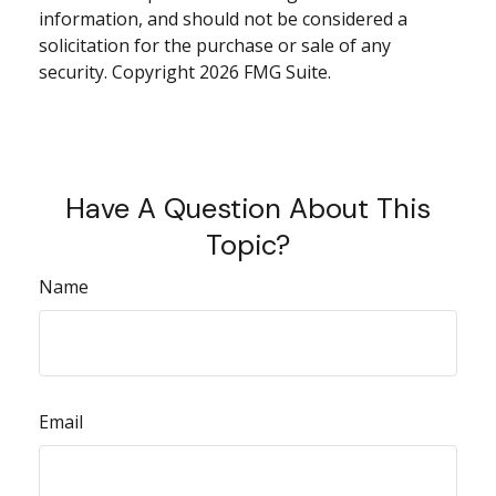
information, and should not be considered a
solicitation for the purchase or sale of any
security. Copyright
2026 FMG Suite.
Have A Question About This
Topic?
Name
Email