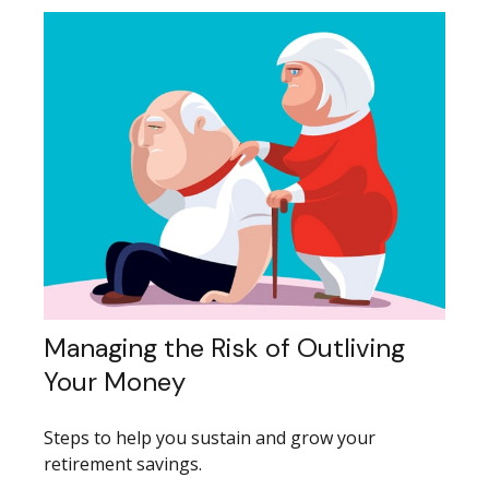
Managing the Risk of Outliving
Your Money
Steps to help you sustain and grow your
retirement savings.