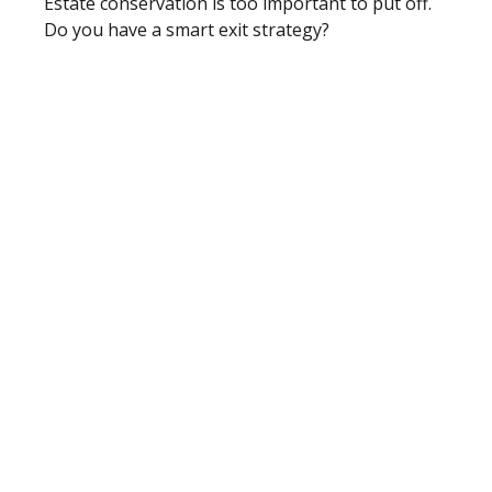
Estate conservation is too important to put off.
Do you have a smart exit strategy?