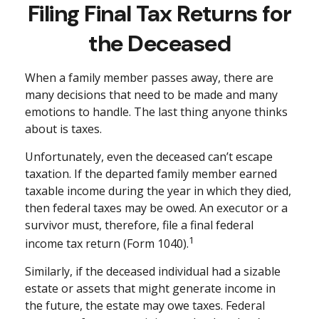
Filing Final Tax Returns for
the Deceased
When a family member passes away, there are
many decisions that need to be made and many
emotions to handle. The last thing anyone thinks
about is taxes.
Unfortunately, even the deceased can’t escape
taxation. If the departed family member earned
taxable income during the year in which they died,
then federal taxes may be owed. An executor or a
survivor must, therefore, file a final federal
1
income tax return (Form 1040).
Similarly, if the deceased individual had a sizable
estate or assets that might generate income in
the future, the estate may owe taxes. Federal