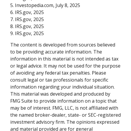
5. Investopedia.com, July 8, 2025
6. IRS.gov, 2025
7. IRS.gov, 2025
8. IRS.gov, 2025
9. IRS.gov, 2025
The content is developed from sources believed
to be providing accurate information. The
information in this material is not intended as tax
or legal advice. It may not be used for the purpose
of avoiding any federal tax penalties. Please
consult legal or tax professionals for specific
information regarding your individual situation.
This material was developed and produced by
FMG Suite to provide information on a topic that
may be of interest. FMG, LLC, is not affiliated with
the named broker-dealer, state- or SEC-registered
investment advisory firm. The opinions expressed
and material provided are for general