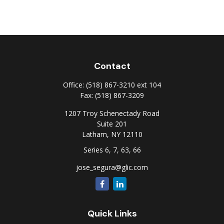
Contact
Office:
(518) 867-3210 ext 104
Fax:
(518) 867-3209
1207 Troy Schenectady Road
Suite 201
Latham,
NY
12110
Series 6, 7, 63, 66
jose_segura@glic.com
Quick Links