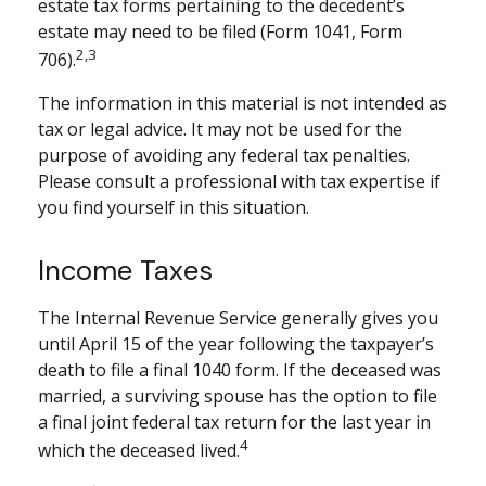
estate tax forms pertaining to the decedent’s
estate may need to be filed (Form 1041, Form
2,3
706).
The information in this material is not intended as
tax or legal advice. It may not be used for the
purpose of avoiding any federal tax penalties.
Please consult a professional with tax expertise if
you find yourself in this situation.
Income Taxes
The Internal Revenue Service generally gives you
until April 15 of the year following the taxpayer’s
death to file a final 1040 form. If the deceased was
married, a surviving spouse has the option to file
a final joint federal tax return for the last year in
4
which the deceased lived.