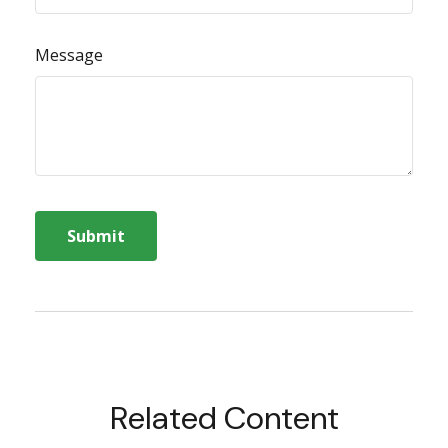
Message
Related Content