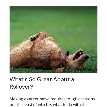
What's So Great About a
Rollover?
Making a career move requires tough decisions,
not the least of which is what to do with the