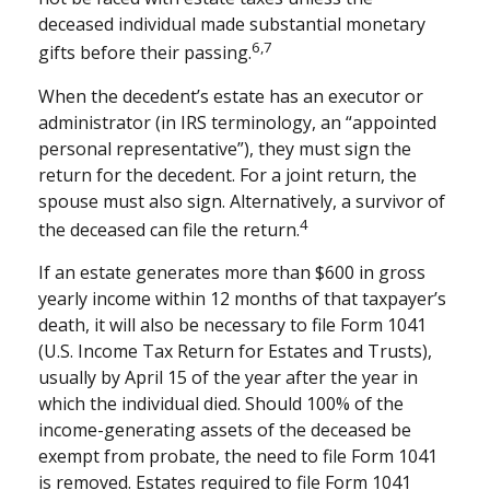
deceased individual made substantial monetary
6,7
gifts before their passing.
When the decedent’s estate has an executor or
administrator (in IRS terminology, an “appointed
personal representative”), they must sign the
return for the decedent. For a joint return, the
spouse must also sign. Alternatively, a survivor of
4
the deceased can file the return.
If an estate generates more than $600 in gross
yearly income within 12 months of that taxpayer’s
death, it will also be necessary to file Form 1041
(U.S. Income Tax Return for Estates and Trusts),
usually by April 15 of the year after the year in
which the individual died. Should 100% of the
income-generating assets of the deceased be
exempt from probate, the need to file Form 1041
is removed. Estates required to file Form 1041