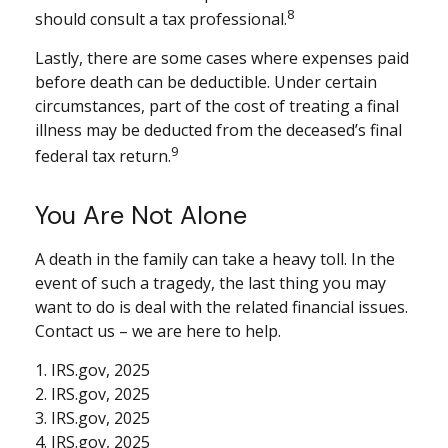
8
should consult a tax professional.
Lastly, there are some cases where expenses paid
before death can be deductible. Under certain
circumstances, part of the cost of treating a final
illness may be deducted from the deceased’s final
9
federal tax return.
You Are Not Alone
A death in the family can take a heavy toll. In the
event of such a tragedy, the last thing you may
want to do is deal with the related financial issues.
Contact us – we are here to help.
1. IRS.gov, 2025
2. IRS.gov, 2025
3. IRS.gov, 2025
4. IRS.gov, 2025