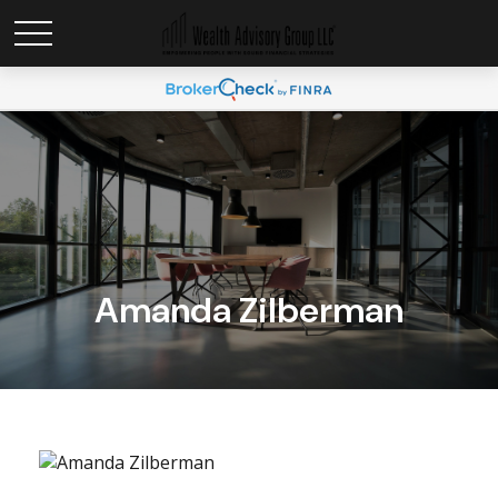
Amanda Zilberman