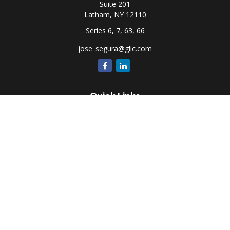
Suite 201
Latham,
NY
12110
Series 6, 7, 63, 66
jose_segura@glic.com
Quick Links
Retirement
Investment
Estate
Insurance
Tax
Money
Lifestyle
Latest Articles
All Videos
All Calculators