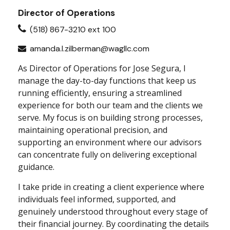
Director of Operations
(518) 867-3210 ext 100
amanda.l.zilberman@wagllc.com
As Director of Operations for Jose Segura, I
manage the day-to-day functions that keep us
running efficiently, ensuring a streamlined
experience for both our team and the clients we
serve. My focus is on building strong processes,
maintaining operational precision, and
supporting an environment where our advisors
can concentrate fully on delivering exceptional
guidance.
I take pride in creating a client experience where
individuals feel informed, supported, and
genuinely understood throughout every stage of
their financial journey. By coordinating the details