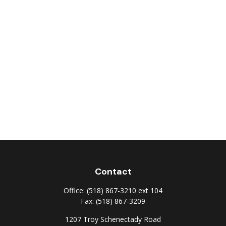
Contact
Office:
(518) 867-3210 ext 104
Fax:
(518) 867-3209
1207 Troy Schenectady Road