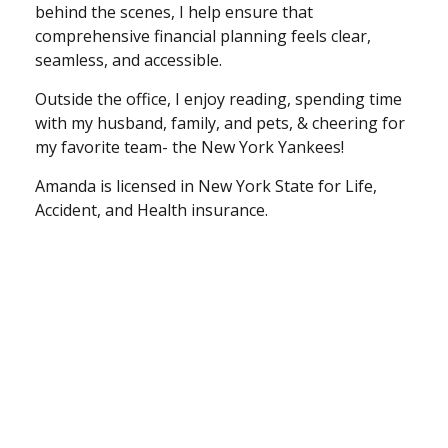
behind the scenes, I help ensure that
comprehensive financial planning feels clear,
seamless, and accessible.
Outside the office, I enjoy reading, spending time
with my husband, family, and pets, & cheering for
my favorite team- the New York Yankees!
Amanda is licensed in New York State for Life,
Accident, and Health insurance.