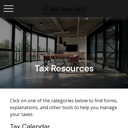
Tax Resources
Click on one of the categories below to find forms,
explanations, and other tools to help you manage
your taxes.
Tax Calendar