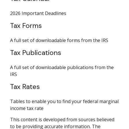
2026 Important Deadlines
Tax Forms
A full set of downloadable forms from the IRS
Tax Publications
A full set of downloadable publications from the
IRS
Tax Rates
Tables to enable you to find your federal marginal
income tax rate
This content is developed from sources believed
to be providing accurate information. The