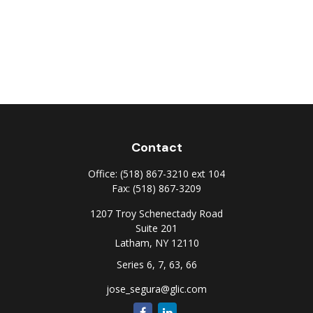
Contact
Office:
(518) 867-3210 ext 104
Fax:
(518) 867-3209
1207 Troy Schenectady Road
Suite 201
Latham,
NY
12110
Series 6, 7, 63, 66
jose_segura@glic.com