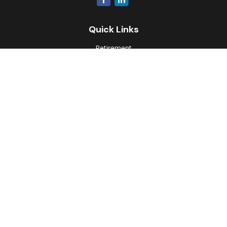
Quick Links
Retirement
Investment
Estate
Insurance
Tax
Money
Lifestyle
Latest Articles
All Videos
All Calculators
Park Avenue Securities
Form CRS
Check the background of your financial professional on
FINRA's
BrokerCheck
.
The content is developed from sources believed to be