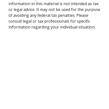
information in this material is not intended as tax
or legal advice. It may not be used for the purpose
of avoiding any federal tax penalties. Please
consult legal or tax professionals for specific
information regarding your individual situation.