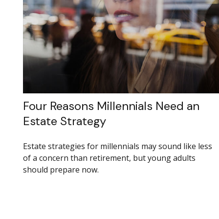
Four Reasons Millennials Need an
Estate Strategy
Estate strategies for millennials may sound like less
of a concern than retirement, but young adults
should prepare now.