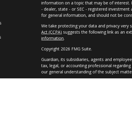
information on a topic that may be of interest.
- dealer, state - or SEC - registered investmen
for general information, and should not be consi
s
We take protecting your data and privacy very s
Act (CCPA)
suggests the following link as an e
s
information
.
Copyright 2026 FMG Suite.
Guardian, its subsidiaries, agents and employee
tax, legal, or accounting professional regarding
our general understanding of the subject matter
Registered Representative and Financial Advis
9TH FLOOR, NEW YORK NY, 10017, 212-2611850. 
PAS, member FINRA, SIPC. Financial Represent
(Guardian), New York, NY. PAS is a wholly owne
affiliate or subsidiary of PAS or Guardian. Weal
U.S. Securities and Exchange Commission as a R
general use. By providing this content Park Ave
undertaking to provide investment advice or mak
otherwise act in a fiduciary capacity. 7408853.