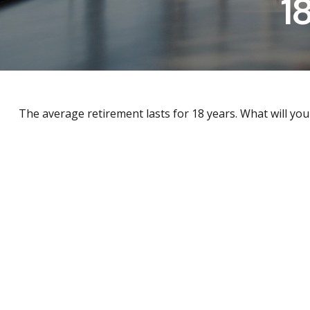
1
The average retirement lasts for 18 years. What will you