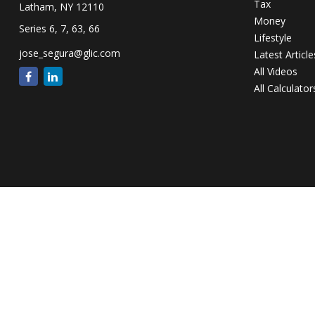
Tax
Latham,
NY
12110
Money
Series 6, 7, 63, 66
Lifestyle
jose_segura@glic.com
Latest Article
All Videos
All Calculator