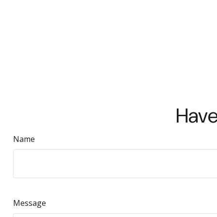
Have
Name
Message