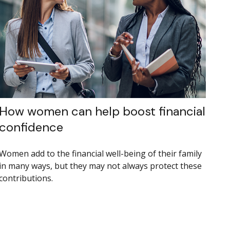
How women can help boost financial
confidence
Women add to the financial well-being of their family
in many ways, but they may not always protect these
contributions.