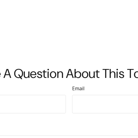
 A Question About This T
Email