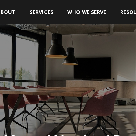
ABOUT
SERVICES
WHO WE SERVE
RESO