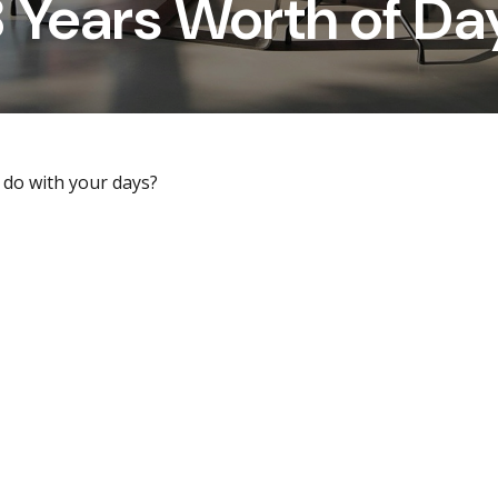
8 Years Worth of Da
 do with your days?