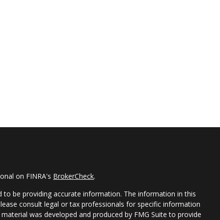
sional on FINRA's
BrokerCheck
.
 to be providing accurate information. The information in this
Please consult legal or tax professionals for specific information
his material was developed and produced by FMG Suite to provide