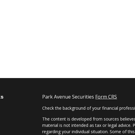
ks
Park Avenue Securities
Form CRS
Check the background of your financial profes
The content is developed from sources believed
material is not intended as tax or legal advice. 
regarding your individual situation. Some of t