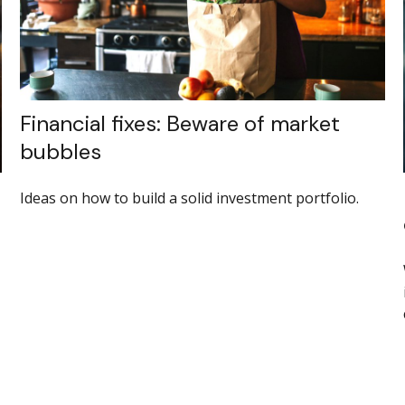
Financial fixes: Beware of market
bubbles
Ideas on how to build a solid investment portfolio.