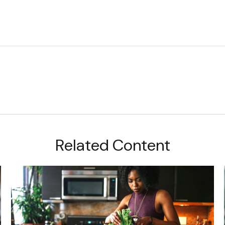
Related Content