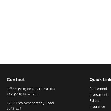
Contact
Quick Lin
Retirement
Office:
(518) 867-3210 ext 104
Fax:
(518) 867-3209
Investment
Estate
1207 Troy Schenectady Road
Insurance
Suite 201