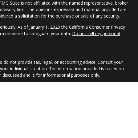
 FMG Suite is not affiliated with the named representative, broker
t advisory firm. The opinions expressed and material provided are
dered a solicitation for the purchase or sale of any security.
eriously. As of January 1, 2020 the
California Consumer Privacy
xtra measure to safeguard your data:
Do not sell my personal
s do not provide tax, legal, or accounting advice. Consult your
 your individual situation. The information provided is based on
 discussed and is for informational purposes only.
or of Park Avenue Securities LLC (PAS). OSJ: 355 LEXINGTON AVE,
Securities products and advisory services offered through
ative of The Guardian Life Insurance Company of America®
d subsidiary of Guardian. Wealth Advisory Group LLC is not an
th Advisory Group LLC is not registered in any state or with the
egistered Investment Advisor. This material is intended for
nue Securities LLC and your financial representative are not
e a recommendation for a specific individual or situation, or to
1 Exp 2026