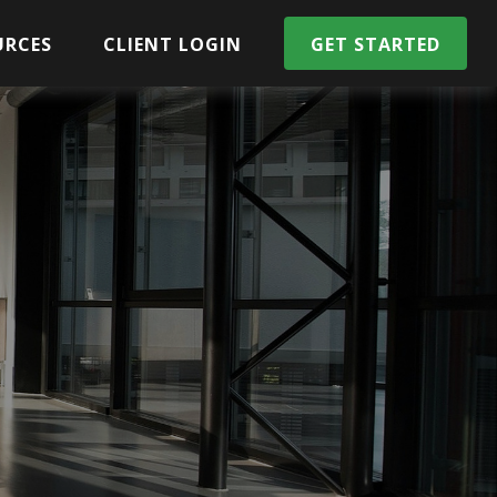
URCES
CLIENT LOGIN
GET STARTED