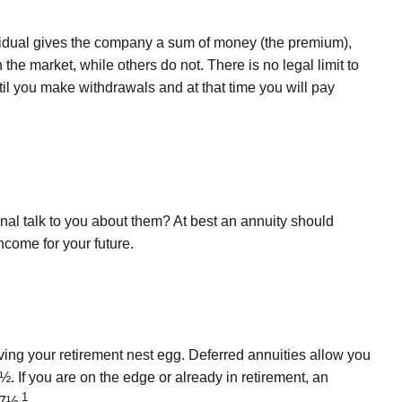
dividual gives the company a sum of money (the premium),
 the market, while others do not. There is no legal limit to
til you make withdrawals and at that time you will pay
nal talk to you about them? At best an annuity should
ncome for your future.
iving your retirement nest egg. Deferred annuities allow you
½. If you are on the edge or already in retirement, an
1
77½.