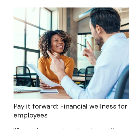
Pay it forward: Financial wellness for
employees