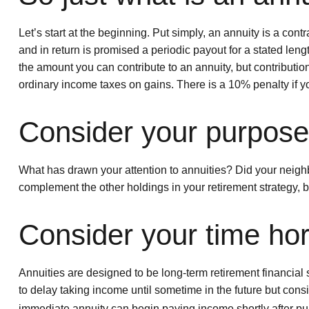
Let’s start at the beginning. Put simply, an annuity is a c
and in return is promised a periodic payout for a stated lengt
the amount you can contribute to an annuity, but contributio
ordinary income taxes on gains. There is a 10% penalty if 
Consider your purpose 
What has drawn your attention to annuities? Did your neighb
complement the other holdings in your retirement strategy, 
Consider your time hor
Annuities are designed to be long-term retirement financial s
to delay taking income until sometime in the future but consi
immediate annuity can begin paying income shortly after pu