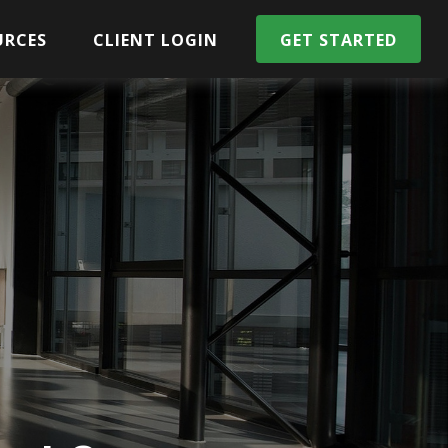
URCES
CLIENT LOGIN
GET STARTED