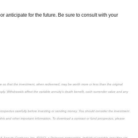
anticipate for the future. Be sure to consult with your
uate so that the investment, when redeemed, may be worth more or less than the original
ply. Withdrawals affect the variable annuity’s death benefit, cash surrender value and any
prospectus carefully before investing or sending money. You should consider the investment
 this and other important information. To download a contract or fund prospectus, please
 Annuity Company, Inc. (GIAC), a Delaware corporation. Individual variable annuities are