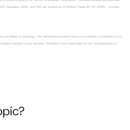
f GIAC. Guardian, GIAC, and PAS are located at 10 Hudson Yards NY, NY 10001. Contract
but not limited to any blogs. The information provided does not constitute a solicitation of an
information specific to your situation. Guardian is not responsible for the consequences of
opic?