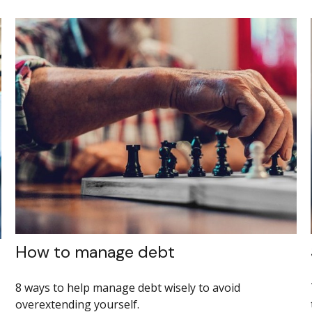
How to manage debt
8 ways to help manage debt wisely to avoid
overextending yourself.