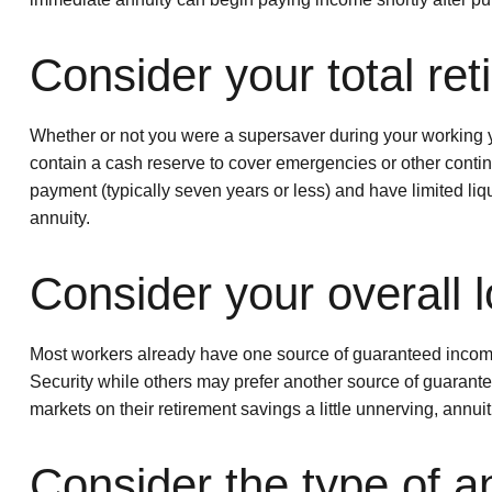
Consider your total re
Whether or not you were a supersaver during your working ye
contain a cash reserve to cover emergencies or other conti
payment (typically seven years or less) and have limited liqu
annuity.
Consider your overall l
Most workers already have one source of guaranteed income i
Security while others may prefer another source of guarantee
markets on their retirement savings a little unnerving, annui
Consider the type of a