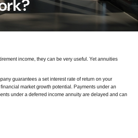
ork?
tirement income, they can be very useful. Yet annuities
pany guarantees a set interest rate of return on your
r financial market growth potential. Payments under an
yments under a deferred income annuity are delayed and can