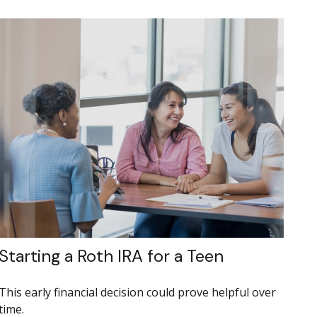
Starting a Roth IRA for a Teen
This early financial decision could prove helpful over
time.