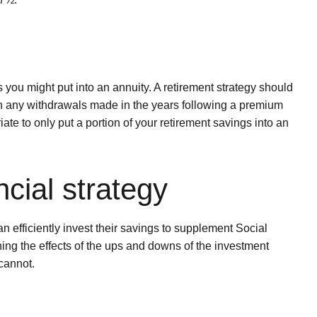
you might put into an annuity. A retirement strategy should
on any withdrawals made in the years following a premium
iate to only put a portion of your retirement savings into an
ncial strategy
 efficiently invest their savings to supplement Social
hing the effects of the ups and downs of the investment
 cannot.