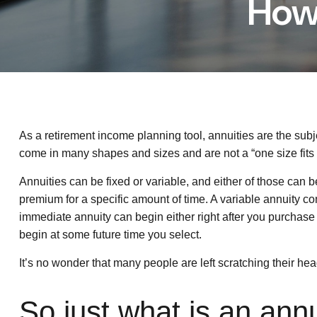
How
As a retirement income planning tool, annuities are the sub
come in many shapes and sizes and are not a “one size fits a
Annuities can be fixed or variable, and either of those can 
premium for a specific amount of time. A variable annuity c
immediate annuity can begin either right after you purchas
begin at some future time you select.
It’s no wonder that many people are left scratching their h
So just what is an ann