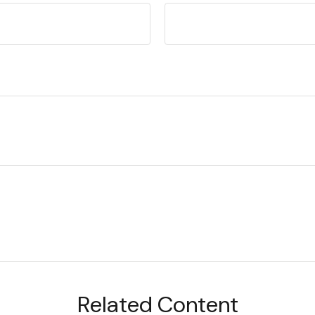
Related Content