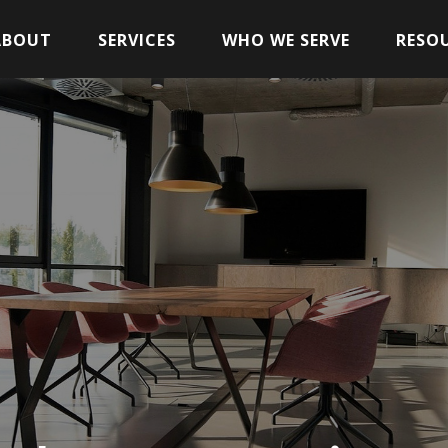
ABOUT
SERVICES
WHO WE SERVE
RESO