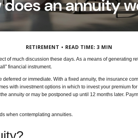
 does an annuity w
RETIREMENT
READ TIME: 3 MIN
ject of much discussion these days. As a means of generating re
ll” financial instrument.
be deferred or immediate. With a fixed annuity, the insurance com
omes with investment options in which to invest your premium fo
e the annuity or may be postponed up until 12 months later. Pa
eads when contemplating annuities.
uity?