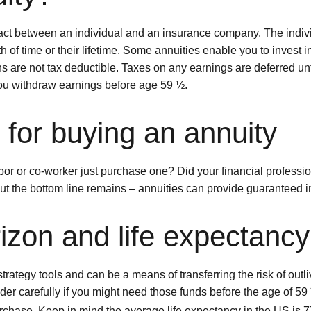
ontract between an individual and an insurance company. The in
h of time or their lifetime. Some annuities enable you to invest in
ns are not tax deductible. Taxes on any earnings are deferred un
you withdraw earnings before age 59 ½.
for buying an annuity
or or co-worker just purchase one? Did your financial professio
but the bottom line remains – annuities can provide guaranteed i
izon and life expectancy
trategy tools and can be a means of transferring the risk of outl
der carefully if you might need those funds before the age of 59 
rchase. Keep in mind the average life expectancy in the US is 