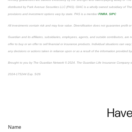
distributed by Park Avenue Securities LLC (PAS). GIAC is a wholly owned subsidiary of 
provisions and investment options vary by state. PAS is a member
FINRA
,
SIPC
All investments contain risk and may lose value. Diversification does not guarantee profit or
Guardian and its affiliates, subsidiaries, employees, agents, and outside contributors, are no
offer to buy or an offer to sell financial or insurance products. Individual situations can va
any decisions or actions taken in reliance upon or as a result of the information provided by
Brought to you by The Guardian Network © 2024. The Guardian Life Insurance Company o
*Pre-approved content
2024-175244 Exp. 5/26
Have
Name