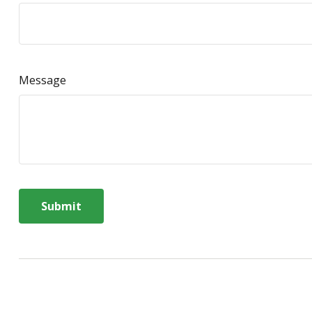
Message