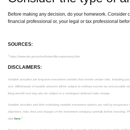
Before making any decision, do your homework. Consider care
financial professional or, your legal or tax professional be
SOURCES:
1
https://www.cdc.gov/nchs/fastats/life-expectancy.htm
DISCLAIMERS:
Variable annuities are long-term investment vehicles that involve certain risks, including p
cost. Withdrawals of taxable amounts will be subject to ordinary income tax and possible m
living benefit and may also be subject to a contingent deferred sales charge.
Variable annuities and their underlying variable investment options are sold by prospectus
objectives, risks, fees and charges of the investment company carefully before investing. 
2
click
here
.
Annuity guarantees are backed exclusively by the strength and claims-paying ability of T