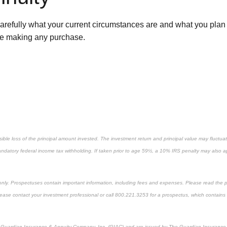
fully what your current circumstances are and what you plan or 
fore making any purchase.
ossible loss of the principal amount invested. The investment return and principal value may fluct
andatory federal income tax withholding. If taken prior to age 59½, a 10% IRS penalty may also ap
 only. Prospectuses contain important information, including fees and expenses. Please read the 
Please contact your investment professional or call 800.221.3253 for a prospectus, which contains
he Guardian Insurance & Annuity Company, Inc. (GIAC) and are issued by The Guardian Insurance &