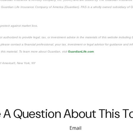
The Guardian Life Insurance Company of America (Guardian). PAS is a wholly owned subsidiary o
 protect against market loss.
t authorized to provide legal, tax, or investment advice in the materials of this website including 
ry; please contact a financial professional, your tax, investment or legal advisor for guidance and 
 this material. To learn more about Guardian, visit
GuardianLife.com
.
f America®, New York, NY
 A Question About This T
Email