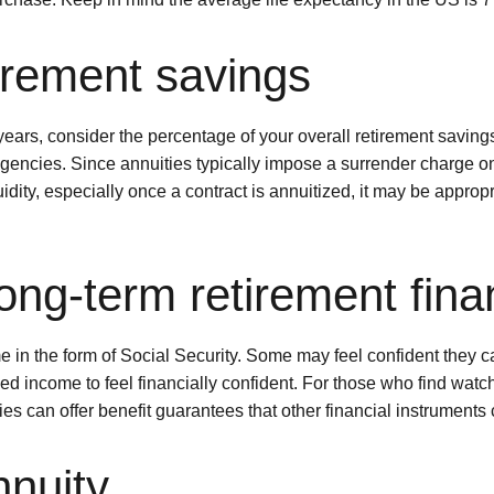
tirement savings
ars, consider the percentage of your overall retirement savings 
ngencies. Since annuities typically impose a surrender charge 
idity, especially once a contract is annuitized, it may be appropr
ong-term retirement fina
n the form of Social Security. Some may feel confident they can
d income to feel financially confident. For those who find watc
ties can offer benefit guarantees that other financial instruments
nnuity