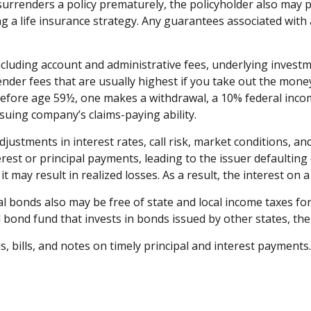
 surrenders a policy prematurely, the policyholder also may
a life insurance strategy. Any guarantees associated with a 
 including account and administrative fees, underlying inve
nder fees that are usually highest if you take out the money 
efore age 59½, one makes a withdrawal, a 10% federal incom
uing company’s claims-paying ability.
justments in interest rates, call risk, market conditions, and
rest or principal payments, leading to the issuer defaulting
 it may result in realized losses. As a result, the interest o
al bonds also may be free of state and local income taxes fo
l bond fund that invests in bonds issued by other states, t
bills, and notes on timely principal and interest payments. 