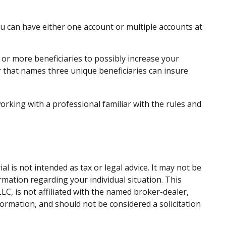
ou can have either one account or multiple accounts at
or more beneficiaries to possibly increase your
 that names three unique beneficiaries can insure
rking with a professional familiar with the rules and
 is not intended as tax or legal advice. It may not be
ormation regarding your individual situation. This
C, is not affiliated with the named broker-dealer,
ormation, and should not be considered a solicitation