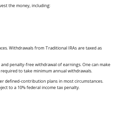
vest the money, including:
ces. Withdrawals from Traditional IRAs are taxed as
ee and penalty-free withdrawal of earnings. One can make
t required to take minimum annual withdrawals.
er defined-contribution plans in most circumstances.
ect to a 10% federal income tax penalty.