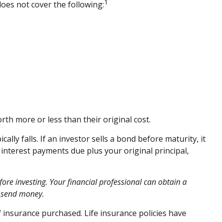
1
does not cover the following:
rth more or less than their original cost.
ally falls. If an investor sells a bond before maturity, it
 interest payments due plus your original principal,
fore investing. Your financial professional can obtain a
r send money.
of insurance purchased. Life insurance policies have