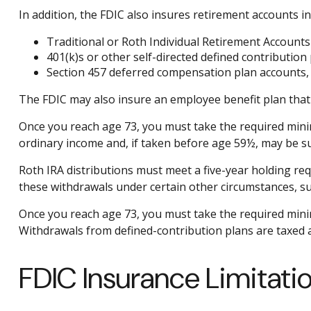
In addition, the FDIC also insures retirement accounts in
Traditional or Roth Individual Retirement Accounts
401(k)s or other self-directed defined contribution
Section 457 deferred compensation plan accounts, 
The FDIC may also insure an employee benefit plan that i
Once you reach age 73, you must take the required mini
ordinary income and, if taken before age 59½, may be su
Roth IRA distributions must meet a five-year holding re
these withdrawals under certain other circumstances, s
Once you reach age 73, you must take the required minim
Withdrawals from defined-contribution plans are taxed a
FDIC Insurance Limitati