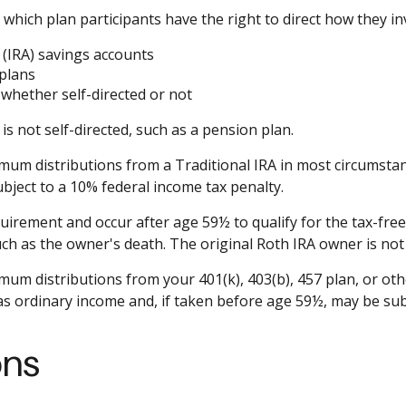
 which plan participants have the right to direct how they in
 (IRA) savings accounts
 plans
whether self-directed or not
s not self-directed, such as a pension plan.
mum distributions from a Traditional IRA in most circumstan
bject to a 10% federal income tax penalty.
quirement and occur after age 59½ to qualify for the tax-fr
uch as the owner's death. The original Roth IRA owner is no
um distributions from your 401(k), 403(b), 457 plan, or oth
s ordinary income and, if taken before age 59½, may be subj
ons