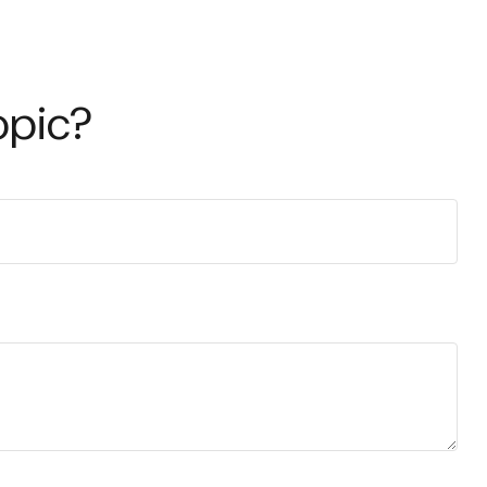
opic?