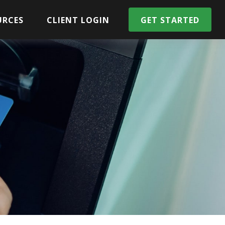
URCES
CLIENT LOGIN
GET STARTED