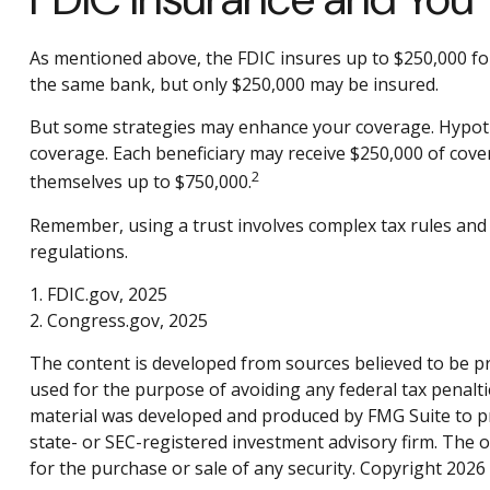
As mentioned above, the FDIC insures up to $250,000 for
the same bank, but only $250,000 may be insured.
But some strategies may enhance your coverage. Hypothet
coverage. Each beneficiary may receive $250,000 of cove
2
themselves up to $750,000.
Remember, using a trust involves complex tax rules and 
regulations.
1. FDIC.gov, 2025
2. Congress.gov, 2025
The content is developed from sources believed to be pro
used for the purpose of avoiding any federal tax penaltie
material was developed and produced by FMG Suite to pro
state- or SEC-registered investment advisory firm. The 
for the purchase or sale of any security. Copyright
2026 