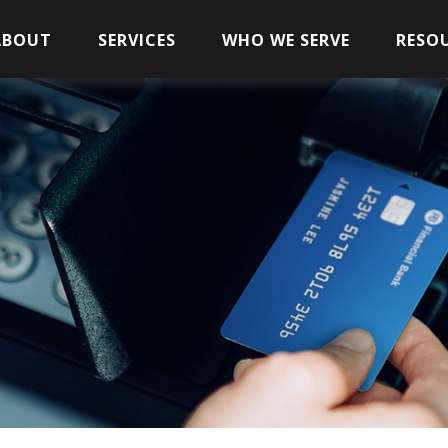
ABOUT
SERVICES
WHO WE SERVE
RESO