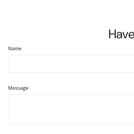
Have
Name
Message