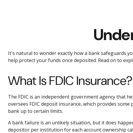
Under
It's natural to wonder exactly how a bank safeguards yo
help protect your funds once deposited. Read on to expl
What Is FDIC Insurance?
The FDIC is an independent government agency that help
oversees FDIC deposit insurance, which provides some pr
bank up to certain limits.
A bank failure is an unlikely situation, but it does hap
depositor per institution for each account ownership ca