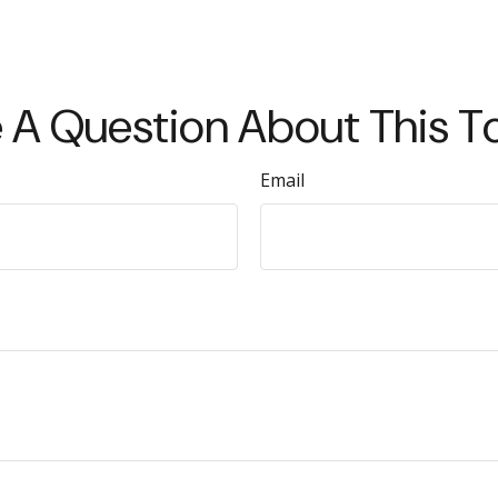
 A Question About This T
Email