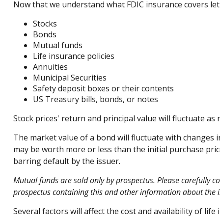
Now that we understand what FDIC insurance covers let's 
Stocks
Bonds
Mutual funds
Life insurance policies
Annuities
Municipal Securities
Safety deposit boxes or their contents
US Treasury bills, bonds, or notes
Stock prices' return and principal value will fluctuate a
The market value of a bond will fluctuate with changes in i
may be worth more or less than the initial purchase price
barring default by the issuer.
Mutual funds are sold only by prospectus. Please carefully co
prospectus containing this and other information about the 
Several factors will affect the cost and availability of l