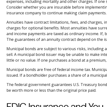
expenses, including mortality and other charges. If one
Consider whether you are insurable before implementing 
insurance company to continue making claim payments.
Annuities have contract limitations, fees, and charges,
charges for optional benefits. Most annuities have surre
and income payments are taxed as ordinary income. If, b
The guarantees of an annuity contract depend on the iss
Municipal bonds are subject to various risks, including ad
sell. A municipal bond issuer may be unable to make inte
little or no value. If one purchases a bond at a premium,
Municipal bonds are free of federal income tax. Municip
issued. If a bondholder purchases a share of a municipa
The federal government guarantees U.S. Treasury bonds, 
be worth more or less than the original price paid.
FDIC Insurance and You