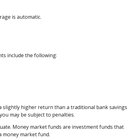
rage is automatic.
ts include the following:
 a slightly higher return than a traditional bank savings
you may be subject to penalties.
ctuate. Money market funds are investment funds that
n a money market fund.