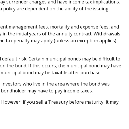
 pay surrender charges and have income tax implications.
policy are dependent on the ability of the issuing
stment management fees, mortality and expense fees, and
in the initial years of the annuity contract. Withdrawals
e tax penalty may apply (unless an exception applies).
 default risk. Certain municipal bonds may be difficult to
 on the bond. If this occurs, the municipal bond may have
n a municipal bond may be taxable after purchase.
r investors who live in the area where the bond was
he bondholder may have to pay income taxes.
However, if you sell a Treasury before maturity, it may