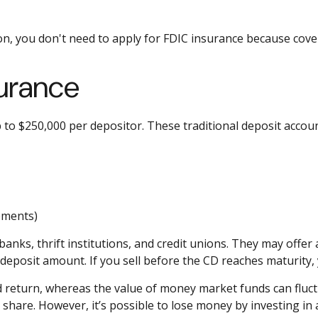
on, you don't need to apply for FDIC insurance because cove
surance
 to $250,000 per depositor. These traditional deposit accoun
ements)
banks, thrift institutions, and credit unions. They may offer
deposit amount. If you sell before the CD reaches maturity, 
d return, whereas the value of money market funds can flu
 share. However, it’s possible to lose money by investing i