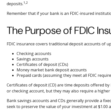
1,2
deposits.
Remember that if your bank is an FDIC-insured instituti
The Purpose of FDIC In
FDIC insurance covers traditional deposit accounts of up
Checking accounts
Savings accounts
Certificates of deposit (CDs)
Money market bank deposit accounts
Prepaid cards (assuming they meet all FDIC requir
Certificates of deposit (CD) are time deposits offered by 
or checking account, but they may also require a higher 
Bank savings accounts and CDs generally provide a fixe
seek to preserve the value of your investment at $1.00 a