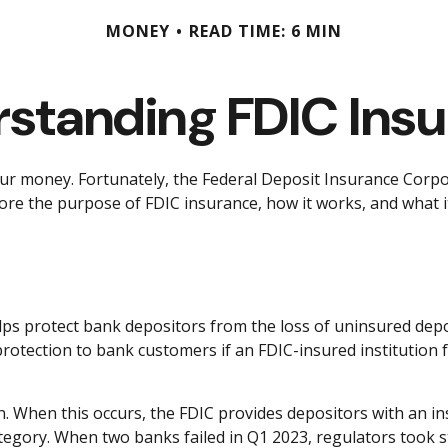
MONEY
READ TIME: 6 MIN
standing FDIC Ins
ur money. Fortunately, the Federal Deposit Insurance Corpora
ore the purpose of FDIC insurance, how it works, and what i
s protect bank depositors from the loss of uninsured depo
otection to bank customers if an FDIC-insured institution f
pen. When this occurs, the FDIC provides depositors with an 
tegory. When two banks failed in Q1 2023, regulators took 