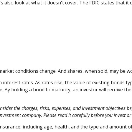
also look at what it doesn't cover. The FDIC states that it 
s market conditions change. And shares, when sold, may be wo
nterest rates. As rates rise, the value of existing bonds typic
. By holding a bond to maturity, an investor will receive the
nsider the charges, risks, expenses, and investment objectives be
investment company. Please read it carefully before you invest o
ife insurance, including age, health, and the type and amount 