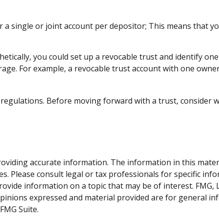
 a single or joint account per depositor; This means that y
ically, you could set up a revocable trust and identify one 
rage. For example, a revocable trust account with one owner
regulations. Before moving forward with a trust, consider wo
viding accurate information. The information in this material
s. Please consult legal or tax professionals for specific inf
vide information on a topic that may be of interest. FMG, LL
opinions expressed and material provided are for general inf
FMG Suite.