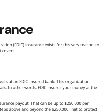
urance
tion (FDIC) insurance exists for this very reason: to
t covers.
sits at an FDIC-insured bank. This organization
ails. In other words, FDIC insures your money at the
insurance payout. That can be up to $250,000 per
steps above and beyond the $250,000 limit to protect