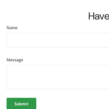
Have
Name
Message