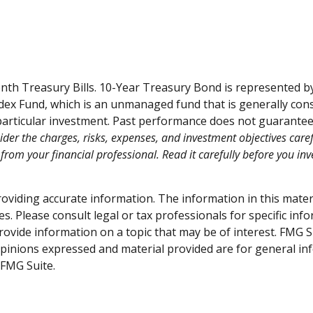
month Treasury Bills. 10-Year Treasury Bond is represented 
ex Fund, which is an unmanaged fund that is generally consi
articular investment. Past performance does not guarantee fu
der the charges, risks, expenses, and investment objectives caref
om your financial professional. Read it carefully before you in
viding accurate information. The information in this material
s. Please consult legal or tax professionals for specific inf
vide information on a topic that may be of interest. FMG Sui
opinions expressed and material provided are for general inf
FMG Suite.