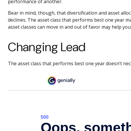
performance of another.
Bear in mind, though, that diversification and asset allo
declines. The asset class that performs best one year m
asset classes can move in and out of favor may help you
Changing Lead
The asset class that performs best one year doesn’t nece