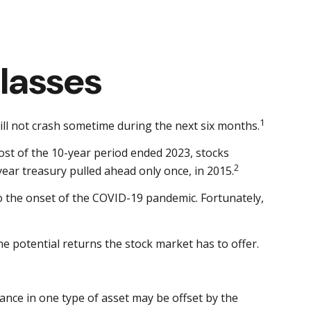
lasses
1
ill not crash sometime during the next six months.
 most of the 10-year period ended 2023, stocks
2
ear treasury pulled ahead only once, in 2015.
to the onset of the COVID-19 pandemic. Fortunately,
e potential returns the stock market has to offer.
ance in one type of asset may be offset by the