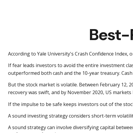
Best-
According to Yale University's Crash Confidence Index, 
If fear leads investors to avoid the entire investment cl
outperformed both cash and the 10-year treasury. Cash p
But the stock market is volatile. Between February 12, 
recovery was swift, and by November 2020, US markets 
If the impulse to be safe keeps investors out of the sto
A sound investing strategy considers short-term volatilit
A sound strategy can involve diversifying capital betwe