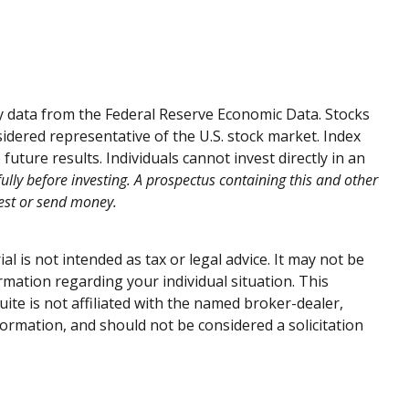
by data from the Federal Reserve Economic Data. Stocks
dered representative of the U.S. stock market. Index
ture results. Individuals cannot invest directly in an
ully before investing. A prospectus containing this and other
vest or send money.
 is not intended as tax or legal advice. It may not be
ormation regarding your individual situation. This
te is not affiliated with the named broker-dealer,
ormation, and should not be considered a solicitation