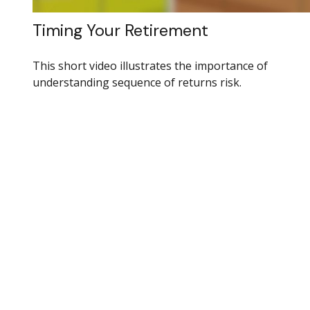
Timing Your Retirement
This short video illustrates the importance of
understanding sequence of returns risk.