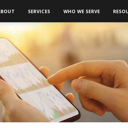
ABOUT
SERVICES
WHO WE SERVE
RESO