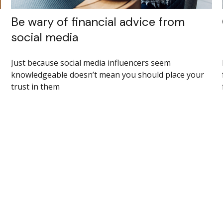
Be wary of financial advice from
social media
Just because social media influencers seem
knowledgeable doesn’t mean you should place your
trust in them