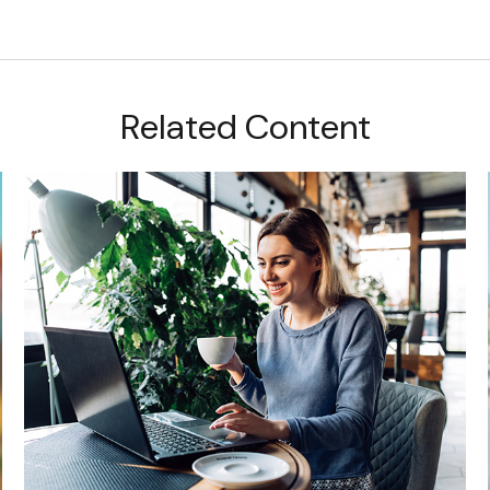
Related Content