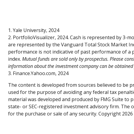
1. Yale University, 2024
2. PortfolioVisualizer, 2024. Cash is represented by 3-
are represented by the Vanguard Total Stock Market Ind
performance is not indicative of past performance of a p
index.
Mutual funds are sold only by prospectus. Please consi
information about the investment company can be obtained fr
3. Finance.Yahoo.com, 2024
The content is developed from sources believed to be pro
used for the purpose of avoiding any federal tax penaltie
material was developed and produced by FMG Suite to pro
state- or SEC-registered investment advisory firm. The 
for the purchase or sale of any security. Copyright
2026 