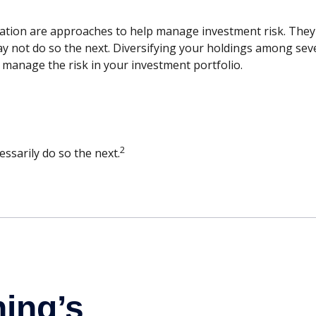
cation are approaches to help manage investment risk. They do
ay not do so the next. Diversifying your holdings among sev
 manage the risk in your investment portfolio.
2
ssarily do so the next.