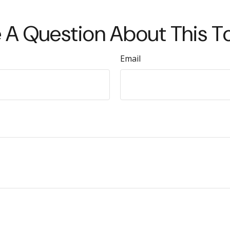
 A Question About This T
Email