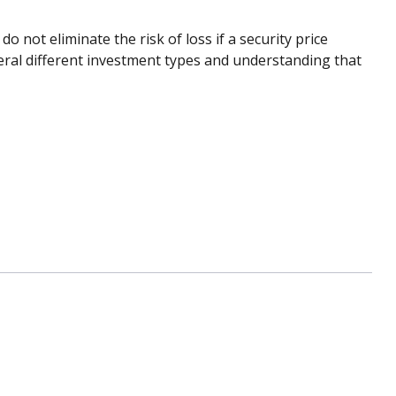
 not eliminate the risk of loss if a security price
eral different investment types and understanding that