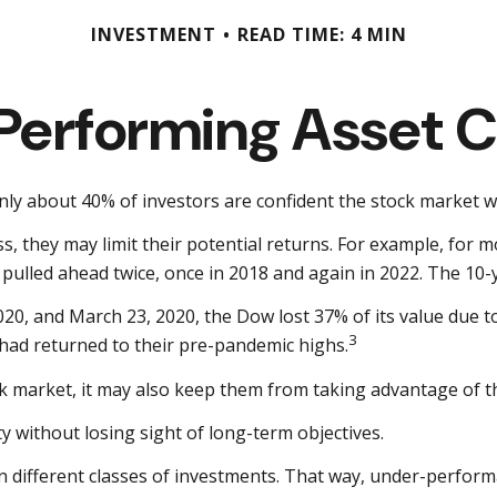
INVESTMENT
READ TIME: 4 MIN
Performing Asset C
only about 40% of investors are confident the stock market w
ass, they may limit their potential returns. For example, for
ulled ahead twice, once in 2018 and again in 2022. The 10-y
2020, and March 23, 2020, the Dow lost 37% of its value due 
3
had returned to their pre-pandemic highs.
ck market, it may also keep them from taking advantage of th
y without losing sight of long-term objectives.
en different classes of investments. That way, under-perform