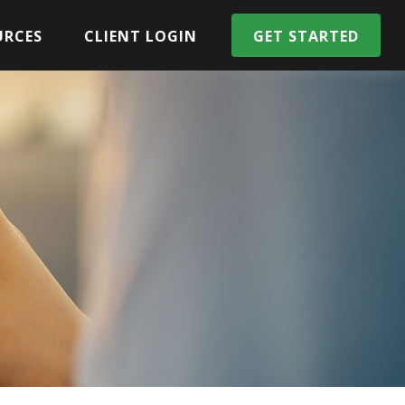
URCES
CLIENT LOGIN
GET STARTED