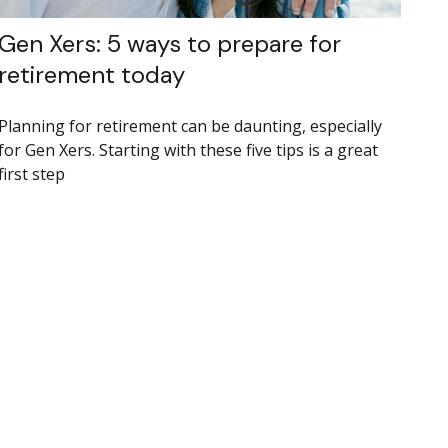
Gen Xers: 5 ways to prepare for
retirement today
Planning for retirement can be daunting, especially
for Gen Xers. Starting with these five tips is a great
first step