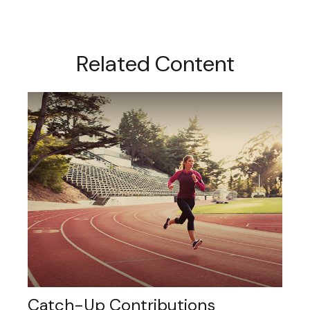
Related Content
Catch-Up Contributions