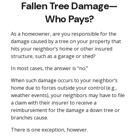
Fallen Tree Damage—
Who Pays?
As a homeowner, are you responsible for the
damage caused by a tree on your property that
hits your neighbor’s home or other insured
structure, such as a garage or shed?
In most cases, the answer is “no.”
When such damage occurs to your neighbor’s
home due to forces outside your control (e.g.,
weather events), your neighbors may have to file
a claim with their insurer to receive a
reimbursement for the damage a down tree or
branches cause.
There is one exception, however.