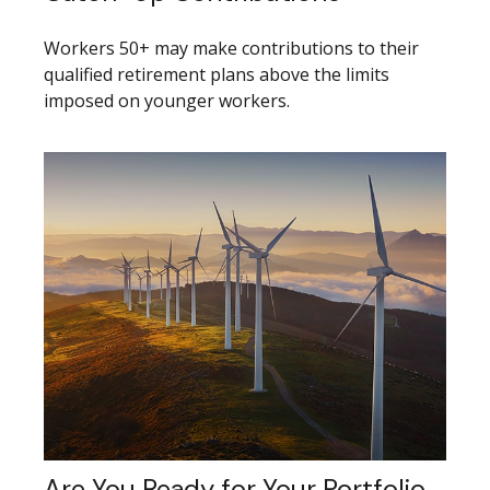
Workers 50+ may make contributions to their
qualified retirement plans above the limits
imposed on younger workers.
Are You Ready for Your Portfolio