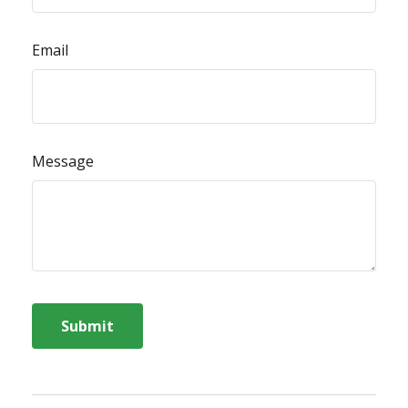
Email
Message