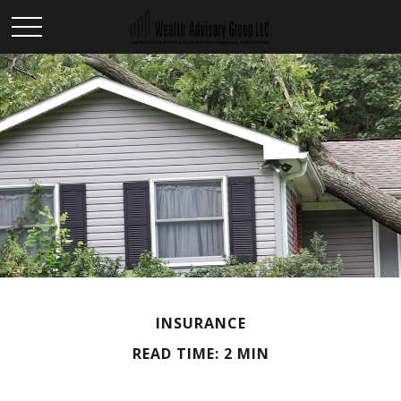
INSURANCE
READ TIME: 2 MIN