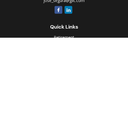
jose_segura@glic.com
Quick Links
Retirement
Investment
Estate
Insurance
Tax
Money
Lifestyle
Latest Articles
All Videos
All Calculators
Park Avenue Securities
Form CRS
Check the background of your financial professional on
FINRA's
BrokerCheck
.