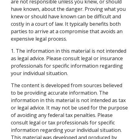
are not responsible unless you knew, or should
have known, about the danger. Proving what you
knew or should have known can be difficult and
costly in a court of law. It typically benefits both
parties to arrive at a compromise that avoids an
expensive legal process.
1. The information in this material is not intended
as legal advice. Please consult legal or insurance
professionals for specific information regarding
your individual situation.
The content is developed from sources believed
to be providing accurate information. The
information in this material is not intended as tax
or legal advice. It may not be used for the purpose
of avoiding any federal tax penalties. Please
consult legal or tax professionals for specific
information regarding your individual situation.
This material was developed and produced by