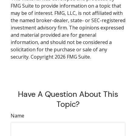
FMG Suite to provide information on a topic that
may be of interest. FMG, LLC, is not affiliated with
the named broker-dealer, state- or SEC-registered
investment advisory firm. The opinions expressed
and material provided are for general
information, and should not be considered a
solicitation for the purchase or sale of any
security. Copyright
2026 FMG Suite.
Have A Question About This
Topic?
Name