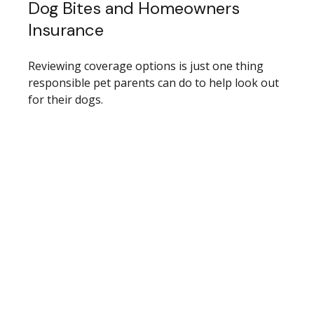
Dog Bites and Homeowners
Insurance
Reviewing coverage options is just one thing
responsible pet parents can do to help look out
for their dogs.