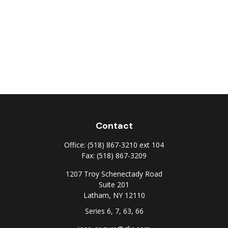
Contact
Office:
(518) 867-3210 ext 104
Fax:
(518) 867-3209
1207 Troy Schenectady Road
Suite 201
Latham,
NY
12110
Series 6, 7, 63, 66