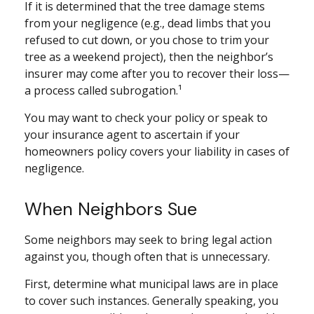
If it is determined that the tree damage stems
from your negligence (e.g., dead limbs that you
refused to cut down, or you chose to trim your
tree as a weekend project), then the neighbor’s
insurer may come after you to recover their loss—
a process called subrogation.¹
You may want to check your policy or speak to
your insurance agent to ascertain if your
homeowners policy covers your liability in cases of
negligence.
When Neighbors Sue
Some neighbors may seek to bring legal action
against you, though often that is unnecessary.
First, determine what municipal laws are in place
to cover such instances. Generally speaking, you