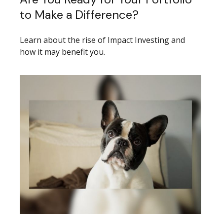
to Make a Difference?
Learn about the rise of Impact Investing and
how it may benefit you.