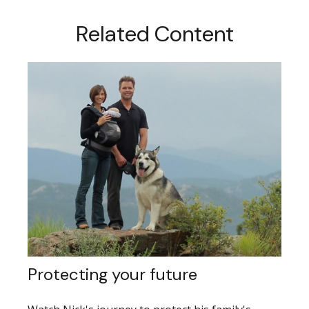
Related Content
Protecting your future