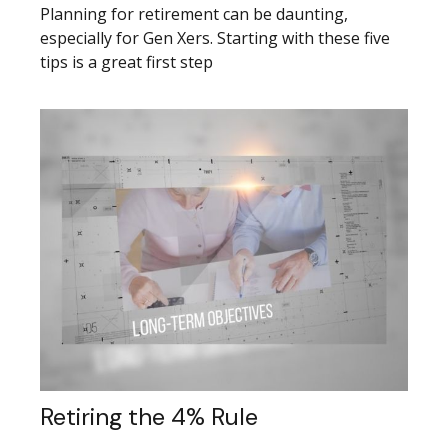
Planning for retirement can be daunting,
especially for Gen Xers. Starting with these five
tips is a great first step
Retiring the 4% Rule