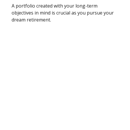
A portfolio created with your long-term
objectives in mind is crucial as you pursue your
dream retirement.