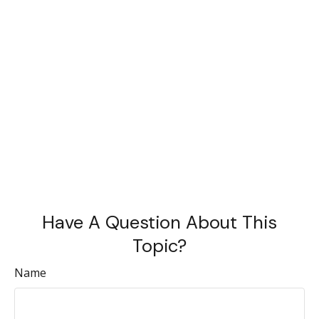
Have A Question About This
Topic?
Name