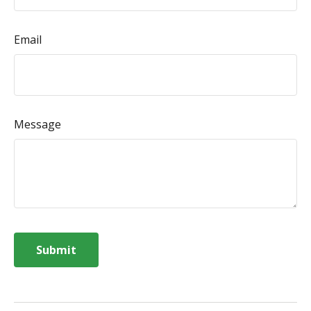
Email
Message