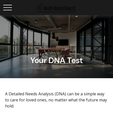
Your DNA Test
A Detailed Needs Analysis (DNA) can be a simple way
to care for loved ones, no matter what the future may
hold.