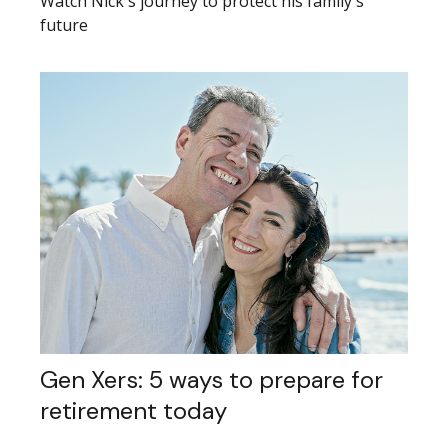
Watch Nick's journey to protect his family's
future
Gen Xers: 5 ways to prepare for
retirement today