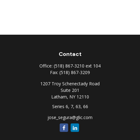
Contact
Office:
(518) 867-3210 ext 104
Fax:
(518) 867-3209
1207 Troy Schenectady Road
Suite 201
Latham,
NY
12110
Series 6, 7, 63, 66
jose_segura@glic.com