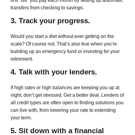
first “bill” you pay each month by setting up automatic
transfers from checking to savings.
3. Track your progress.
Would you start a diet without ever getting on the
scale? Of course not. That’s also true when you’re
building up an emergency fund or investing for your
retirement.
4. Talk with your lenders.
If high rates or high balances are keeping you up at
night, don’t get stressed. Get a better deal. Lenders of
all credit types are often open to finding solutions you
can live with, from lowering your rate to extending
your term.
5. Sit down with a financial