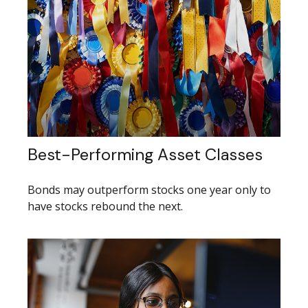
Best-Performing Asset Classes
Bonds may outperform stocks one year only to
have stocks rebound the next.