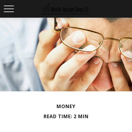
MONEY
READ TIME: 2 MIN