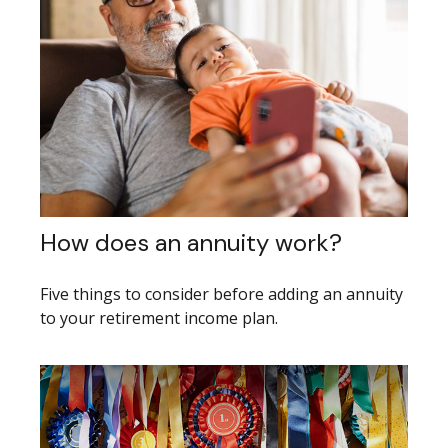
How does an annuity work?
Five things to consider before adding an annuity
to your retirement income plan.