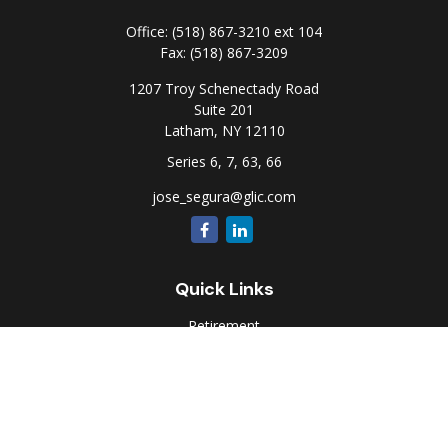
Office:
(518) 867-3210 ext 104
Fax:
(518) 867-3209
1207 Troy Schenectady Road
Suite 201
Latham,
NY
12110
Series 6, 7, 63, 66
jose_segura@glic.com
Quick Links
Retirement
Investment
Estate
Insurance
Tax
Money