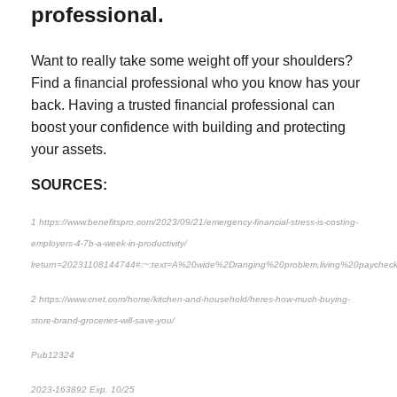
professional.
Want to really take some weight off your shoulders?
Find a financial professional who you know has your
back. Having a trusted financial professional can
boost your confidence with building and protecting
your assets.
SOURCES:
1 https://www.benefitspro.com/2023/09/21/emergency-financial-stress-is-costing-
employers-4-7b-a-week-in-productivity/
lreturn=20231108144744#:~:text=A%20wide%2Dranging%20problem,living%20payche
2 https://www.cnet.com/home/kitchen-and-household/heres-how-much-buying-
store-brand-groceries-will-save-you/
Pub12324
2023-163892 Exp. 10/25
*Pre-approved content*