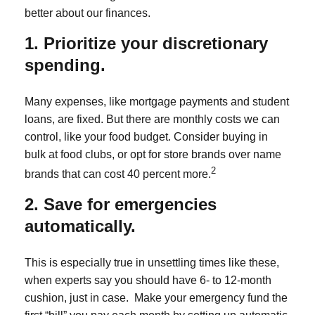
better about our finances.
1. Prioritize your discretionary
spending.
Many expenses, like mortgage payments and student
loans, are fixed. But there are monthly costs we can
control, like your food budget. Consider buying in
bulk at food clubs, or opt for store brands over name
2
brands that can cost 40 percent more.
2. Save for emergencies
automatically.
This is especially true in unsettling times like these,
when experts say you should have 6- to 12-month
cushion, just in case. Make your emergency fund the