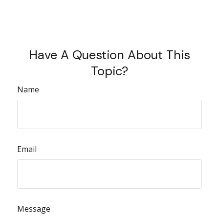
Have A Question About This
Topic?
Name
Email
Message