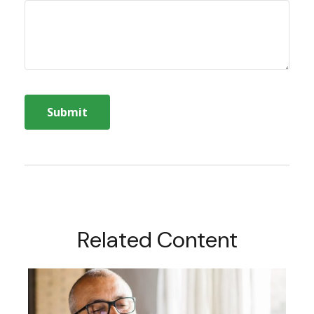
Related Content