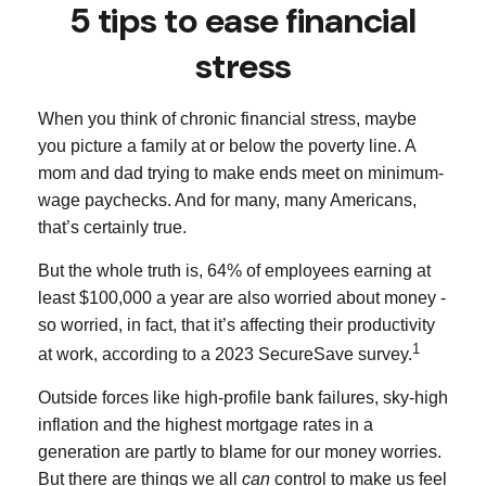
5 tips to ease financial
stress
When you think of chronic financial stress, maybe
you picture a family at or below the poverty line. A
mom and dad trying to make ends meet on minimum-
wage paychecks. And for many, many Americans,
that’s certainly true.
But the whole truth is, 64% of employees earning at
least $100,000 a year are also worried about money -
so worried, in fact, that it’s affecting their productivity
1
at work, according to a 2023 SecureSave survey.
Outside forces like high-profile bank failures, sky-high
inflation and the highest mortgage rates in a
generation are partly to blame for our money worries.
But there are things we all
can
control to make us feel