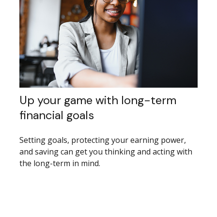
Up your game with long-term
financial goals
Setting goals, protecting your earning power,
and saving can get you thinking and acting with
the long-term in mind.