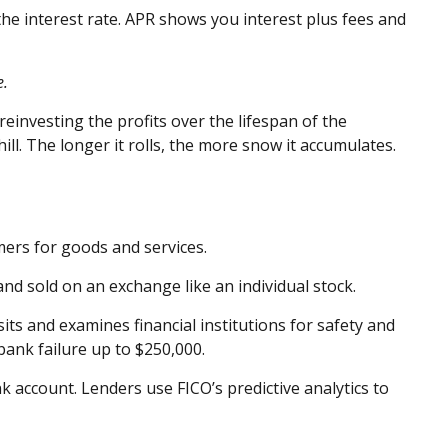
the interest rate. APR shows you interest plus fees and
e.
investing the profits over the lifespan of the
ll. The longer it rolls, the more snow it accumulates.
mers for goods and services.
nd sold on an exchange like an individual stock.
s and examines financial institutions for safety and
bank failure up to $250,000.
 account. Lenders use FICO’s predictive analytics to