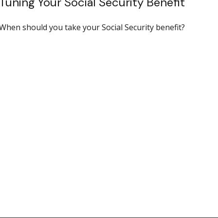
Tuning Your Social Security Benefit
When should you take your Social Security benefit?