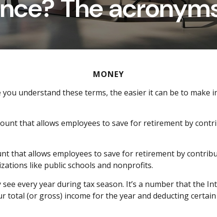
ance? The acronym
MONEY
e you understand these terms, the easier it can be to make
ount that allows employees to save for retirement by contr
ount that allows employees to save for retirement by contribu
zations like public schools and nonprofits.
y see
e
very year during tax season.
It’s
a number that the Int
r total (or gross) income for the year and deducting certain 