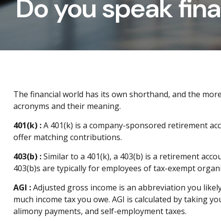
Do you speak fin
The financial world has its own shorthand, and the mor
acronyms and their meaning.
401(k
) :
A 401(k) is a company-sponsored retirement acc
offer matching contributions.
403(b
) :
Similar to
a 401(k), a 403(b) is a retirement acc
403(b)s are typically for employees of tax-exempt organi
AGI :
Adjusted gross income
is an abbreviation you
li
kel
much income tax you owe. AGI is calculated by taking you
alimony payments, and self-employment taxes.