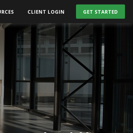
URCES
CLIENT LOGIN
GET STARTED