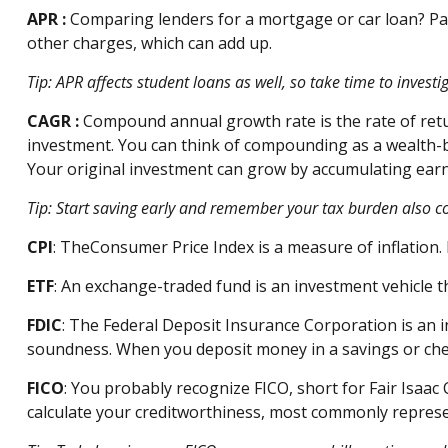
APR
:
Comparing lenders for a mortgage or car loan? Pa
other charges, which can add up.
Tip: APR affects student loans as well, so take time to inves
CAGR
:
Compound annual growth rate
is the rate of re
investment. You can think of compounding as a wealth-bui
Your original investment can grow by accumulating earn
Tip: Start saving early and remember your tax burden also 
CPI
: The
Consumer Price Index is a measure of inflation.
ETF
: An exchange-traded fund is an investment vehicle t
FDIC
: The Federal Deposit Insurance Corporation is an 
soundness. When you deposit money in a savings or ch
FICO
:
You
probably recognize
FICO, short for Fair Isaac 
calculate your creditworthiness,
most commonly repres