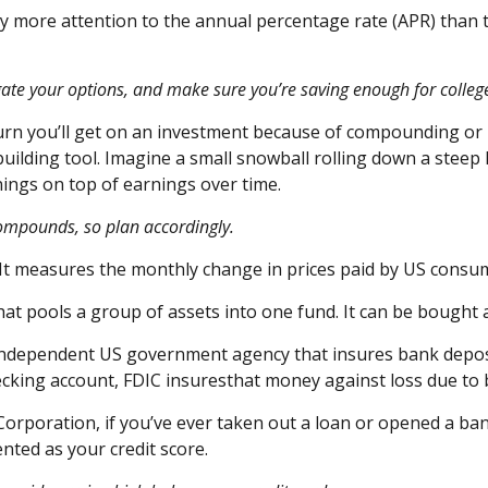
y more attention to the
annual percentage rate
(APR) than 
tigate your options, and make sure
you’re
saving enough for colleg
turn
you’ll
get on an investment because of compounding or re
lding tool. Imagine a small snowball rolling down a steep hi
ings on top of earnings over time.
compounds, so plan accordingly.
 It measures the monthly change in prices paid by US consu
hat pools a group of assets into one fund. It can be bought a
independent US government agency that insures bank deposit
ecking account, FDIC
i
nsures
that money against loss due to 
Corporation, if
you’ve
ever taken out a loan or opened a bank
ented
as your credit score.