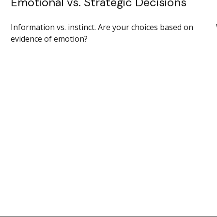
Emotional vs. Strategic Decisions
Information vs. instinct. Are your choices based on
evidence of emotion?