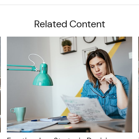
Related Content