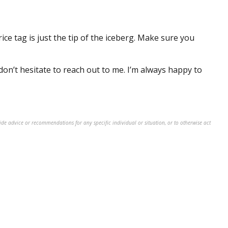
ice tag is just the
tip of the iceberg
. Make sure you
don’t
hesitate to reach out to me.
I’m
always happy to
ide advice or recommendations for any specific individual or situation, or to otherwise act