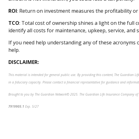
ROI
: Return on investment measures the profitability 
TCO
: Total cost of ownership shines a light on the full
identify
all costs for maintenance, upkeep, service, and
If you need help understanding any of these acronyms o
help.
DISCLAIMER:
This material is intended for general public use. By providing this content, The Guardian Li
in a fiduciary capacity. Please contact a financial representative for guidance and informatio
Brought to you by The Guardian Network
©
2025. The Guardian Life Insurance Company of 
7919905.1
Exp. 5/27
*pre-approved content*