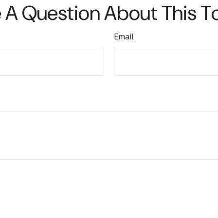
 A Question About This T
Email