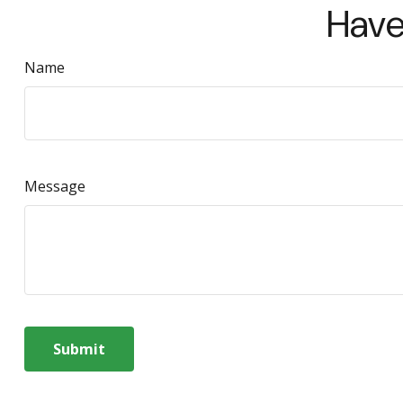
Have
Name
Message