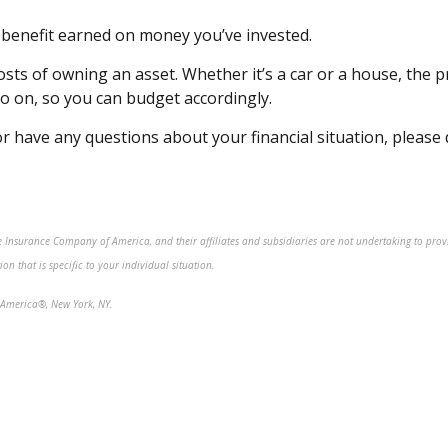
or benefit earned on money
you’ve
invested.
 costs of owning an asset. Whether
it’s
a car or a house, the pr
 so on, so you can budget
accordingly
.
r have any questions about your financial situation, please
fe Insurance Company of America, and their affiliates and subsidiaries are not undertaking to prov
n that is specific to your individual situation.
America®, New York, NY.