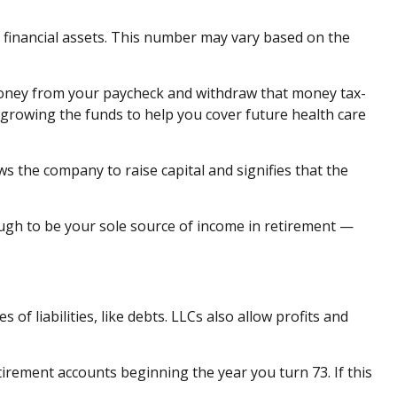
id financial assets. This number may vary based on the
 money from your paycheck and withdraw that money tax-
 growing the funds to help you cover future health care
ows the company to raise capital and signifies that the
gh to be your sole source of income in retirement —
of liabilities, like debts. LLCs also allow profits and
ement accounts beginning the year you turn 73. If this