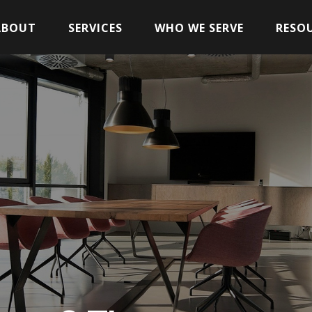
ABOUT
SERVICES
WHO WE SERVE
RESO