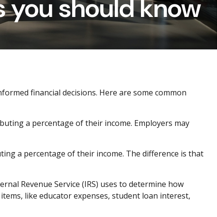
s you should know
 informed financial decisions. Here are some common
ibuting a percentage of their income. Employers may
ting a percentage of their income. The difference is that
ernal Revenue Service (IRS) uses to
determine
how
items, like educator expenses, student loan interest,