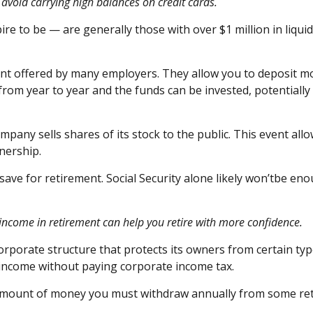
avoid carrying high balances on credit cards.
ire to be — are
generally those
with over $1 million in liqu
count offered by many employers. They allow you to deposit
from year to year and the funds can be invested, potentially
company sells shares of its stock to the public. This event all
nership.
 save for retirement. Social Security alone likely
w
on’t
be enou
 income in retirement can help you retire with
more confidence
.
porate structure that protects its owners from certain types 
 income without paying corporate income tax.
mount of money you must withdraw annually from some retir