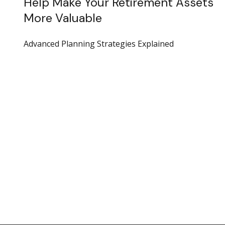
Help Make Your Retirement Assets
More Valuable
Advanced Planning Strategies Explained