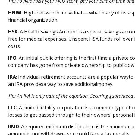
Tip: To help raise your FICO score, pay your bills on
time
and 
HNWI
:
High-net-worth individual
— what many of us asp
financial organization.
HSA
: A Health Savings Account is a special savings ac
free for medical expenses. Unspent HSA funds roll over 
costs.
IPO
:
An initial
public offering is the first time a private 
company has gone from private ownership to public ow
IRA
:
Individual retirement accounts
are
a
popular way
to
an IRA
p
rovides
a way to save
a
dditional
money.
Tip: An IRA is only part of the equation. Securing guaranteed
LLC
: A
limited liability corporation
is a common type of cor
losses to get passed through to their owners’ personal
RMD
: A required minimum distribution is the
minimum
a
amount is not withdrawn, you could face a tax penalty.