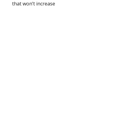
that won’t increase