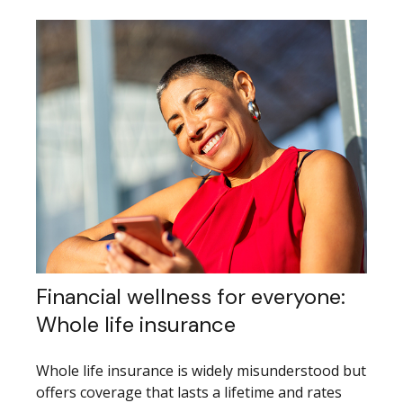
Financial wellness for everyone:
Whole life insurance
Whole life insurance is widely misunderstood but
offers coverage that lasts a lifetime and rates