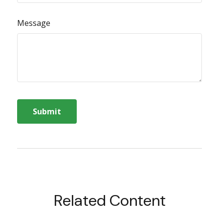
Message
Related Content