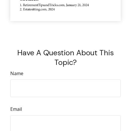
Have A Question About This
Topic?
Name
Email