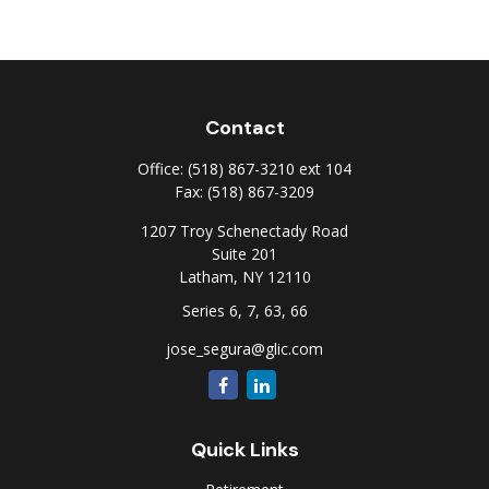
Contact
Office:
(518) 867-3210 ext 104
Fax:
(518) 867-3209
1207 Troy Schenectady Road
Suite 201
Latham,
NY
12110
Series 6, 7, 63, 66
jose_segura@glic.com
Quick Links