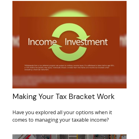
Making Your Tax Bracket Work
Have you explored all your options when it
comes to managing your taxable income?