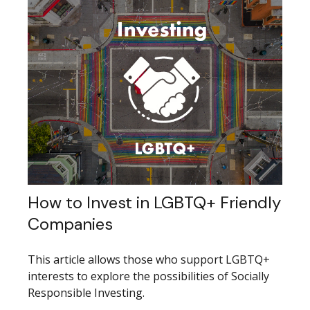
How to Invest in LGBTQ+ Friendly
Companies
This article allows those who support LGBTQ+
interests to explore the possibilities of Socially
Responsible Investing.