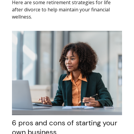
Here are some retirement strategies for life
after divorce to help maintain your financial
wellness.
6 pros and cons of starting your
own business