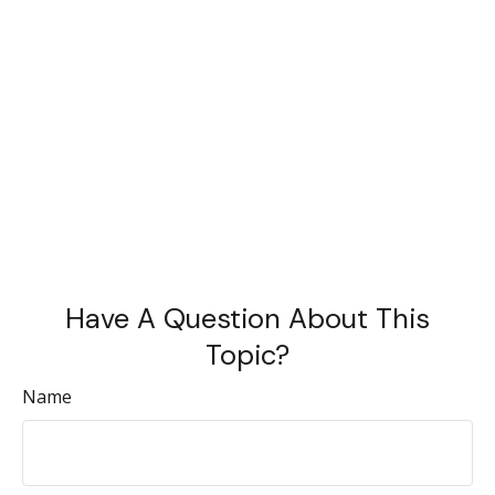
Have A Question About This
Topic?
Name