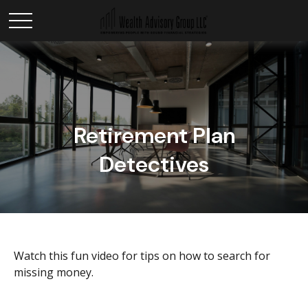
Retirement Plan
Detectives
Watch this fun video for tips on how to search for
missing money.