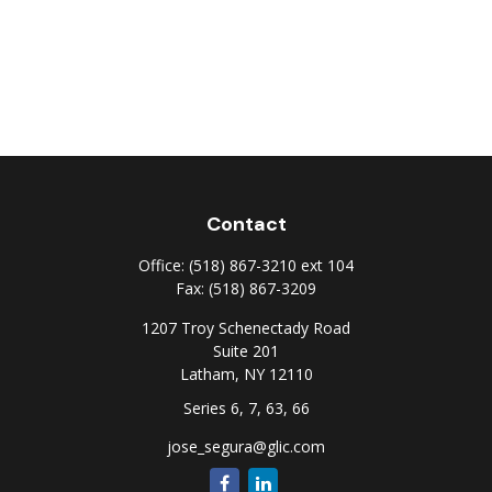
Contact
Office:
(518) 867-3210 ext 104
Fax:
(518) 867-3209
1207 Troy Schenectady Road
Suite 201
Latham,
NY
12110
Series 6, 7, 63, 66
jose_segura@glic.com