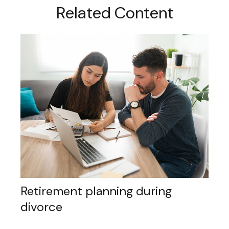
Related Content
Retirement planning during
divorce