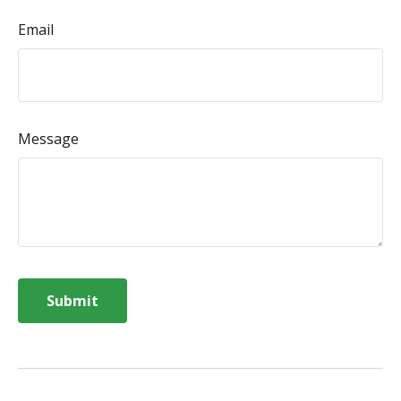
Email
Message