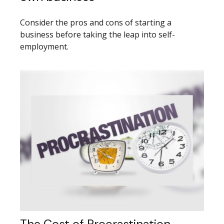
Consider the pros and cons of starting a
business before taking the leap into self-
employment.
The Cost of Procrastination