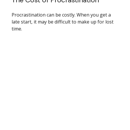
Procrastination can be costly. When you get a
late start, it may be difficult to make up for lost
time.