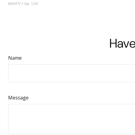
8664377.1 Exp. 1/28
*pre-approved content*
Have
Name
Message