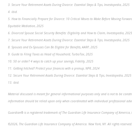
3. Secure Your Retirement Assets During Divorce: Essential Steps & Tips, Investopedia, 2025
4. ibid.
5. How to Financially Prepare for Divorce: 10 Critical Moves to Make Before Moving Forwar
Equitable Mediation, 2025
6. Divorced Spouse Social Security Benefits: Eligibility and How to Claim, Investopedia, 202
7. Secure Your Retirement Assets During Divorce: Essential Steps & Tips, Investopedia, 2025
8. Spouses and Ex-Spouses Can Be Eligible for Benefits, AARP, 2025
9. Guide to Filing Taxes as Head of Household, TurboTax, 2025
10. 50 or older? 4 ways to catch up your savings, Fidelity, 2025
11. Getting hitched? Protect your finances with a prenup, NPR, 2024
12. Secure Your Retirement Assets During Divorce: Essential Steps & Tips, Investopedia, 2025
13. ibid.
Material discussed is meant for general informational purposes only and is not to be constru
information should be relied upon only when coordinated with individual professional advice
Guardian® is a registered trademark of The Guardian Life Insurance Company of America, 
©2026, The Guardian Life Insurance Company of America. New York, NY. All rights reserved