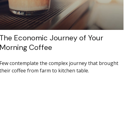
The Economic Journey of Your
Morning Coffee
Few contemplate the complex journey that brought
their coffee from farm to kitchen table.