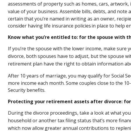
assessments of property such as homes, cars, artwork, it
value of your business. Assemble bills, debts, and note 
certain that you’re named in writing as an owner, recipie
consider having life insurance policies in place to help en
Know what you’re entitled to: for the spouse with 
If you’re the spouse with the lower income, make sure yo
divorce, both spouses have to adjust, but the spouse wi
retirement plan have the right to obtain information ab
After 10 years of marriage, you may qualify for Social 
more income each month. Some couples close to the 10-yea
Security benefits.
Protecting your retirement assets after divorce: fo
During the divorce proceedings, take a look at what your 
household or another tax filing status that’s more financi
which now allow greater annual contributions to repleni