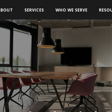
ABOUT
SERVICES
WHO WE SERVE
RESO