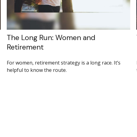
The Long Run: Women and
Retirement
For women, retirement strategy is a long race. It’s
helpful to know the route.