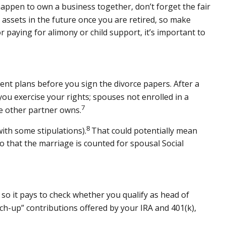
happen to own a business together, don’t forget the fair
 assets in the future once you are retired, so make
r paying for alimony or child support, it’s important to
ment plans before you sign the divorce papers. After a
ou exercise your rights; spouses not enrolled in a
7
he other partner owns.
8
ith some stipulations).
That could potentially mean
o that the marriage is counted for spousal Social
, so it pays to check whether you qualify as head of
tch-up” contributions offered by your IRA and 401(k),