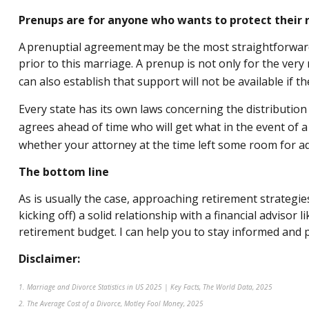
Prenups are for anyone who wants to protect their r
A prenuptial agreement may be the most straightforward w
prior to this marriage. A prenup is not only for the very 
can also establish that support will not be available if th
Every state has its own laws concerning the distribution
agrees ahead of time who will get what in the event of a 
whether your attorney at the time left some room for a
The bottom line
As is usually the case, approaching retirement strategie
kicking off) a solid relationship with a financial adviso
retirement budget. I can help you to stay informed and 
Disclaimer:
1. Marriage and Divorce Statistics in US 2025 | Key Facts, The World Data, 2025
2. The Average Cost of a Divorce, Motley Fool Money, 2025