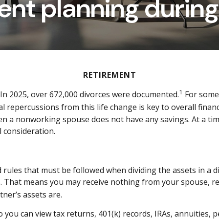
ent planning during
RETIREMENT
1
. In 2025, over 672,000 divorces were documented.
For somet
al repercussions from this life change is key to overall finan
hen a nonworking spouse does not have any savings. At a tim
l consideration.
rules that must be followed when dividing the assets in a di
ets. That means you may receive nothing from your spouse, 
ner’s assets are.
o you can view tax returns, 401(k) records, IRAs, annuities, p