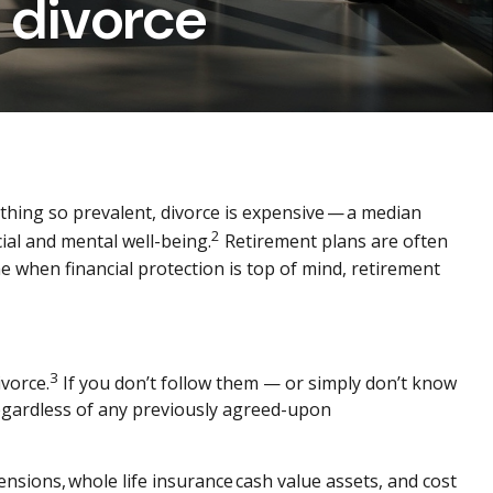
 divorce
hing so prevalent, divorce is expensive — a median
2
cial and mental well-being.
Retirement plans are often
e when financial protection is top of mind, retirement
3
vorce.
If you don’t follow them — or simply don’t know
regardless of any previously agreed-upon
ensions, whole life insurance cash value assets, and cost