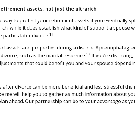
etirement assets, not just the ultrarich
ay to protect your retirement assets if you eventually split
rich; while it does establish what kind of support a spouse wi
11
e parties later divorce.
 of assets and properties during a divorce. A prenuptial ag
12
divorce, such as the marital residence.
If you’re divorcing
djustments that could benefit you and your spouse dependin
s after divorce can be more beneficial and less stressful th
r like me will help you to gather as much information about yo
plan ahead. Our partnership can be to your advantage as you