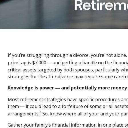
Retirem
If you’re struggling through a divorce, you’re not alone
price tag is $7,000 — and getting a handle on the financi
critical assets targeted by both spouses, particularly w
strategies for life after divorce may require some carefu
Knowledge is power — and potentially more money
Most retirement strategies have specific procedures and 
them — it could lead to a forfeiture of some or all ass
4
arrangements.
So, know where all of your and your part
Gather your family’s financial information in one place s