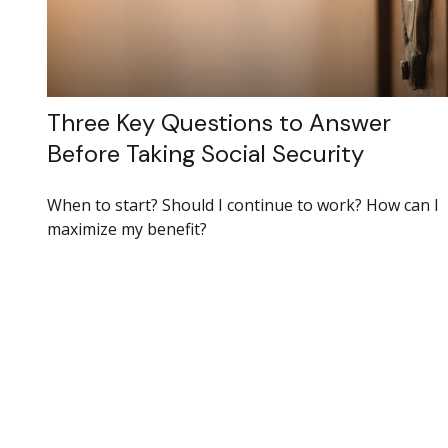
Three Key Questions to Answer
Before Taking Social Security
When to start? Should I continue to work? How can I
maximize my benefit?