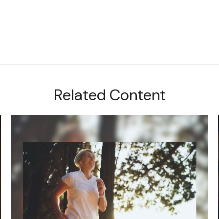
Related Content