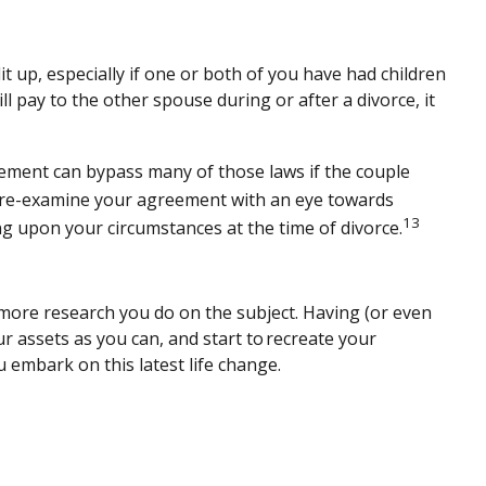
 up, especially if one or both of you have had children
ll pay to the other spouse during or after a divorce, it
reement can bypass many of those laws if the couple
, re-examine your agreement with an eye towards
13
g upon your circumstances at the time of divorce.
e more research you do on the subject. Having (or even
ur assets as you can, and start to recreate your
 embark on this latest life change.