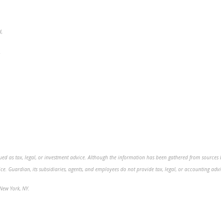
d,
5
ed as tax, legal, or investment advice. Although the information has been gathered from sources bel
. Guardian, its subsidiaries, agents, and employees do not provide tax, legal, or accounting advic
New York, NY.
.