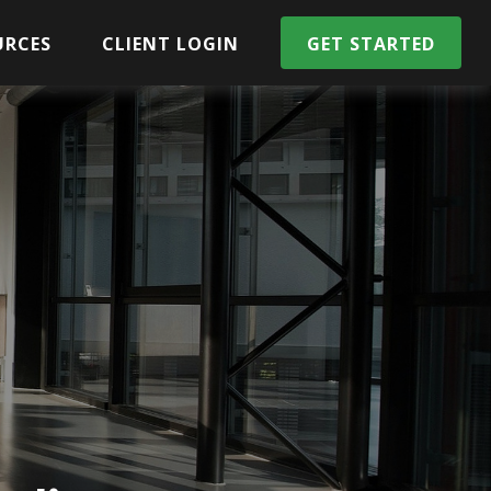
URCES
CLIENT LOGIN
GET STARTED