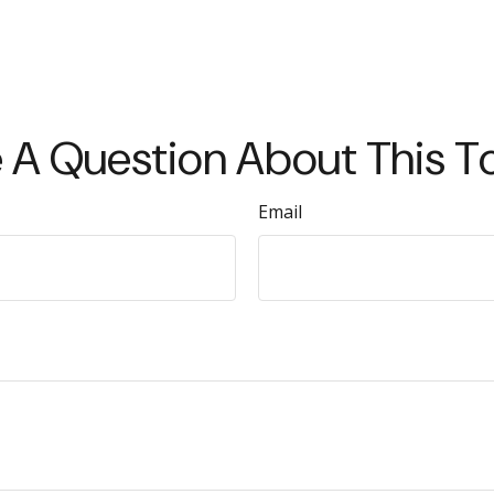
 A Question About This T
Email