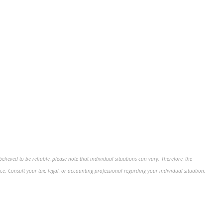
ieved to be reliable, please note that individual situations can vary. Therefore, the
e. Consult your tax, legal, or accounting professional regarding your individual situation.