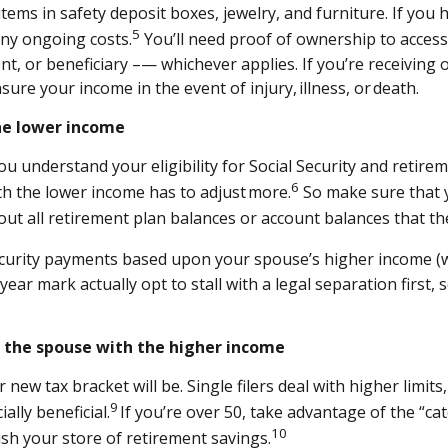
ems in safety deposit boxes, jewelry, and furniture. If you 
5
any ongoing costs.
You’ll need proof of ownership to access
nt, or beneficiary –— whichever applies. If you’re receiving o
sure your income in the event of injury, illness, or death.
the lower income
u understand your eligibility for Social Security and retire
6
th the lower income has to adjust more.
So make sure that y
out all retirement plan balances or account balances that t
Security payments based upon your spouse’s higher income (w
r mark actually opt to stall with a legal separation first, s
r the spouse with the higher income
new tax bracket will be. Single filers deal with higher limits
9
ally beneficial.
If you’re over 50, take advantage of the “ca
10
sh your store of retirement savings.