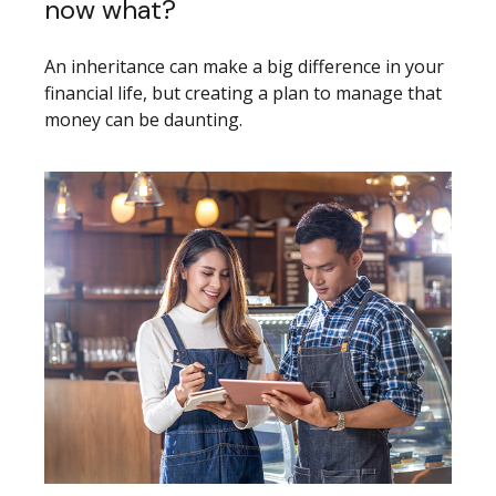
now what?
An inheritance can make a big difference in your
financial life, but creating a plan to manage that
money can be daunting.