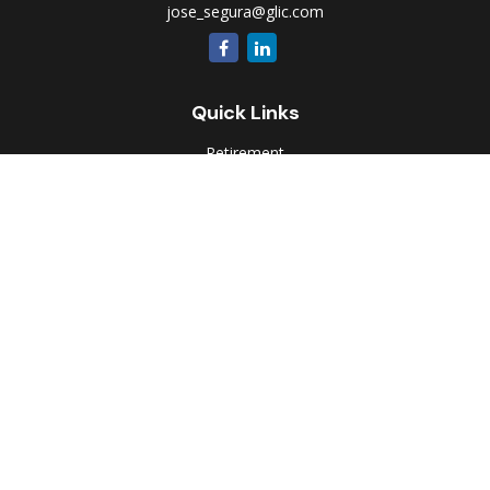
jose_segura@glic.com
Quick Links
Retirement
Investment
Estate
Insurance
Tax
Money
Lifestyle
Latest Articles
All Videos
All Calculators
Park Avenue Securities
Form CRS
Check the background of your financial professional on