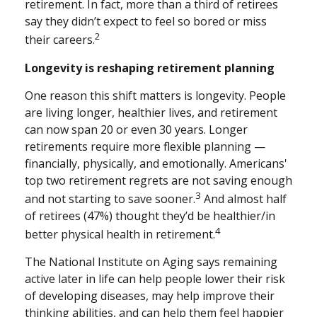
retirement. In fact, more than a third of retirees
say they didn’t expect to feel so bored or miss
2
their careers.
Longevity is reshaping retirement planning
One reason this shift matters is longevity. People
are living longer, healthier lives, and retirement
can now span 20 or even 30 years. Longer
retirements require more flexible planning —
financially, physically, and emotionally. Americans'
top two retirement regrets are not saving enough
3
and not starting to save sooner.
And almost half
of retirees (47%) thought they’d be healthier/in
4
better physical health in retirement.
The National Institute on Aging says remaining
active later in life can help people lower their risk
of developing diseases, may help improve their
thinking abilities, and can help them feel happier