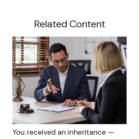
Related Content
You received an inheritance —