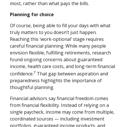
most, rather than what pays the bills.
Planning for choice
Of course, being able to fill your days with what
truly matters to you doesn’t just happen.
Reaching this ‘work-optional’ stage requires
careful financial planning. While many people
envision flexible, fulfilling retirements, research
found ongoing concerns about guaranteed
income, health care costs, and long-term financial
7
confidence.
That gap between aspiration and
preparedness highlights the importance of
thoughtful planning.
Financial advisors say financial freedom comes
from financial flexibility. Instead of relying on a
single paycheck, income may come from multiple,
coordinated sources — including investment
portfolios, guaranteed income products, and