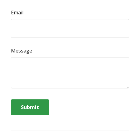
Email
Message