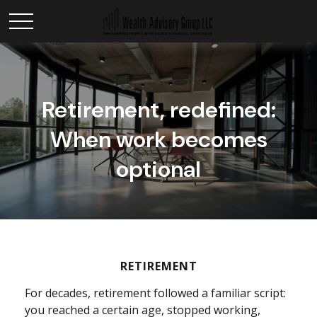
Retirement, redefined:
When work becomes
optional
RETIREMENT
For decades, retirement followed a familiar script:
you reached a certain age, stopped working,