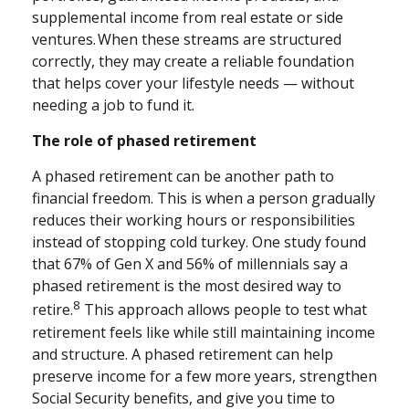
supplemental income from real estate or side
ventures. When these streams are structured
correctly, they may create a reliable foundation
that helps cover your lifestyle needs — without
needing a job to fund it.
The role of phased retirement
A phased retirement can be another path to
financial freedom. This is when a person gradually
reduces their working hours or responsibilities
instead of stopping cold turkey. One study found
that 67% of Gen X and 56% of millennials say a
phased retirement is the most desired way to
8
retire.
This approach allows people to test what
retirement feels like while still maintaining income
and structure. A phased retirement can help
preserve income for a few more years, strengthen
Social Security benefits, and give you time to