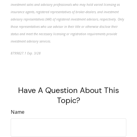
investment sales and advisory professionals who may hold varied licensing as
insurance agents, registered representatives of broker-dealers, and investment
advisory representatives (IAR) of registered investment advisors, respectively. Only
those representatives who use advisor in their title or otherwise disclose their
status and meet the necessary licensing or registration requirements provide
investment advisory services.
8799827.1 Exp. 3/28
*pre-approved content*
Have A Question About This
Topic?
Name