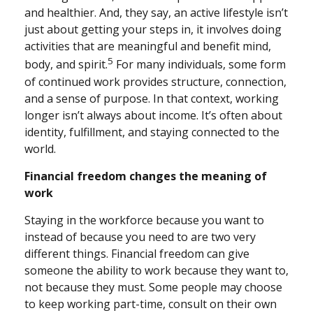
and healthier. And, they say, an active lifestyle isn’t
just about getting your steps in, it involves doing
activities that are meaningful and benefit mind,
5
body, and spirit.
For many individuals, some form
of continued work provides structure, connection,
and a sense of purpose. In that context, working
longer isn’t always about income. It’s often about
identity, fulfillment, and staying connected to the
world.
Financial freedom changes the meaning of
work
Staying in the workforce because you want to
instead of because you need to are two very
different things. Financial freedom can give
someone the ability to work because they want to,
not because they must. Some people may choose
to keep working part-time, consult on their own