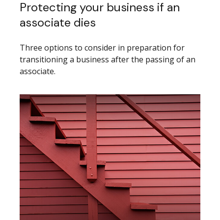
Protecting your business if an
associate dies
Three options to consider in preparation for
transitioning a business after the passing of an
associate.