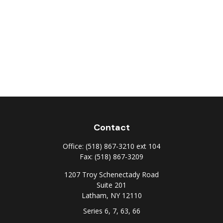
Contact
Office:
(518) 867-3210 ext 104
Fax:
(518) 867-3209
1207 Troy Schenectady Road
Suite 201
Latham,
NY
12110
Series 6, 7, 63, 66