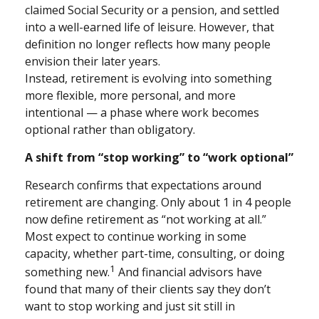
claimed Social Security or a pension, and settled
into a well-earned life of leisure. However, that
definition no longer reflects how many people
envision their later years.
Instead, retirement is evolving into something
more flexible, more personal, and more
intentional — a phase where work becomes
optional rather than obligatory.
A shift from “stop working” to “work optional”
Research confirms that expectations around
retirement are changing. Only about 1 in 4 people
now define retirement as “not working at all.”
Most expect to continue working in some
capacity, whether part-time, consulting, or doing
1
something new.
And financial advisors have
found that many of their clients say they don’t
want to stop working and just sit still in