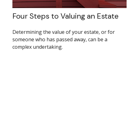
Four Steps to Valuing an Estate
Determining the value of your estate, or for
someone who has passed away, can be a
complex undertaking.