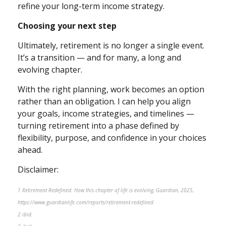
refine your long-term income strategy.
Choosing your next step
Ultimately, retirement is no longer a single event.
It’s a transition — and for many, a long and
evolving chapter.
With the right planning, work becomes an option
rather than an obligation. I can help you align
your goals, income strategies, and timelines —
turning retirement into a phase defined by
flexibility, purpose, and confidence in your choices
ahead.
Disclaimer:
1 Retirement Redefined: How this chapter of life is evolving, Guardian, 2025,
https://www.guardianlife.com/reports/retirement-redefined
2 ibid.