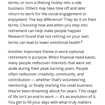
terms, or turn a lifelong hobby into a side
business. Others may take time off and later
return to work for the social engagement or
enjoyment. The key difference? They do it on their
terms. Choosing how and when you step into
retirement can help make people happier.
Research found that not retiring on your own
6
terms can lead to lower emotional health.
Another important theme in work-optional
retirement is purpose. When financial need eases,
many people rediscover interests that were set
aside during their peak earning years. People
often rediscover creativity, community, and
contribution — whether that’s volunteering,
mentoring, or finally starting the small business
they’ve been dreaming about for years. This stage
of life isn’t an end to work — it’s an evolution of it.
You get to fill your days with what truly matters