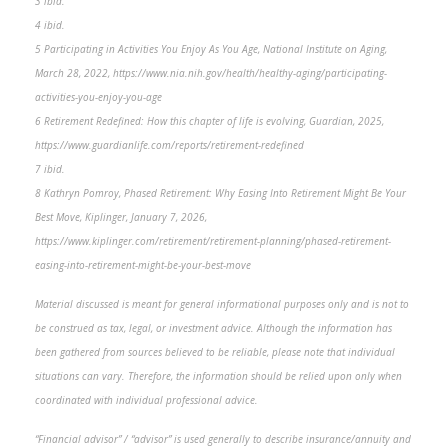
3 ibid.
4 ibid.
5 Participating in Activities You Enjoy As You Age, National Institute on Aging,
March 28, 2022, https://www.nia.nih.gov/health/healthy-aging/participating-
activities-you-enjoy-you-age
6 Retirement Redefined: How this chapter of life is evolving, Guardian, 2025,
https://www.guardianlife.com/reports/retirement-redefined
7 ibid.
8 Kathryn Pomroy, Phased Retirement: Why Easing Into Retirement Might Be Your
Best Move, Kiplinger, January 7, 2026,
https://www.kiplinger.com/retirement/retirement-planning/phased-retirement-
easing-into-retirement-might-be-your-best-move
Material discussed is meant for general informational purposes only and is not to
be construed as tax, legal, or investment advice. Although the information has
been gathered from sources believed to be reliable, please note that individual
situations can vary. Therefore, the information should be relied upon only when
coordinated with individual professional advice.
“Financial advisor” / “advisor” is used generally to describe insurance/annuity and