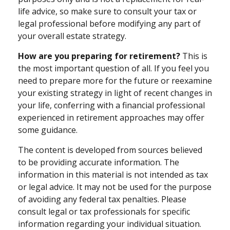
life advice, so make sure to consult your tax or
legal professional before modifying any part of
your overall estate strategy.
How are you preparing for retirement?
This is
the most important question of all. If you feel you
need to prepare more for the future or reexamine
your existing strategy in light of recent changes in
your life, conferring with a financial professional
experienced in retirement approaches may offer
some guidance.
The content is developed from sources believed
to be providing accurate information. The
information in this material is not intended as tax
or legal advice. It may not be used for the purpose
of avoiding any federal tax penalties. Please
consult legal or tax professionals for specific
information regarding your individual situation.