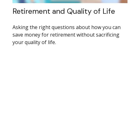
Retirement and Quality of Life
Asking the right questions about how you can
save money for retirement without sacrificing
your quality of life.