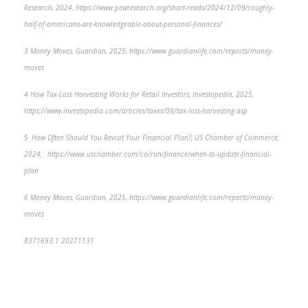
Research, 2024, https://www.pewresearch.org/short-reads/2024/12/09/roughly-
half-of-americans-are-knowledgeable-about-personal-finances/
3 Money Moves, Guardian, 2025, https://www.guardianlife.com/reports/money-
moves
4 How Tax-Loss Harvesting Works for Retail Investors, Investopedia, 2025,
https://www.investopedia.com/articles/taxes/08/tax-loss-harvesting.asp
5 How Often Should You Revisit Your Financial Plan?, US Chamber of Commerce,
2024, https://www.uschamber.com/co/run/finance/when-to-update-financial-
plan
6 Money Moves, Guardian, 2025, https://www.guardianlife.com/reports/money-
moves
8371693.1 20271131
*pre-approved content*