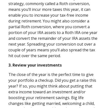
strategy, commonly called a Roth conversion,
means you’ll incur more taxes this year, it can
enable you to increase your tax-free income
during retirement. You might also consider a
partial Roth conversion, where you convert a
portion of your IRA assets to a Roth IRA one year
and convert the remainder of your IRA assets the
next year. Spreading your conversion out over a
couple of years means you’ll also spread the tax
hit out over the same period.
3. Review your investments
The close of the year is the perfect time to give
your portfolio a checkup. Did you get a raise this
year? If so, you might think about putting that
extra income toward an investment and/or
boosting your retirement savings. Big life
changes like getting married, welcoming a child,