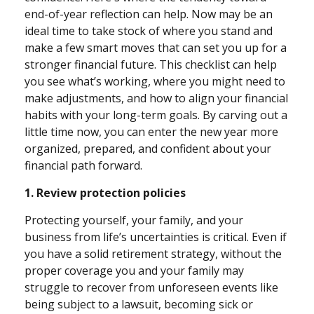
end-of-year reflection can help. Now may be an
ideal time to take stock of where you stand and
make a few smart moves that can set you up for a
stronger financial future. This checklist can help
you see what’s working, where you might need to
make adjustments, and how to align your financial
habits with your long-term goals. By carving out a
little time now, you can enter the new year more
organized, prepared, and confident about your
financial path forward.
1. Review protection policies
Protecting yourself, your family, and your
business from life’s uncertainties is critical. Even if
you have a solid retirement strategy, without the
proper coverage you and your family may
struggle to recover from unforeseen events like
being subject to a lawsuit, becoming sick or