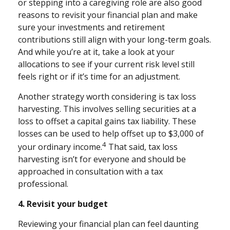
or stepping into a caregiving role are also good
reasons to revisit your financial plan and make
sure your investments and retirement
contributions still align with your long-term goals.
And while you’re at it, take a look at your
allocations to see if your current risk level still
feels right or if it’s time for an adjustment.
Another strategy worth considering is tax loss
harvesting. This involves selling securities at a
loss to offset a capital gains tax liability. These
losses can be used to help offset up to $3,000 of
4
your ordinary income.
That said, tax loss
harvesting isn’t for everyone and should be
approached in consultation with a tax
professional.
4. Revisit your budget
Reviewing your financial plan can feel daunting