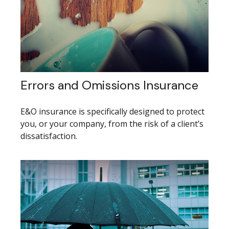
Errors and Omissions Insurance
E&O insurance is specifically designed to protect
you, or your company, from the risk of a client’s
dissatisfaction.