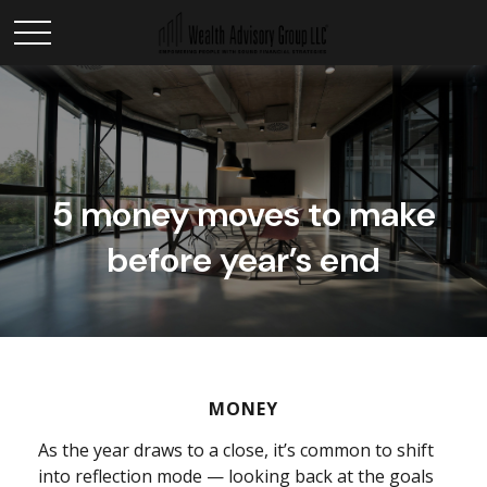
5 money moves to make
before year’s end
MONEY
As the year draws to a close, it’s common to shift
into reflection mode — looking back at the goals