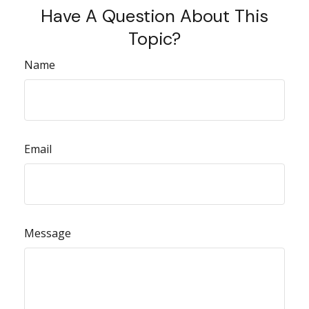
Have A Question About This
Topic?
Name
Email
Message