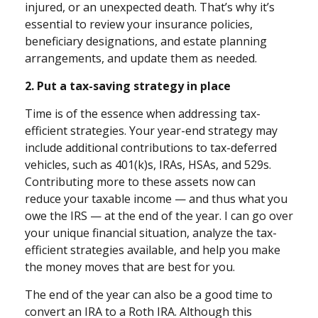
injured, or an unexpected death. That’s why it’s
essential to review your insurance policies,
beneficiary designations, and estate planning
arrangements, and update them as needed.
2. Put a tax-saving strategy in place
Time is of the essence when addressing tax-
efficient strategies. Your year-end strategy may
include additional contributions to tax-deferred
vehicles, such as 401(k)s, IRAs, HSAs, and 529s.
Contributing more to these assets now can
reduce your taxable income — and thus what you
owe the IRS — at the end of the year. I can go over
your unique financial situation, analyze the tax-
efficient strategies available, and help you make
the money moves that are best for you.
The end of the year can also be a good time to
convert an IRA to a Roth IRA. Although this