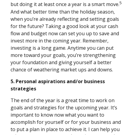
5
but doing it at least once a year is a smart move.
And what better time than the holiday season,
when you’re already reflecting and setting goals
for the future? Taking a good look at your cash
flow and budget now can set you up to save and
invest more in the coming year. Remember,
investing is a long game. Anytime you can put
more toward your goals, you’re strengthening
your foundation and giving yourself a better
chance of weathering market ups and downs.
5. Personal aspirations and/or business
strategies
The end of the year is a great time to work on
goals and strategies for the upcoming year. It’s
important to know now what you want to
accomplish for yourself or for your business and
to put a plan in place to achieve it. I can help you