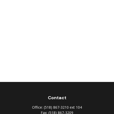
Contact
Office:
(518) 867-3210 ext 104
Fax:
(518) 867-3209