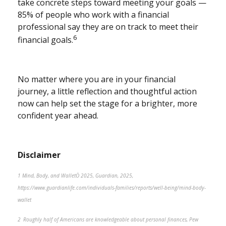
take concrete steps toward meeting your goals —
85% of people who work with a financial
professional say they are on track to meet their
6
financial goals.
No matter where you are in your financial
journey, a little reflection and thoughtful action
now can help set the stage for a brighter, more
confident year ahead.
Disclaimer
1 Mind, Body, and WalletÒ 2025, Guardian, 2025,
https://www.guardianlife.com/individuals-families/reports/well-being/mind-body-
wallet
2 Roughly half of Americans are knowledgeable about personal finances, Pew