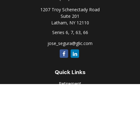
1207 Troy Schenectady Road
Suite 201
Latham,
NY
12110
Series 6, 7, 63, 66
jose_segura@glic.com
Quick Links
Retirement
Investment
Estate
Insurance
Tax
Money
Lifestyle
Latest Articles