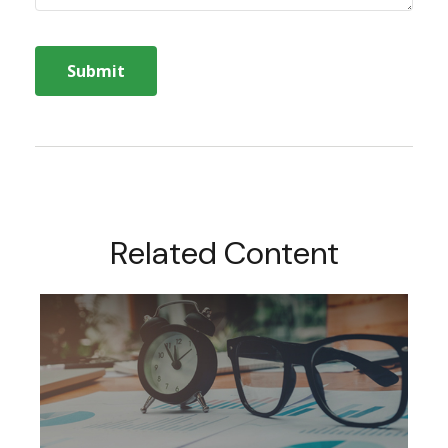
Related Content