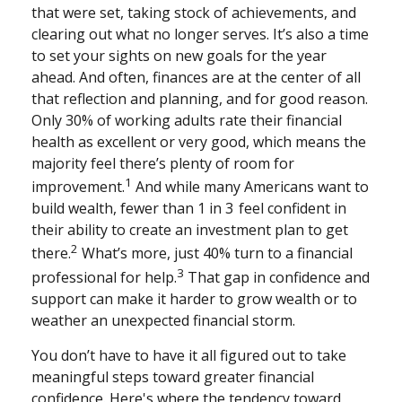
that were set, taking stock of achievements, and
clearing out what no longer serves. It’s also a time
to set your sights on new goals for the year
ahead. And often, finances are at the center of all
that reflection and planning, and for good reason.
Only 30% of working adults rate their financial
health as excellent or very good, which means the
majority feel there’s plenty of room for
1
improvement.
And while many Americans want to
build wealth, fewer than 1 in 3 feel confident in
their ability to create an investment plan to get
2
there.
What’s more, just 40% turn to a financial
3
professional for help.
That gap in confidence and
support can make it harder to grow wealth or to
weather an unexpected financial storm.
You don’t have to have it all figured out to take
meaningful steps toward greater financial
confidence. Here's where the tendency toward