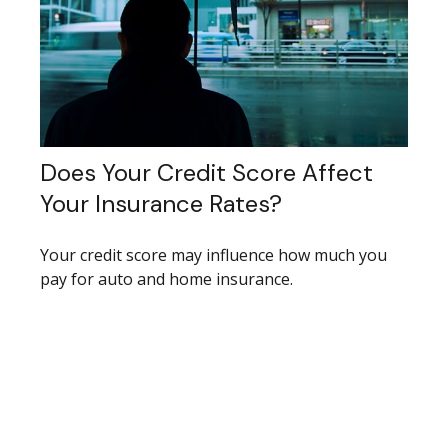
Does Your Credit Score Affect
Your Insurance Rates?
Your credit score may influence how much you
pay for auto and home insurance.