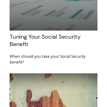
Tuning Your Social Security
Benefit
When should you take your Social Security
benefit?